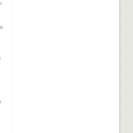
e
al
s
s