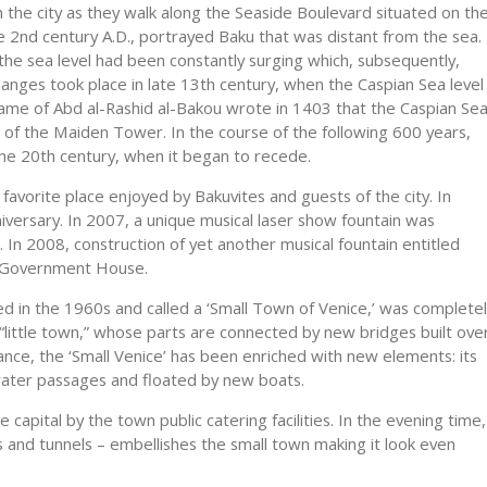
th the city as they walk along the Seaside Boulevard situated on th
e 2nd century A.D., portrayed Baku that was distant from the sea.
the sea level had been constantly surging which, subsequently,
hanges took place in late 13th century, when the Caspian Sea level
me of Abd al-Rashid al-Bakou wrote in 1403 that the Caspian Se
 of the Maiden Tower. In the course of the following 600 years,
 the 20th century, when it began to recede.
favorite place enjoyed by Bakuvites and guests of the city. In
iversary. In 2007, a unique musical laser show fountain was
 In 2008, construction of yet another musical fountain entitled
e Government House.
ed in the 1960s and called a ‘Small Town of Venice,’ was complete
little town,” whose parts are connected by new bridges built ove
ance, the ‘Small Venice’ has been enriched with new elements: its
ter passages and floated by new boats.
 capital by the town public catering facilities. In the evening time,
es and tunnels – embellishes the small town making it look even