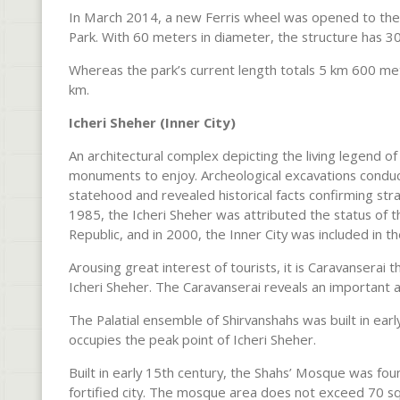
In March 2014, a new Ferris wheel was opened to the p
Park. With 60 meters in diameter, the structure has 
Whereas the park’s current length totals 5 km 600 mete
km.
Icheri Sheher (Inner City)
An architectural complex depicting the living legend of 
monuments to enjoy. Archeological excavations conduc
statehood and revealed historical facts confirming str
1985, the Icheri Sheher was attributed the status of t
Republic, and in 2000, the Inner City was included in 
Arousing great interest of tourists, it is Caravanserai t
Icheri Sheher. The Caravanserai reveals an important att
The Palatial ensemble of Shirvanshahs was built in ea
occupies the peak point of Icheri Sheher.
Built in early 15th century, the Shahs’ Mosque was foun
fortified city. The mosque area does not exceed 70 sq