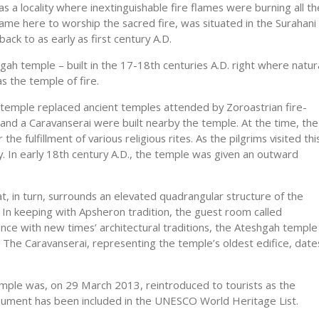
as a locality where inextinguishable fire flames were burning all th
ame here to worship the sacred fire, was situated in the Surahani
back to as early as first century A.D.
gah temple – built in the 17-18th centuries A.D. right where natur
s the temple of fire.
 temple replaced ancient temples attended by Zoroastrian fire-
s and a Caravanserai were built nearby the temple. At the time, the
the fulfillment of various religious rites. As the pilgrims visited thi
ty. In early 18th century A.D., the temple was given an outward
t, in turn, surrounds an elevated quadrangular structure of the
. In keeping with Apsheron tradition, the guest room called
iance with new times’ architectural traditions, the Ateshgah temple
tar. The Caravanserai, representing the temple’s oldest edifice, date
emple was, on 29 March 2013, reintroduced to tourists as the
onument has been included in the UNESCO World Heritage List.