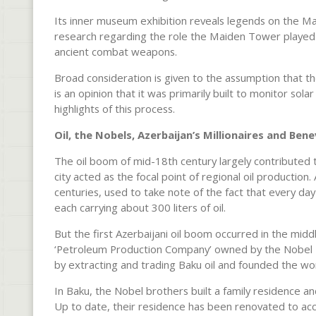
Its inner museum exhibition reveals legends on the Ma
research regarding the role the Maiden Tower played a
ancient combat weapons.
Broad consideration is given to the assumption that t
is an opinion that it was primarily built to monitor so
highlights of this process.
Oil, the Nobels, Azerbaijan’s Millionaires and Be
The oil boom of mid-18th century largely contributed to
city acted as the focal point of regional oil production
centuries, used to take note of the fact that every da
each carrying about 300 liters of oil.
But the first Azerbaijani oil boom occurred in the midd
‘Petroleum Production Company’ owned by the Nobel B
by extracting and trading Baku oil and founded the wo
In Baku, the Nobel brothers built a family residence an
Up to date, their residence has been renovated to 