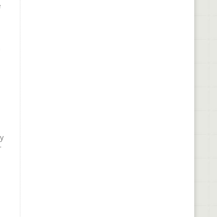
e
a
ly
r