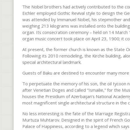
The Nobel brothers had actively contributed to the con
Eichler employed Gothic Revival style to design the 
was attended by Immanuel Nobel, his stepmother and t
weighing 213 kilograms was installed onto the building’
organ. Its consecration ceremony – held on 14 March 
organ music concert took place on April 23, 1900; it c
At present, the former church is known as the State O
Following its 2010 remodeling, the Kirche building, al
special architectural landmark.
Guests of Baku are destined to encounter many more mag
To perpetuate the memory of his son, the oil tycoon 
after Venetian Doges and called “Ismailie,” for the Mus
houses the Presidium of Azerbaijan’s National Academy
most magnificent single architectural structure in the ci
No less interesting is the fate of the Marriage Registr
Murtuza Muhtarov. Designed in the spirit of French Go
Palace of Happiness, according to a legend which says t