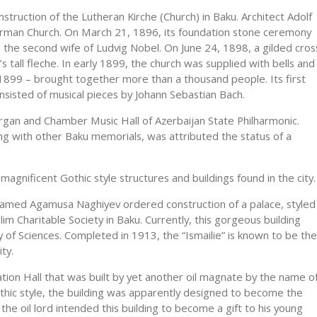
struction of the Lutheran Kirche (Church) in Baku. Architect Adolf
German Church. On March 21, 1896, its foundation stone ceremony
he second wife of Ludvig Nobel. On June 24, 1898, a gilded cros
s tall fleche. In early 1899, the church was supplied with bells and
1899 – brought together more than a thousand people. Its first
onsisted of musical pieces by Johann Sebastian Bach.
rgan and Chamber Music Hall of Azerbaijan State Philharmonic.
ong with other Baku memorials, was attributed the status of a
nificent Gothic style structures and buildings found in the city.
named Agamusa Naghiyev ordered construction of a palace, styled
lim Charitable Society in Baku. Currently, this gorgeous building
 of Sciences. Completed in 1913, the “Ismailie” is known to be the
ty.
ation Hall that was built by yet another oil magnate by the name o
thic style, the building was apparently designed to become the
he oil lord intended this building to become a gift to his young