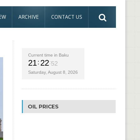
IEW
ARCHIVE
CONTACT US
Current time in Baku
21
22
53
Saturday, August 8, 2026
OIL PRICES