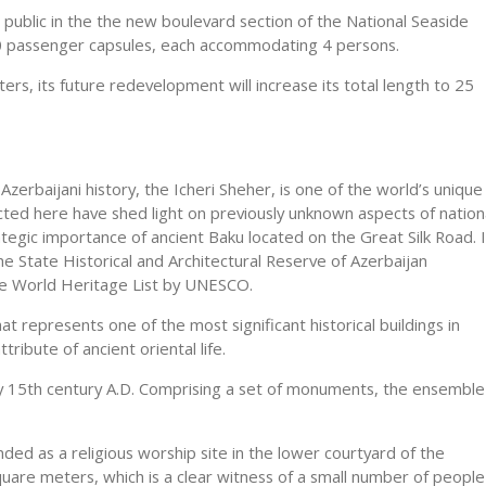
ublic in the the new boulevard section of the National Seaside
30 passenger capsules, each accommodating 4 persons.
rs, its future redevelopment will increase its total length to 25
Azerbaijani history, the Icheri Sheher, is one of the world’s unique
ted here have shed light on previously unknown aspects of nation
ategic importance of ancient Baku located on the Great Silk Road. 
he State Historical and Architectural Reserve of Azerbaijan
the World Heritage List by UNESCO.
hat represents one of the most significant historical buildings in
ribute of ancient oriental life.
rly 15th century A.D. Comprising a set of monuments, the ensemble
ded as a religious worship site in the lower courtyard of the
uare meters, which is a clear witness of a small number of people