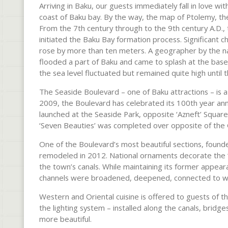
Arriving in Baku, our guests immediately fall in love wi
coast of Baku bay. By the way, the map of Ptolemy, th
From the 7th century through to the 9th century A.D., 
initiated the Baku Bay formation process. Significant c
rose by more than ten meters. A geographer by the na
flooded a part of Baku and came to splash at the base
the sea level fluctuated but remained quite high until
The Seaside Boulevard – one of Baku attractions – is a 
2009, the Boulevard has celebrated its 100th year ann
launched at the Seaside Park, opposite ‘Azneft’ Square.
‘Seven Beauties’ was completed over opposite of th
One of the Boulevard’s most beautiful sections, found
remodeled in 2012. National ornaments decorate the “
the town’s canals. While maintaining its former appear
channels were broadened, deepened, connected to wa
Western and Oriental cuisine is offered to guests of the
the lighting system – installed along the canals, bridg
more beautiful.