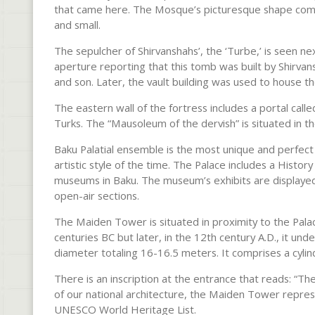
that came here. The Mosque’s picturesque shape compr
and small.
The sepulcher of Shirvanshahs’, the ‘Turbe,’ is seen ne
aperture reporting that this tomb was built by Shirvan
and son. Later, the vault building was used to house t
The eastern wall of the fortress includes a portal ca
Turks. The “Mausoleum of the dervish” is situated in t
Baku Palatial ensemble is the most unique and perfe
artistic style of the time. The Palace includes a Histo
museums in Baku. The museum’s exhibits are displaye
open-air sections.
The Maiden Tower is situated in proximity to the Pala
centuries BC but later, in the 12th century A.D., it u
diameter totaling 16-16.5 meters. It comprises a cylin
There is an inscription at the entrance that reads: “T
of our national architecture, the Maiden Tower represe
UNESCO World Heritage List.