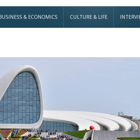
BUSINESS & ECONOMICS
CULTURE & LIFE
INTERV