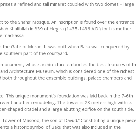
ises a refined and tall minaret coupled with two domes – large
xt to the Shahs’ Mosque. An inscription is found over the entrance
shah Khalilullah in 839 of Hegira (1435-1436 A.D.) for his mother
he madrassa.
lled the Gate of Murad. It was built when Baku was conquered by
he southern part of the courtyard.
ct monument, whose architecture embodies the best features of t
ry and Architecture Museum, which is considered one of the richest
d both throughout the ensemble buildings, palace chambers and
ce. This unique monument’s foundation was laid back in the 7-6th
nderwent another remodeling. The tower is 28 meters high with its
der-shaped citadel and a large abutting edifice on the south side.
he Tower of Masood, the son of Davud.” Constituting a unique piec
nts a historic symbol of Baku that was also included in the