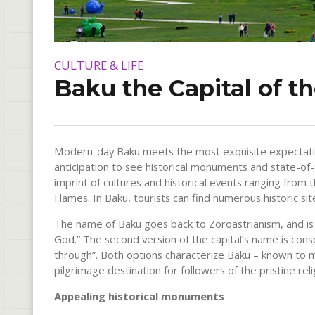
CULTURE & LIFE
Baku the Capital of th
Modern-day Baku meets the most exquisite expectations
anticipation to see historical monuments and state-of-t
imprint of cultures and historical events ranging from t
Flames. In Baku, tourists can find numerous historic s
The name of Baku goes back to Zoroastrianism, and is 
God.” The second version of the capital’s name is con
through”. Both options characterize Baku – known to ma
pilgrimage destination for followers of the pristine reli
Appealing historical monuments