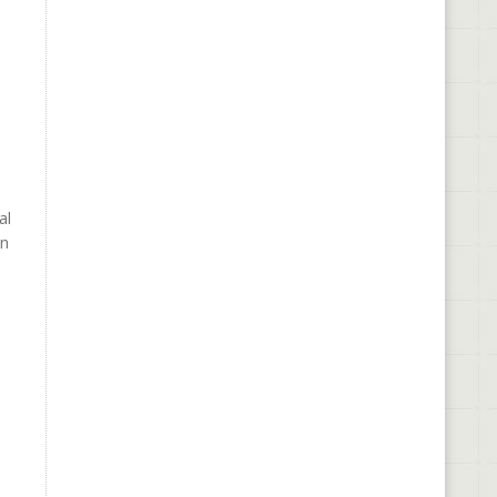
al
In