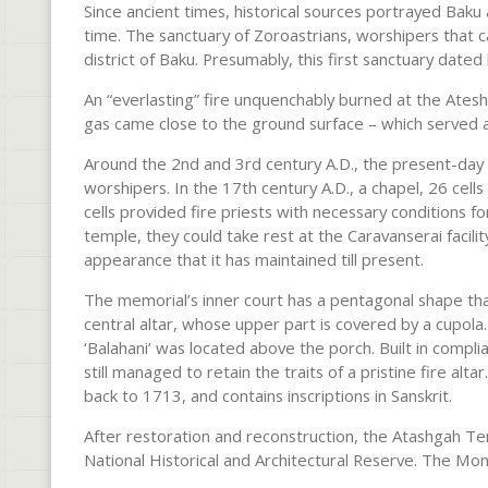
Since ancient times, historical sources portrayed Baku 
time. The sanctuary of Zoroastrians, worshipers that c
district of Baku. Presumably, this first sanctuary dated 
An “everlasting” fire unquenchably burned at the Atesh
gas came close to the ground surface – which served a
Around the 2nd and 3rd century A.D., the present-day
worshipers. In the 17th century A.D., a chapel, 26 cell
cells provided fire priests with necessary conditions for 
temple, they could take rest at the Caravanserai facili
appearance that it has maintained till present.
The memorial’s inner court has a pentagonal shape tha
central altar, whose upper part is covered by a cupola
‘Balahani’ was located above the porch. Built in compl
still managed to retain the traits of a pristine fire al
back to 1713, and contains inscriptions in Sanskrit.
After restoration and reconstruction, the Atashgah T
National Historical and Architectural Reserve. The M