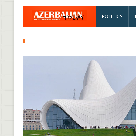
POLITICS