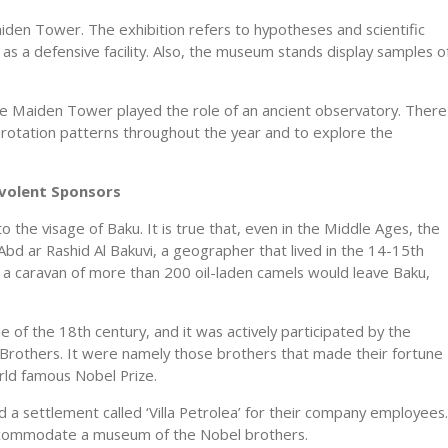
iden Tower. The exhibition refers to hypotheses and scientific
s a defensive facility. Also, the museum stands display samples o
he Maiden Tower played the role of an ancient observatory. There
lar rotation patterns throughout the year and to explore the
nevolent Sponsors
 the visage of Baku. It is true that, even in the Middle Ages, the
. Abd ar Rashid Al Bakuvi, a geographer that lived in the 14-15th
y a caravan of more than 200 oil-laden camels would leave Baku,
le of the 18th century, and it was actively participated by the
rothers. It were namely those brothers that made their fortune
rld famous Nobel Prize.
d a settlement called ‘Villa Petrolea’ for their company employees.
accommodate a museum of the Nobel brothers.