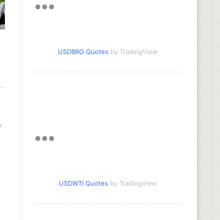
USDBRO Quotes
by TradingView
f
USDWTI Quotes
by TradingView