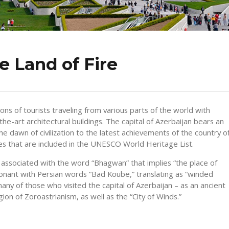
e Land of Fire
 of tourists traveling from various parts of the world with
he-art architectural buildings. The capital of Azerbaijan bears an
he dawn of civilization to the latest achievements of the country o
ites that are included in the UNESCO World Heritage List.
associated with the word “Bhagwan” that implies “the place of
sonant with Persian words “Bad Koube,” translating as “winded
ny of those who visited the capital of Azerbaijan – as an ancient
gion of Zoroastrianism, as well as the “City of Winds.”