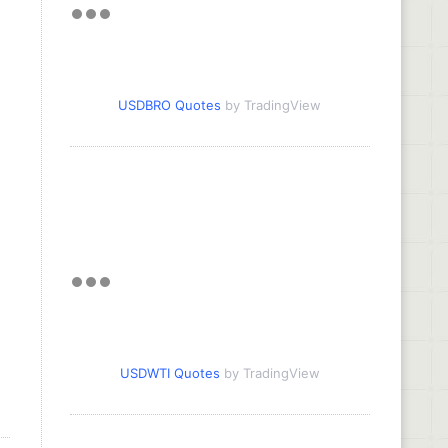
USDBRO Quotes
by TradingView
USDWTI Quotes
by TradingView