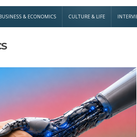
BUSINESS & ECONOMICS
CULTURE & LIFE
INTERV
CS