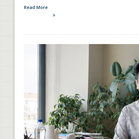
Read More