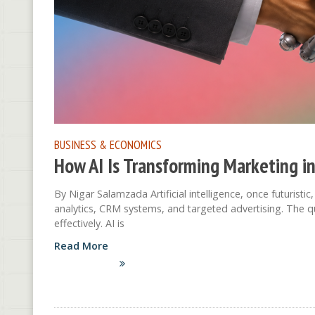
BUSINESS & ECONOMICS
How AI Is Transforming Marketing in
By Nigar Salamzada Artificial intelligence, once futuristi
analytics, CRM systems, and targeted advertising. The qu
effectively. AI is
Read More