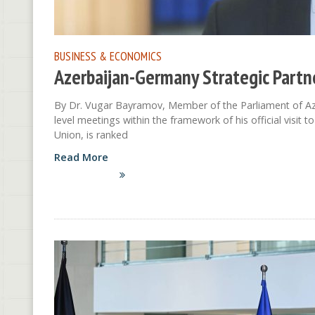
BUSINESS & ECONOMICS
Azerbaijan-Germany Strategic Partn
By Dr. Vugar Bayramov, Member of the Parliament of Azer
level meetings within the framework of his official visi
Union, is ranked
Read More