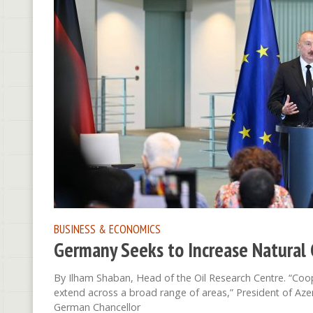
BUSINESS & ECONOMICS
Germany Seeks to Increase Natural 
By Ilham Shaban, Head of the Oil Research Centre. “Coo
extend across a broad range of areas,” President of Azer
German Chancellor