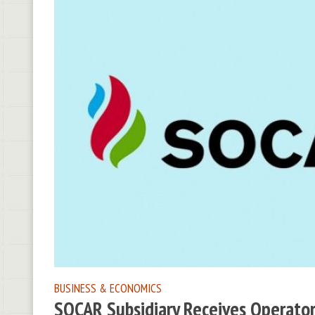
BUSINESS & ECONOMICS
SOCAR Subsidiary Receives Operators