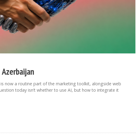
 Azerbaijan
c, is now a routine part of the marketing toolkit, alongside web
estion today isn’t whether to use AI, but how to integrate it