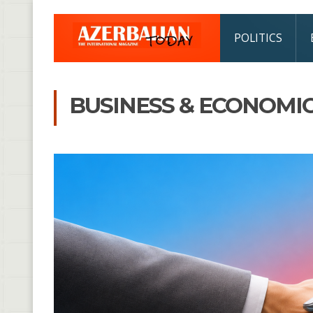
POLITICS
BUSINESS & ECONOMI