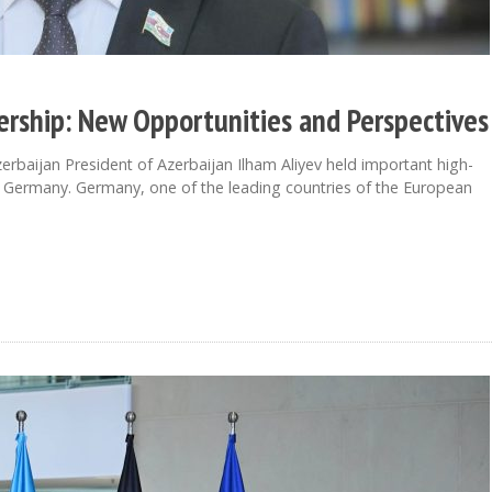
ership: New Opportunities and Perspectives
baijan President of Azerbaijan Ilham Aliyev held important high-
t to Germany. Germany, one of the leading countries of the European