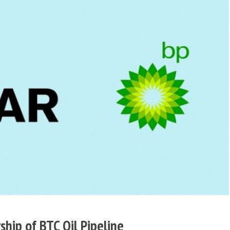
hip of BTC Oil Pipeline