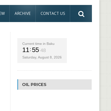
IEW
ARCHIVE
CONTACT US
Current time in Baku
11
55
50
Saturday, August 8, 2026
OIL PRICES