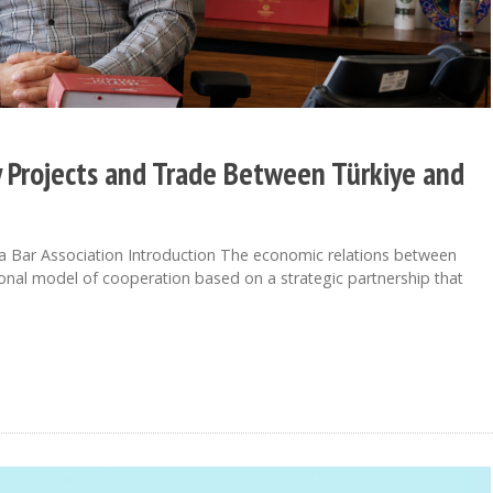
y Projects and Trade Between Türkiye and
a Bar Association Introduction The economic relations between
onal model of cooperation based on a strategic partnership that