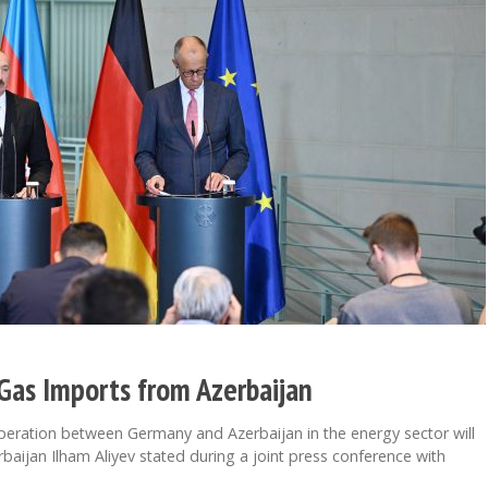
Gas Imports from Azerbaijan
peration between Germany and Azerbaijan in the energy sector will
baijan Ilham Aliyev stated during a joint press conference with