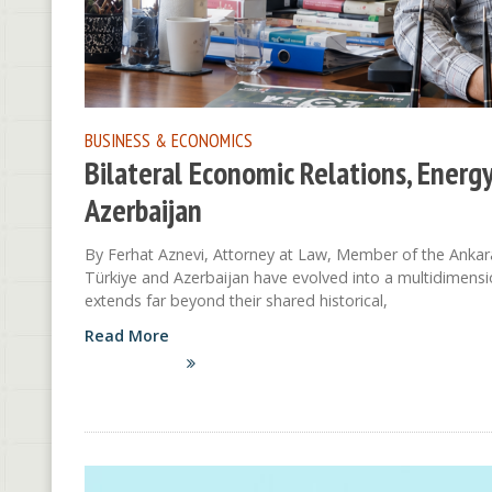
BUSINESS & ECONOMICS
Bilateral Economic Relations, Energ
Azerbaijan
By Ferhat Aznevi, Attorney at Law, Member of the Ankar
Türkiye and Azerbaijan have evolved into a multidimensi
extends far beyond their shared historical,
Read More