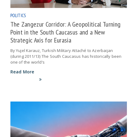
POLITICS
The Zangezur Corridor: A Geopolitical Turning
Point in the South Caucasus and a New
Strategic Axis for Eurasia
By Yujel Karauz, Turkish Military Attaché to Azerbaijan
(during 2011/13) The South Caucasus has historically been
one of the world’s
Read More