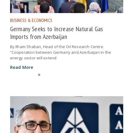
BUSINESS & ECONOMICS
Germany Seeks to Increase Natural Gas
Imports from Azerbaijan
By Ilham Shaban, Head of the Oil Research Centre.
“Cooperation between Germany and Azerbaijan in the
energy sector will extend
Read More