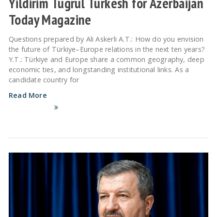
Yildirim Tugrul Turkesh for Azerbaijan
Today Magazine
Questions prepared by Ali Askerli A.T.: How do you envision
the future of Türkiye–Europe relations in the next ten years?
Y.T.: Türkiye and Europe share a common geography, deep
economic ties, and longstanding institutional links. As a
candidate country for
Read More