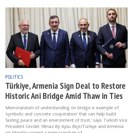
POLITICS
Türkiye, Armenia Sign Deal to Restore
Historic Ani Bridge Amid Thaw in Ties
Memorandum of understanding on bridge is example of
‘symbolic and concrete cooperation’ that can help build
‘lasting peace and an environment of trust,’ says Turkish Vice
President Cevdet Yilmaz By Aysu BiçerTürkiye and Armenia
on Monday signed a memorandum of