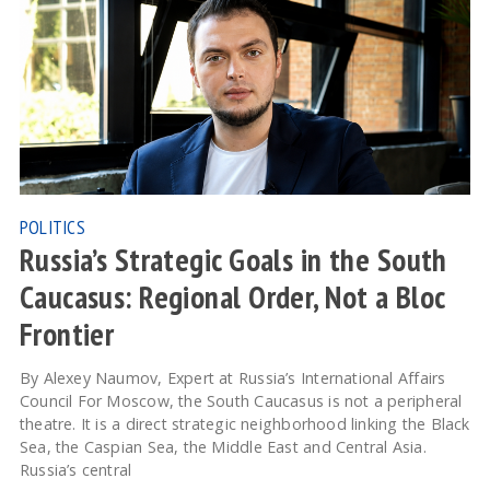
POLITICS
Russia’s Strategic Goals in the South
Caucasus: Regional Order, Not a Bloc
Frontier
By Alexey Naumov, Expert at Russia’s International Affairs
Council For Moscow, the South Caucasus is not a peripheral
theatre. It is a direct strategic neighborhood linking the Black
Sea, the Caspian Sea, the Middle East and Central Asia.
Russia’s central