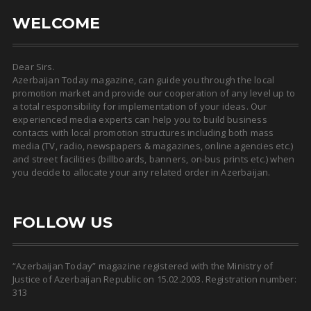
WELCOME
Dear Sirs.
Azerbaijan Today magazine, can guide you through the local
promotion market and provide our cooperation of any level up to
a total responsibility for implementation of your ideas. Our
experienced media experts can help you to build business
contacts with local promotion structures including both mass
media (TV, radio, newspapers & magazines, online agencies etc.)
and street facilities (billboards, banners, on-bus prints etc.) when
you decide to allocate your any related order in Azerbaijan.
FOLLOW US
“Azerbaijan Today” magazine registered with the Ministry of
Justice of Azerbaijan Republic on 15.02.2003. Registration number:
313