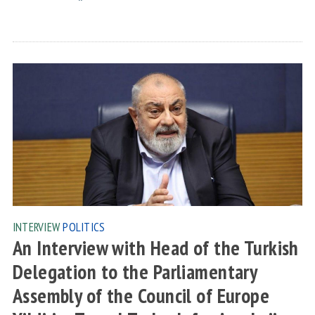
INTERVIEW
POLITICS
An Interview with Head of the Turkish
Delegation to the Parliamentary
Assembly of the Council of Europe