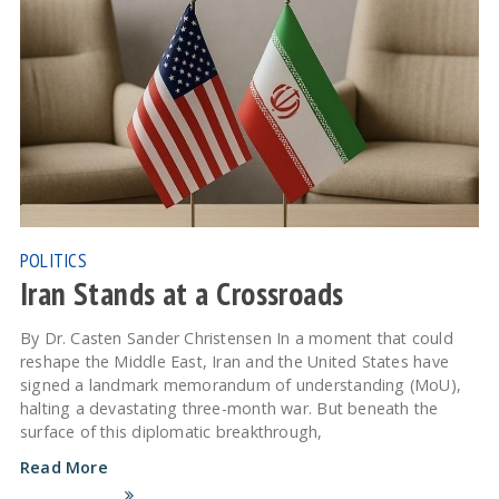
POLITICS
Iran Stands at a Crossroads
By Dr. Casten Sander Christensen In a moment that could
reshape the Middle East, Iran and the United States have
signed a landmark memorandum of understanding (MoU),
halting a devastating three-month war. But beneath the
surface of this diplomatic breakthrough,
Read More