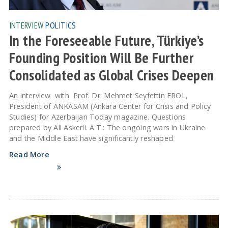
INTERVIEW
POLITICS
In the Foreseeable Future, Türkiye’s
Founding Position Will Be Further
Consolidated as Global Crises Deepen
An interview with Prof. Dr. Mehmet Seyfettin EROL,
President of ANKASAM (Ankara Center for Crisis and Policy
Studies) for Azerbaijan Today magazine. Questions
prepared by Ali Askerli. A.T.: The ongoing wars in Ukraine
and the Middle East have significantly reshaped
Read More