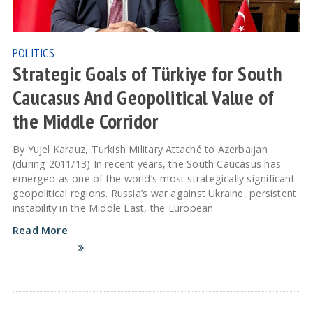
POLITICS
Strategic Goals of Türkiye for South
Caucasus And Geopolitical Value of
the Middle Corridor
By Yujel Karauz, Turkish Military Attaché to Azerbaijan
(during 2011/13) In recent years, the South Caucasus has
emerged as one of the world’s most strategically significant
geopolitical regions. Russia’s war against Ukraine, persistent
instability in the Middle East, the European
Read More