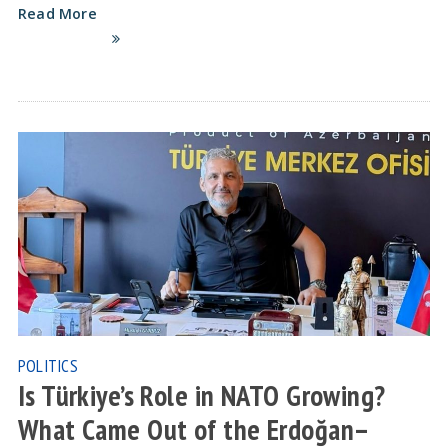
Read More
POLITICS
Is Türkiye’s Role in NATO Growing?
What Came Out of the Erdoğan–