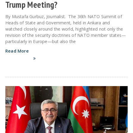
Trump Meeting?
By Mustafa Gurbuz, Journalist. The 36th NATO Summit of
Heads of State and Government, held in Ankara and
watched closely around the world, highlighted not only the
revision of the security doctrines of NATO member states—
particularly in Europe—but also the
Read More