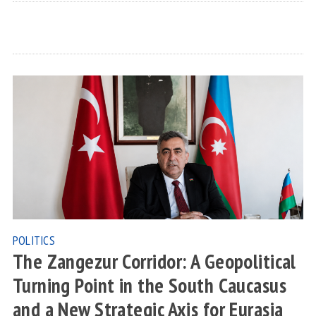
POLITICS
The Zangezur Corridor: A Geopolitical
Turning Point in the South Caucasus
and a New Strategic Axis for Eurasia