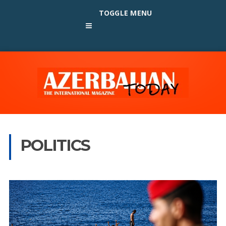
TOGGLE MENU
POLITICS