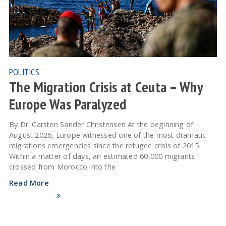
POLITICS
The Migration Crisis at Ceuta – Why
Europe Was Paralyzed
By Dr. Carsten Sander Christensen At the beginning of
August 2026, Europe witnessed one of the most dramatic
migrations emergencies since the refugee crisis of 2015.
Within a matter of days, an estimated 60,000 migrants
crossed from Morocco into the
Read More