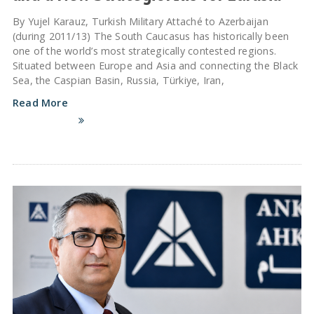
By Yujel Karauz, Turkish Military Attaché to Azerbaijan
(during 2011/13) The South Caucasus has historically been
one of the world’s most strategically contested regions.
Situated between Europe and Asia and connecting the Black
Sea, the Caspian Basin, Russia, Türkiye, Iran,
Read More