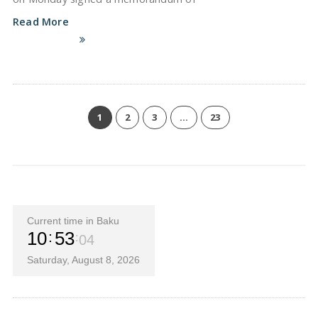
Read More
1
2
3
…
23
Current time in Baku
10
53
05
Saturday, August 8, 2026