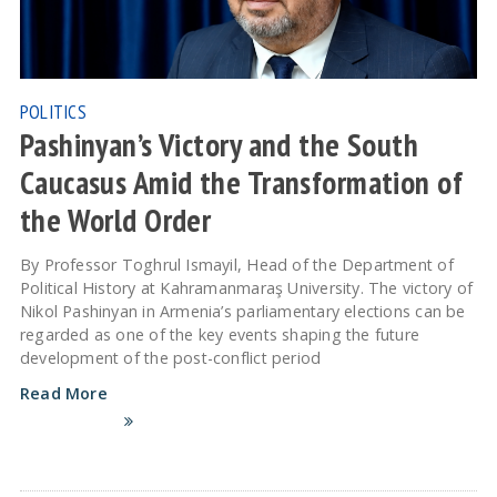
POLITICS
Pashinyan’s Victory and the South
Caucasus Amid the Transformation of
the World Order
By Professor Toghrul Ismayil, Head of the Department of
Political History at Kahramanmaraş University. The victory of
Nikol Pashinyan in Armenia’s parliamentary elections can be
regarded as one of the key events shaping the future
development of the post-conflict period
Read More