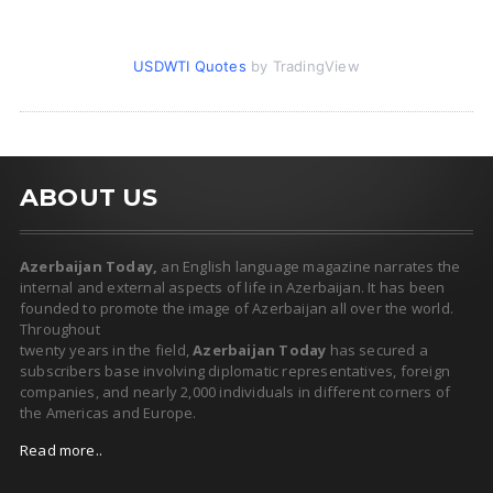
USDWTI Quotes
by TradingView
ABOUT US
Azerbaijan Today,
an English language magazine narrates the
internal and external aspects of life in Azerbaijan. It has been
founded to promote the image of Azerbaijan all over the world.
Throughout
twenty years in the field,
Azerbaijan Today
has secured a
subscribers base involving diplomatic representatives, foreign
companies, and nearly 2,000 individuals in different corners of
the Americas and Europe.
Read more..