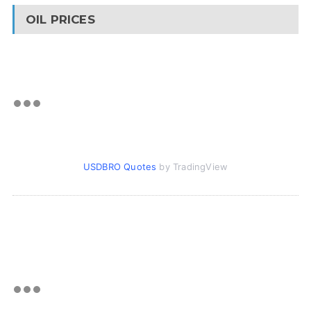
OIL PRICES
USDBRO Quotes
by TradingView