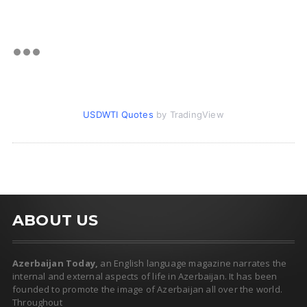
USDWTI Quotes
by TradingView
ABOUT US
Azerbaijan Today,
an English language magazine narrates the
internal and external aspects of life in Azerbaijan. It has been
founded to promote the image of Azerbaijan all over the world.
Throughout