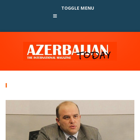
TOGGLE MENU