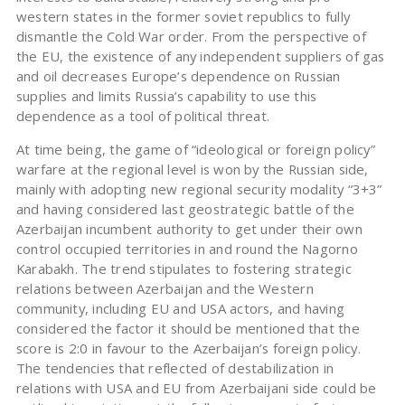
western states in the former soviet republics to fully
dismantle the Cold War order. From the perspective of
the EU, the existence of any independent suppliers of gas
and oil decreases Europe’s dependence on Russian
supplies and limits Russia’s capability to use this
dependence as a tool of political threat.
At time being, the game of “ideological or foreign policy”
warfare at the regional level is won by the Russian side,
mainly with adopting new regional security modality “3+3”
and having considered last geostrategic battle of the
Azerbaijan incumbent authority to get under their own
control occupied territories in and round the Nagorno
Karabakh. The trend stipulates to fostering strategic
relations between Azerbaijan and the Western
community, including EU and USA actors, and having
considered the factor it should be mentioned that the
score is 2:0 in favour to the Azerbaijan’s foreign policy.
The tendencies that reflected of destabilization in
relations with USA and EU from Azerbaijani side could be