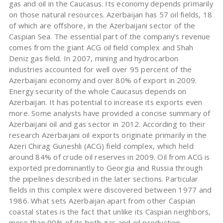
gas and oil in the Caucasus. Its economy depends primarily
on those natural resources. Azerbaijan has 57 oil fields, 18
of which are offshore, in the Azerbaijani sector of the
Caspian Sea. The essential part of the company’s revenue
comes from the giant ACG oil field complex and Shah
Deniz gas field. In 2007, mining and hydrocarbon
industries accounted for well over 95 percent of the
Azerbaijani economy and over 80% of export in 2009.
Energy security of the whole Caucasus depends on
Azerbaijan. It has potential to increase its exports even
more. Some analysts have provided a concise summary of
Azerbaijani oil and gas sector in 2012. According to their
research Azerbaijani oil exports originate primarily in the
Azeri Chirag Guneshli (ACG) field complex, which held
around 84% of crude oil reserves in 2009. Oil from ACG is
exported predominantly to Georgia and Russia through
the pipelines described in the later sections. Particular
fields in this complex were discovered between 1977 and
1986. What sets Azerbaijan apart from other Caspian
coastal states is the fact that unlike its Caspian neighbors,
more than 90% of its both gas and oil production