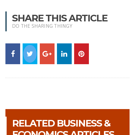
SHARE THIS ARTICLE
DO THE SHARING THINGY
RELATED BUSINESS &
ECONOMICS ARTICLES