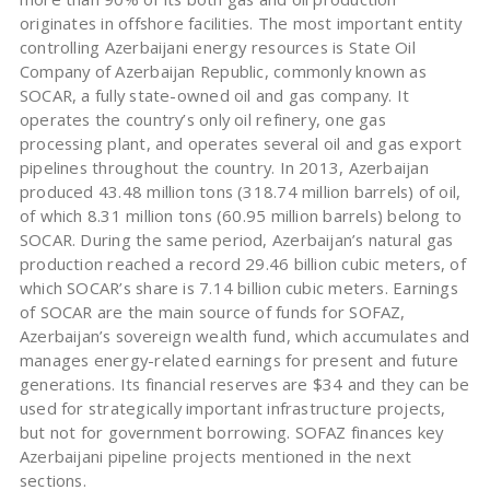
originates in offshore facilities. The most important entity
controlling Azerbaijani energy resources is State Oil
Company of Azerbaijan Republic, commonly known as
SOCAR, a fully state-owned oil and gas company. It
operates the country’s only oil refinery, one gas
processing plant, and operates several oil and gas export
pipelines throughout the country. In 2013, Azerbaijan
produced 43.48 million tons (318.74 million barrels) of oil,
of which 8.31 million tons (60.95 million barrels) belong to
SOCAR. During the same period, Azerbaijan’s natural gas
production reached a record 29.46 billion cubic meters, of
which SOCAR’s share is 7.14 billion cubic meters. Earnings
of SOCAR are the main source of funds for SOFAZ,
Azerbaijan’s sovereign wealth fund, which accumulates and
manages energy-related earnings for present and future
generations. Its financial reserves are $34 and they can be
used for strategically important infrastructure projects,
but not for government borrowing. SOFAZ finances key
Azerbaijani pipeline projects mentioned in the next
sections.