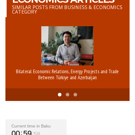
SIMILAR POSTS FROM BUSINESS & ECONOMICS
CATEGORY
Bilateral Economic Relations, Energy Projects and Trade
Between Türkiye and Azerbaijan
Current time in Baku
00
59
58