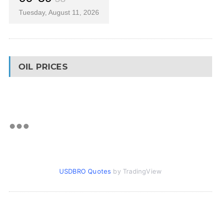
Tuesday, August 11, 2026
OIL PRICES
USDBRO Quotes
by TradingView