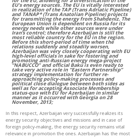
for the EU, allowing for a diversification of the
EU’s energy sources. The EU is vitally interested
in realization of the TAP (Trans Adriatic Pipeline)
and TANAP* (Trans Anatolian Pipeline) projects
for transmitting the energy from Shahdeniz. The
European Union is dependent on Russia for its
energy needs while other sources were under
Iran’s control; therefore Azerbaijan is still the
most reliable country for the EU in the region.
Before this short-period of time when the
relations suddenly and steadily worsen,
Azerbaijan was very closely cooperating with EU
high-level officials in sake for fostering and
promoting anti-Russian energy mega-project
“NABUCCO” and official Baku is even ready to
take very active role in “Eastern Partnership”
strategy implementation for further re-
approaching policy-making processes and
political close dialogue between both sides as
well as for accepting Associate Membership
status-quo with EU for Azerbaijan in similar
manner as it occurred with Georgia on 28
November, 2013;
In this respect, Azerbaijan very successfully realizes its
energy security objectives and missions and in case of
foreign policy-making, the energy security remains vital
relevance in promotion the ones. Azerbaijan has the most