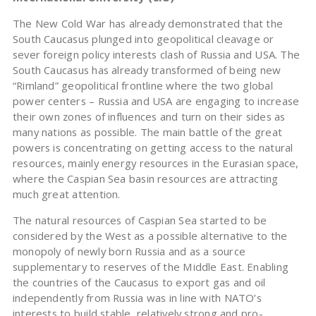
The New Cold War has already demonstrated that the
South Caucasus plunged into geopolitical cleavage or
sever foreign policy interests clash of Russia and USA. The
South Caucasus has already transformed of being new
“Rimland” geopolitical frontline where the two global
power centers – Russia and USA are engaging to increase
their own zones of influences and turn on their sides as
many nations as possible. The main battle of the great
powers is concentrating on getting access to the natural
resources, mainly energy resources in the Eurasian space,
where the Caspian Sea basin resources are attracting
much great attention.
The natural resources of Caspian Sea started to be
considered by the West as a possible alternative to the
monopoly of newly born Russia and as a source
supplementary to reserves of the Middle East. Enabling
the countries of the Caucasus to export gas and oil
independently from Russia was in line with NATO’s
interests to build stable, relatively strong and pro-