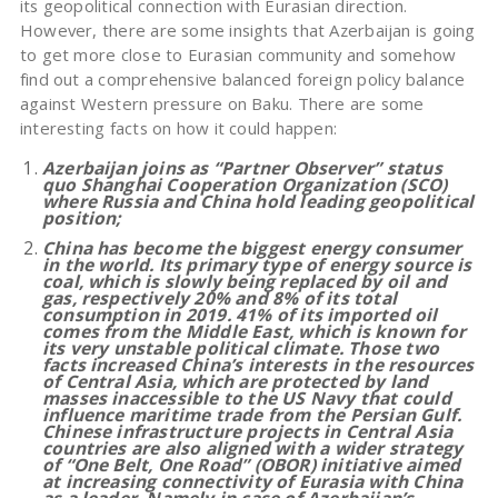
its geopolitical connection with Eurasian direction.
However, there are some insights that Azerbaijan is going
to get more close to Eurasian community and somehow
find out a comprehensive balanced foreign policy balance
against Western pressure on Baku. There are some
interesting facts on how it could happen:
Azerbaijan joins as “Partner Observer” status
quo Shanghai Cooperation Organization (SCO)
where Russia and China hold leading geopolitical
position;
China has become the biggest energy consumer
in the world. Its primary type of energy source is
coal, which is slowly being replaced by oil and
gas, respectively 20% and 8% of its total
consumption in 2019. 41% of its imported oil
comes from the Middle East, which is known for
its very unstable political climate. Those two
facts increased China’s interests in the resources
of Central Asia, which are protected by land
masses inaccessible to the US Navy that could
influence maritime trade from the Persian Gulf.
Chinese infrastructure projects in Central Asia
countries are also aligned with a wider strategy
of “One Belt, One Road” (OBOR) initiative aimed
at increasing connectivity of Eurasia with China