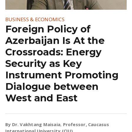
BUSINESS & ECONOMICS
Foreign Policy of
Azerbaijan Is At the
Crossroads: Energy
Security as Key
Instrument Promoting
Dialogue between
West and East
By Dr. Vakhtang Maisaia
,
Professor, Caucasus
International University (CIU)