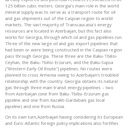
125 billion cubic meters. Georgia’s main role in the world
mineral supply was to serve as a transport route for oil
and gas shipments out of the Caspian region to world
markets. The vast majority of Transcaucasia’s energy
resources are located in Azerbaijan, but this fact also
works for Georgia, through which oil and gas pipelines run.
Three of the new large oil and gas export pipelines that
had been or were being constructed in the Caspian region
pass through Georgia. These three are the Baku-Tbilisi-
Ceyhan, the Baku-Tbilisi-Erzurum, and the Baku-Supsa
(“Western Early Oil Route”) pipelines. No routes were
planned to cross Armenia owing to Azerbaijan’s troubled
relationship with the country. Georgia obtains its natural
gas through three main transit energy pipelines – two
from Azerbaijan (one from Baku-Tbilisi-Erzurum gas
pipeline and one from Kazakh-Gardabani gas local
pipeline) and one from Russia.
On its own turn,Azerbaijan having considering its European
and Euro-Atlantic foreign policy implications also fortifies