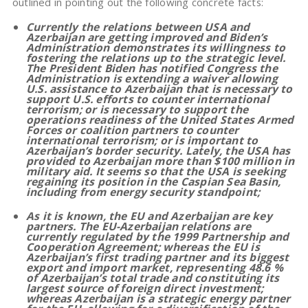
outlined in pointing out the following concrete facts:
Currently the relations between USA and
Azerbaijan are getting improved and Biden’s
Administration demonstrates its willingness to
fostering the relations up to the strategic level.
The President Biden has notified Congress the
Administration is extending a waiver allowing
U.S. assistance to Azerbaijan that is necessary to
support U.S. efforts to counter international
terrorism; or is necessary to support the
operations readiness of the United States Armed
Forces or coalition partners to counter
international terrorism; or is important to
Azerbaijan’s border security. Lately, the USA has
provided to Azerbaijan more than $100 million in
military aid. It seems so that the USA is seeking
regaining its position in the Caspian Sea Basin,
including from energy security standpoint;
As it is known, the EU and Azerbaijan are key
partners. The EU-Azerbaijan relations are
currently regulated by the 1999 Partnership and
Cooperation Agreement; whereas the EU is
Azerbaijan’s first trading partner and its biggest
export and import market, representing 48.6 %
of Azerbaijan’s total trade and constituting its
largest source of foreign direct investment;
whereas Azerbaijan is a strategic energy partner