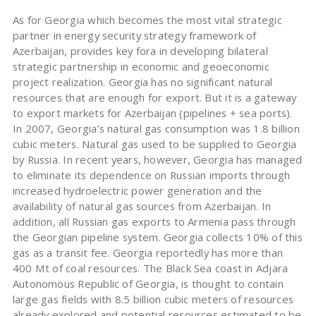
As for Georgia which becomes the most vital strategic
partner in energy security strategy framework of
Azerbaijan, provides key fora in developing bilateral
strategic partnership in economic and geoeconomic
project realization. Georgia has no significant natural
resources that are enough for export. But it is a gateway
to export markets for Azerbaijan (pipelines + sea ports).
In 2007, Georgia’s natural gas consumption was 1.8 billion
cubic meters. Natural gas used to be supplied to Georgia
by Russia. In recent years, however, Georgia has managed
to eliminate its dependence on Russian imports through
increased hydroelectric power generation and the
availability of natural gas sources from Azerbaijan. In
addition, all Russian gas exports to Armenia pass through
the Georgian pipeline system. Georgia collects 10% of this
gas as a transit fee. Georgia reportedly has more than
400 Mt of coal resources. The Black Sea coast in Adjara
Autonomous Republic of Georgia, is thought to contain
large gas fields with 8.5 billion cubic meters of resources
already explored and potential resources estimated to be