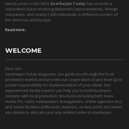
twenty years in the field,
Azerbaijan Today
has secured a
subscribers base involving diplomatic representatives, foreign
companies, and nearly 2,000 individuals in different corners of
the Americas and Europe.
Read more..
WELCOME
Dear Sirs.
Azerbaijan Today magazine, can guide you through the local
promotion market and provide our cooperation of any level up to
a total responsibility for implementation of your ideas. Our
experienced media experts can help you to build business
contacts with local promotion structures including both mass
media (TV, radio, newspapers & magazines, online agencies etc.)
and street facilities (billboards, banners, on-bus prints etc.) when
you decide to allocate your any related order in Azerbaijan.