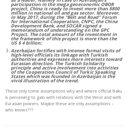
as a leader. Namely in case of Azerbaijan’s
participation in the mega geoeconomic OBOR
project, China is ready to invest more than $800
million in national oil and gas sector. Moreover,
in May 2017, during the “Belt and Road” Forum
for International Cooperation, CNPC, the China
Development Bank, and SOCAR signed a
memorandum of understanding on the GPC
Project. The total amount of the investment in
the framework of this project is more than the
US $ 4 billion
;
Azerbaijan fortifies with intense formal visits of
high-level officials its linkage with Turkish
authorities and expresses more interests toward
Eurasian direction. The Turkish Solidarity
principle and active involvement into activities
of the Cooperation Council of Turkic Speaking
States which was founded in Azerbaijan is the
vivid illustration of the trend.
These only some assumptions why and where official Baku
is perceiving to gain with relations with the West and with
Eurasian powers. Maybe these are only assumptions –
who knows???