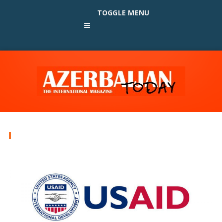
TOGGLE MENU