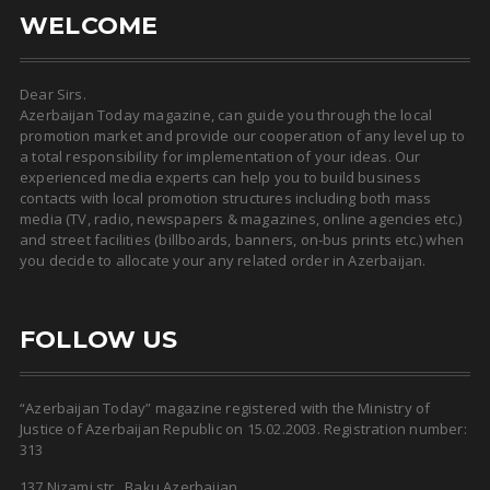
WELCOME
Dear Sirs.
Azerbaijan Today magazine, can guide you through the local
promotion market and provide our cooperation of any level up to
a total responsibility for implementation of your ideas. Our
experienced media experts can help you to build business
contacts with local promotion structures including both mass
media (TV, radio, newspapers & magazines, online agencies etc.)
and street facilities (billboards, banners, on-bus prints etc.) when
you decide to allocate your any related order in Azerbaijan.
FOLLOW US
“Azerbaijan Today” magazine registered with the Ministry of
Justice of Azerbaijan Republic on 15.02.2003. Registration number:
313
137 Nizami str., Baku Azerbaijan