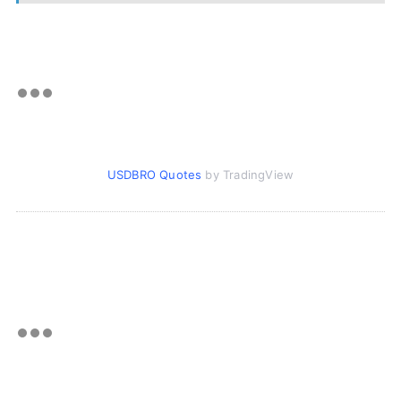
USDBRO Quotes
by TradingView