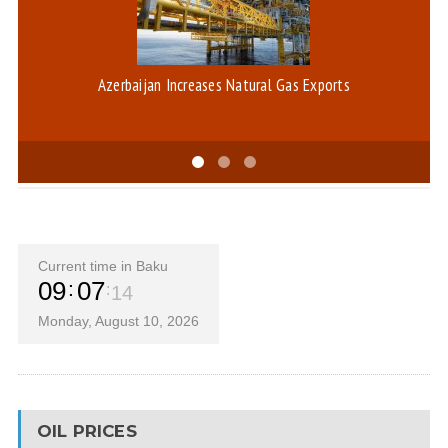
Azerbaijan Increases Natural Gas Exports
Current time in Baku
09
07
14
Monday, August 10, 2026
OIL PRICES