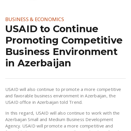
BUSINESS & ECONOMICS
USAID to Continue
Promoting Competitive
Business Environment
in Azerbaijan
USAID will also continue to promote a more competitive
and favorable business environment in Azerbaijan, the
USAID office in Azerbaijan told Trend.
In this regard, USAID will also continue to work with the
Azerbaijan Small and Medium Business Development
Agency. USAID will promote a more competitive and