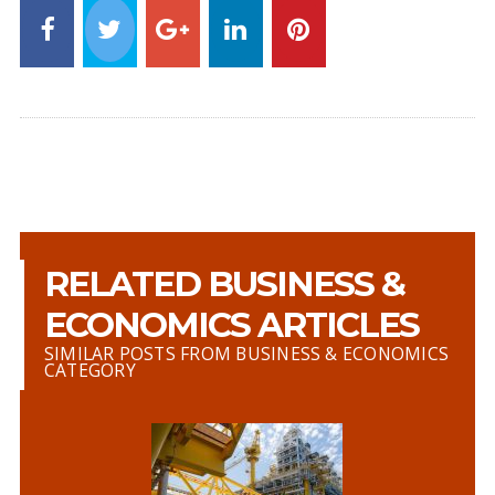
RELATED BUSINESS &
ECONOMICS ARTICLES
SIMILAR POSTS FROM BUSINESS & ECONOMICS
CATEGORY