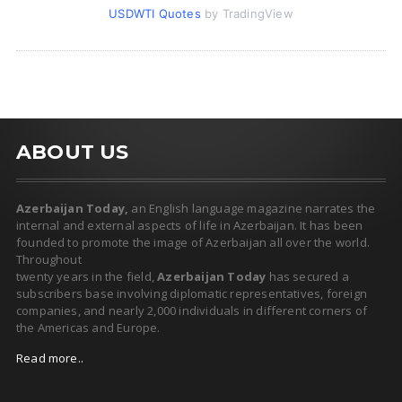
USDWTI Quotes
by TradingView
ABOUT US
Azerbaijan Today,
an English language magazine narrates the
internal and external aspects of life in Azerbaijan. It has been
founded to promote the image of Azerbaijan all over the world.
Throughout
twenty years in the field,
Azerbaijan Today
has secured a
subscribers base involving diplomatic representatives, foreign
companies, and nearly 2,000 individuals in different corners of
the Americas and Europe.
Read more..