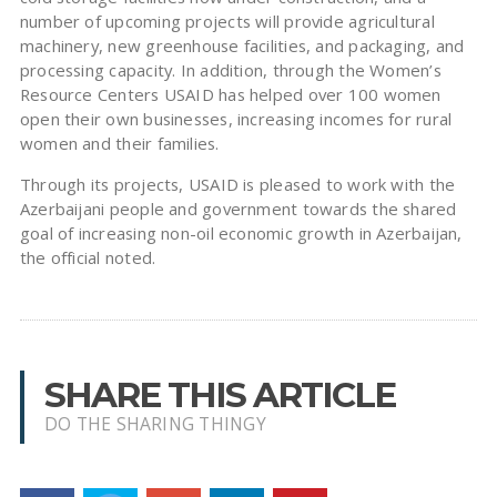
number of upcoming projects will provide agricultural
machinery, new greenhouse facilities, and packaging, and
processing capacity. In addition, through the Women’s
Resource Centers USAID has helped over 100 women
open their own businesses, increasing incomes for rural
women and their families.
Through its projects, USAID is pleased to work with the
Azerbaijani people and government towards the shared
goal of increasing non-oil economic growth in Azerbaijan,
the official noted.
SHARE THIS ARTICLE
DO THE SHARING THINGY