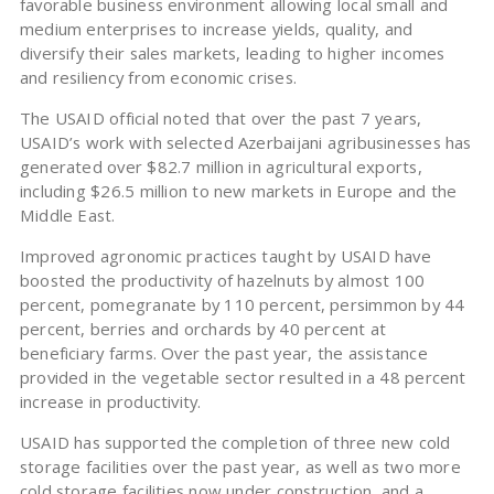
favorable business environment allowing local small and
medium enterprises to increase yields, quality, and
diversify their sales markets, leading to higher incomes
and resiliency from economic crises.
The USAID official noted that over the past 7 years,
USAID’s work with selected Azerbaijani agribusinesses has
generated over $82.7 million in agricultural exports,
including $26.5 million to new markets in Europe and the
Middle East.
Improved agronomic practices taught by USAID have
boosted the productivity of hazelnuts by almost 100
percent, pomegranate by 110 percent, persimmon by 44
percent, berries and orchards by 40 percent at
beneficiary farms. Over the past year, the assistance
provided in the vegetable sector resulted in a 48 percent
increase in productivity.
USAID has supported the completion of three new cold
storage facilities over the past year, as well as two more
cold storage facilities now under construction, and a