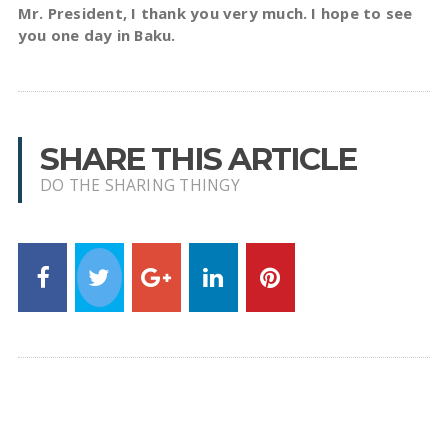
Mr. President, I thank you very much. I hope to see
you one day in Baku.
SHARE THIS ARTICLE
DO THE SHARING THINGY