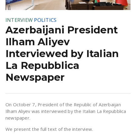
INTERVIEW
POLITICS
Azerbaijani President
Ilham Aliyev
Interviewed by Italian
La Repubblica
Newspaper
On October 7, President of the Republic of Azerbaijan
Ilham Aliyev was interviewed by the Italian La Repubblica
newspaper.
We present the full text of the interview.