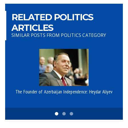
RELATED POLITICS
ARTICLES
SIMILAR POSTS FROM POLITICS CATEGORY
The Founder of Azerbaijan Independence: Heydar Aliyev