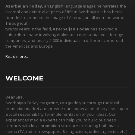
Azerbaijan Today,
an English language magazine narrates the
internal and external aspects of life in Azerbaijan. It has been
founded to promote the image of Azerbaijan all over the world.
Throughout
twenty years in the field,
Azerbaijan Today
has secured a
subscribers base involving diplomatic representatives, foreign
companies, and nearly 2,000 individuals in different corners of
the Americas and Europe.
Read more..
WELCOME
Dear Sirs.
Azerbaijan Today magazine, can guide you through the local
promotion market and provide our cooperation of any level up to
a total responsibility for implementation of your ideas. Our
experienced media experts can help you to build business
contacts with local promotion structures including both mass
media (TV, radio, newspapers & magazines, online agencies etc.)