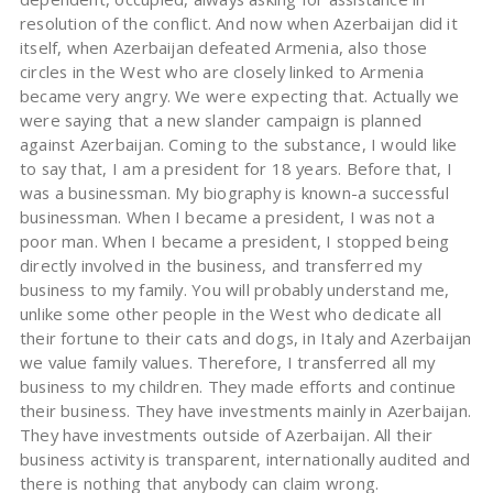
resolution of the conflict. And now when Azerbaijan did it
itself, when Azerbaijan defeated Armenia, also those
circles in the West who are closely linked to Armenia
became very angry. We were expecting that. Actually we
were saying that a new slander campaign is planned
against Azerbaijan. Coming to the substance, I would like
to say that, I am a president for 18 years. Before that, I
was a businessman. My biography is known-a successful
businessman. When I became a president, I was not a
poor man. When I became a president, I stopped being
directly involved in the business, and transferred my
business to my family. You will probably understand me,
unlike some other people in the West who dedicate all
their fortune to their cats and dogs, in Italy and Azerbaijan
we value family values. Therefore, I transferred all my
business to my children. They made efforts and continue
their business. They have investments mainly in Azerbaijan.
They have investments outside of Azerbaijan. All their
business activity is transparent, internationally audited and
there is nothing that anybody can claim wrong.