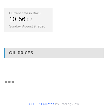
Current time in Baku
10
56
03
Sunday, August 9, 2026
OIL PRICES
USDBRO Quotes
by TradingView