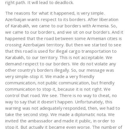
right path. It will lead to deadlock.
The reasons for what it happened, is very simple.
Azerbaijan wants respect to its borders. After liberation
of Karabakh, we came to our borders with Armenia. So,
we came to our borders, and we sit on our borders. And it
happened that the road between some Armenian cities is
crossing Azerbaijani territory. But then we started to see
that this road is used for illegal cargo transportation to
Karabakh, to our territory. This is not acceptable. We
demand respect to our borders. We do not violate any
other country’s borders illegally. So, our message was
very simple-stop it. We made a very friendly
communication, not public communication, but friendly
communication to stop it, because it is not right. We
control that road. We see. There is no way to cheat, no
way to say that it doesn’t happen. Unfortunately, this
warning was not adequately responded, then, we had to
take the second step. We made a diplomatic nota. We
invited the ambassador and made it public, in order to
stop it. But actually it became even worse. The number of