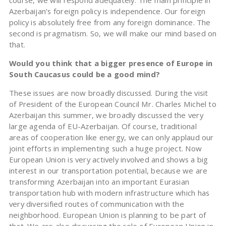
course, we will respond adequately. The main principle in
Azerbaijan’s foreign policy is independence. Our foreign
policy is absolutely free from any foreign dominance. The
second is pragmatism. So, we will make our mind based on
that.
Would you think that a bigger presence of Europe in
South Caucasus could be a good mind?
These issues are now broadly discussed. During the visit
of President of the European Council Mr. Charles Michel to
Azerbaijan this summer, we broadly discussed the very
large agenda of EU-Azerbaijan. Of course, traditional
areas of cooperation like energy, we can only applaud our
joint efforts in implementing such a huge project. Now
European Union is very actively involved and shows a big
interest in our transportation potential, because we are
transforming Azerbaijan into an important Eurasian
transportation hub with modern infrastructure which has
very diversified routes of communication with the
neighborhood. European Union is planning to be part of