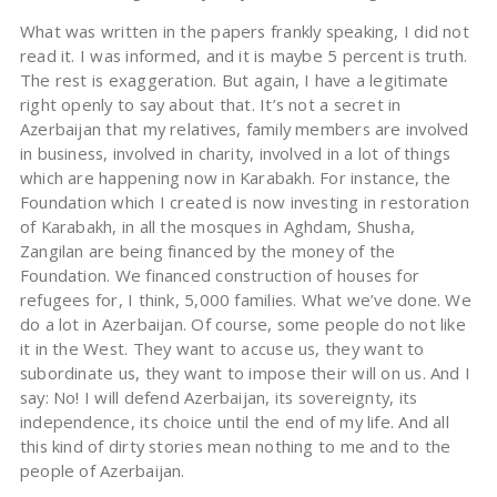
What was written in the papers frankly speaking, I did not
read it. I was informed, and it is maybe 5 percent is truth.
The rest is exaggeration. But again, I have a legitimate
right openly to say about that. It’s not a secret in
Azerbaijan that my relatives, family members are involved
in business, involved in charity, involved in a lot of things
which are happening now in Karabakh. For instance, the
Foundation which I created is now investing in restoration
of Karabakh, in all the mosques in Aghdam, Shusha,
Zangilan are being financed by the money of the
Foundation. We financed construction of houses for
refugees for, I think, 5,000 families. What we’ve done. We
do a lot in Azerbaijan. Of course, some people do not like
it in the West. They want to accuse us, they want to
subordinate us, they want to impose their will on us. And I
say: No! I will defend Azerbaijan, its sovereignty, its
independence, its choice until the end of my life. And all
this kind of dirty stories mean nothing to me and to the
people of Azerbaijan.