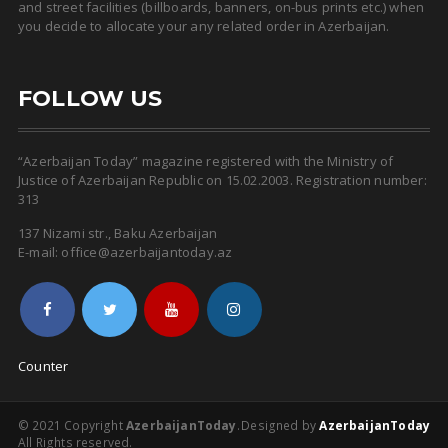
and street facilities (billboards, banners, on-bus prints etc.) when
you decide to allocate your any related order in Azerbaijan.
FOLLOW US
“Azerbaijan Today” magazine registered with the Ministry of
Justice of Azerbaijan Republic on 15.02.2003. Registration number:
313
137 Nizami str., Baku Azerbaijan
E-mail: office@azerbaijantoday.az
Counter
© 2021 Copyright
AzerbaijanToday
.
Designed by
AzerbaijanToday
All Rights reserved.