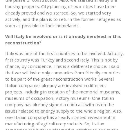
the phase of construction. Also, we started already the
housing projects. City planning of two cities have been
already proved and we started. So, we started very
actively, and the plan is to return the former refugees as
soon as possible to their homelands.
Will Italy be involved or is it already involved in this
reconstruction?
Italy was one of the first countries to be involved. Actually,
first country was Turkey and second Italy. This is not by
chance, by coincidence. This is a deliberate choice. I said
that we will invite only companies from friendly countries
to be part of the great reconstruction works. Several
Italian companies already are involved in different
projects, including in creation of the memorial museums,
museums of occupation, victory museums. One Italian
company has already signed a contract with us on the
issues related to energy supply to the whole region. Also,
one Italian company has already started investment in
manufacturing of agriculture products. So, Italian