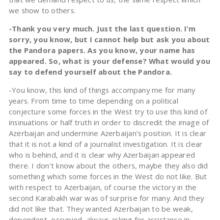
we show to others.
-Thank you very much. Just the last question. I’m
sorry, you know, but I cannot help but ask you about
the Pandora papers. As you know, your name has
appeared. So, what is your defense? What would you
say to defend yourself about the Pandora.
-You know, this kind of things accompany me for many
years. From time to time depending on a political
conjecture some forces in the West try to use this kind of
insinuations or half truth in order to discredit the image of
Azerbaijan and undermine Azerbaijan’s position. It is clear
that it is not a kind of a journalist investigation. It is clear
who is behind, and it is clear why Azerbaijan appeared
there. I don’t know about the others, maybe they also did
something which some forces in the West do not like. But
with respect to Azerbaijan, of course the victory in the
second Karabakh war was of surprise for many. And they
did not like that. They wanted Azerbaijan to be weak,
dependent, occupied, always asking for assistance in