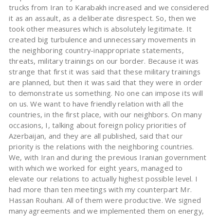
trucks from Iran to Karabakh increased and we considered
it as an assault, as a deliberate disrespect. So, then we
took other measures which is absolutely legitimate. It
created big turbulence and unnecessary movements in
the neighboring country-inappropriate statements,
threats, military trainings on our border. Because it was
strange that first it was said that these military trainings
are planned, but then it was said that they were in order
to demonstrate us something. No one can impose its will
on us. We want to have friendly relation with all the
countries, in the first place, with our neighbors. On many
occasions, I, talking about foreign policy priorities of
Azerbaijan, and they are all published, said that our
priority is the relations with the neighboring countries.
We, with Iran and during the previous Iranian government
with which we worked for eight years, managed to
elevate our relations to actually highest possible level. I
had more than ten meetings with my counterpart Mr.
Hassan Rouhani. All of them were productive. We signed
many agreements and we implemented them on energy,