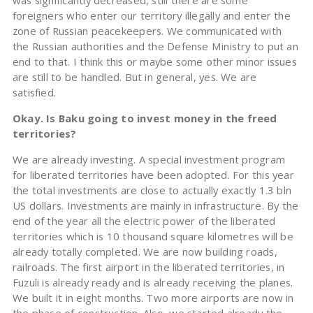
was significantly decreased, still there are some
foreigners who enter our territory illegally and enter the
zone of Russian peacekeepers. We communicated with
the Russian authorities and the Defense Ministry to put an
end to that. I think this or maybe some other minor issues
are still to be handled. But in general, yes. We are
satisfied.
Okay. Is Baku going to invest money in the freed
territories?
We are already investing. A special investment program
for liberated territories have been adopted. For this year
the total investments are close to actually exactly 1.3 bln
US dollars. Investments are mainly in infrastructure. By the
end of the year all the electric power of the liberated
territories which is 10 thousand square kilometres will be
already totally completed. We are now building roads,
railroads. The first airport in the liberated territories, in
Fuzuli is already ready and is already receiving the planes.
We built it in eight months. Two more airports are now in