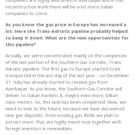
companies are highly welcomed in Azerbaijan and in this
reconstruction work there will be a lot more Italian
companies to come.
As you know the gas price in Europe has increased a
lot. Here the Trans-Adriatic pipeline probably helped
to keep it down. What are the new opportunities for
this pipeline?
Actually, we were concentrated mainly on the completion
of the last portion of the Southern Gas Corridor, Trans
Adriatic pipeline. The first gas to Europe started to be
transported in the last day of the last year – on December
31. Italy has already started to receive gas from
Azerbaijan. As you know, the Southern Gas Corridor will
deliver to Italian markets 8, maybe even more, billion
cubic meters. So, this task has been completed. Now, we
need to look to the future, because we have discovered
new gas deposits. From existing gas fields we plan to
extract more. Plus, we highly invest now together with
foreign investors in renewables..