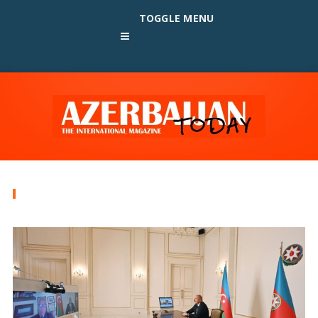
TOGGLE MENU