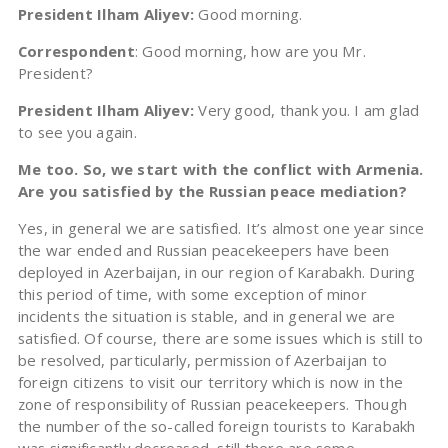
President Ilham Aliyev:
Good morning.
Correspondent
: Good morning, how are you Mr.
President?
President Ilham Aliyev:
Very good, thank you. I am glad
to see you again.
Me too. So, we start with the conflict with Armenia.
Are you satisfied by the Russian peace mediation?
Yes, in general we are satisfied. It’s almost one year since
the war ended and Russian peacekeepers have been
deployed in Azerbaijan, in our region of Karabakh. During
this period of time, with some exception of minor
incidents the situation is stable, and in general we are
satisfied. Of course, there are some issues which is still to
be resolved, particularly, permission of Azerbaijan to
foreign citizens to visit our territory which is now in the
zone of responsibility of Russian peacekeepers. Though
the number of the so-called foreign tourists to Karabakh