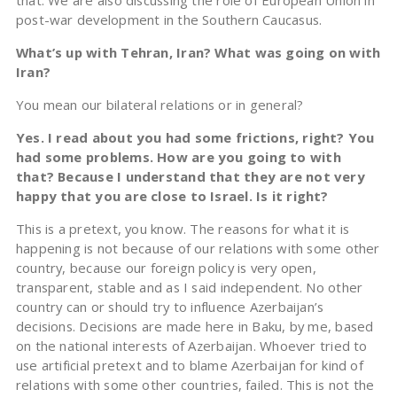
that. We are also discussing the role of European Union in
post-war development in the Southern Caucasus.
What’s up with Tehran, Iran? What was going on with
Iran?
You mean our bilateral relations or in general?
Yes. I read about you had some frictions, right? You
had some problems. How are you going to with
that? Because I understand that they are not very
happy that you are close to Israel. Is it right?
This is a pretext, you know. The reasons for what it is
happening is not because of our relations with some other
country, because our foreign policy is very open,
transparent, stable and as I said independent. No other
country can or should try to influence Azerbaijan’s
decisions. Decisions are made here in Baku, by me, based
on the national interests of Azerbaijan. Whoever tried to
use artificial pretext and to blame Azerbaijan for kind of
relations with some other countries, failed. This is not the