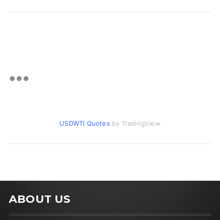
USDWTI Quotes
by TradingView
ABOUT US