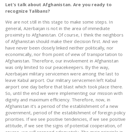
Let’s talk about Afghanistan. Are you ready to
recognize Talibans?
We are not still in this stage to make some steps. In
general, Azerbaijan is not in the area of immediate
proximity to Afghanistan. Of course, I think the neighbors
of Afghanistan should make their decision first. And we
have never been closely linked neither politically, nor
economically, nor from point of view of transportation to
Afghanistan. Therefore, our involvement in Afghanistan
was only limited to our peacekeepers. By the way,
Azerbaijani military servicemen were among the last to
leave Kabul airport. Our military servicemen left Kabul
airport one day before that blast which took place there.
So, until the end we were implementing our mission with
dignity and maximum efficiency. Therefore, now, in
Afghanistan it’s a period of the establishment of a new
government, period of the establishment of foreign policy
priorities. If we see positive tendencies, if we see positive
attitude, if we see the signs of potential cooperation, of