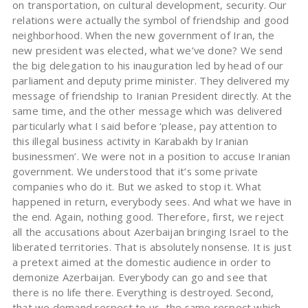
on transportation, on cultural development, security. Our
relations were actually the symbol of friendship and good
neighborhood. When the new government of Iran, the
new president was elected, what we’ve done? We send
the big delegation to his inauguration led by head of our
parliament and deputy prime minister. They delivered my
message of friendship to Iranian President directly. At the
same time, and the other message which was delivered
particularly what I said before ‘please, pay attention to
this illegal business activity in Karabakh by Iranian
businessmen’. We were not in a position to accuse Iranian
government. We understood that it’s some private
companies who do it. But we asked to stop it. What
happened in return, everybody sees. And what we have in
the end. Again, nothing good. Therefore, first, we reject
all the accusations about Azerbaijan bringing Israel to the
liberated territories. That is absolutely nonsense. It is just
a pretext aimed at the domestic audience in order to
demonize Azerbaijan. Everybody can go and see that
there is no life there. Everything is destroyed. Second,
that we demand respect to us, the same respect which