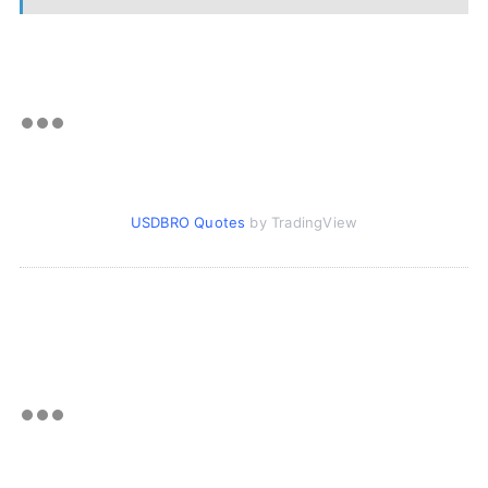
USDBRO Quotes
by TradingView