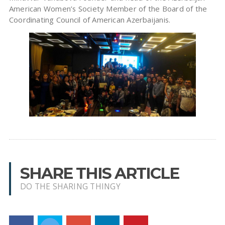
American Women’s Society Member of the Board of the
Coordinating Council of American Azerbaijanis.
SHARE THIS ARTICLE
DO THE SHARING THINGY