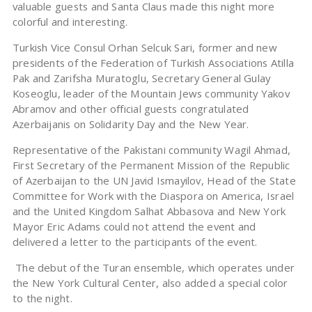
valuable guests and Santa Claus made this night more
colorful and interesting.
Turkish Vice Consul Orhan Selcuk Sari, former and new
presidents of the Federation of Turkish Associations Atilla
Pak and Zarifsha Muratoglu, Secretary General Gulay
Koseoglu, leader of the Mountain Jews community Yakov
Abramov and other official guests congratulated
Azerbaijanis on Solidarity Day and the New Year.
Representative of the Pakistani community Wagil Ahmad,
First Secretary of the Permanent Mission of the Republic
of Azerbaijan to the UN Javid Ismayilov, Head of the State
Committee for Work with the Diaspora on America, Israel
and the United Kingdom Salhat Abbasova and New York
Mayor Eric Adams could not attend the event and
delivered a letter to the participants of the event.
The debut of the Turan ensemble, which operates under
the New York Cultural Center, also added a special color
to the night.