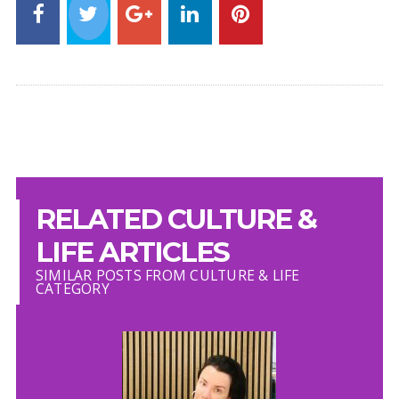
RELATED CULTURE &
LIFE ARTICLES
SIMILAR POSTS FROM CULTURE & LIFE
CATEGORY