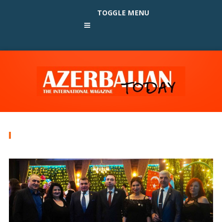
TOGGLE MENU