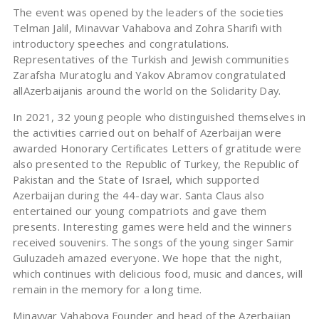
The event was opened by the leaders of the societies
Telman Jalil, Minavvar Vahabova and Zohra Sharifi with
introductory speeches and congratulations.
Representatives of the Turkish and Jewish communities
Zarafsha Muratoglu and Yakov Abramov congratulated
allAzerbaijanis around the world on the Solidarity Day.
In 2021, 32 young people who distinguished themselves in
the activities carried out on behalf of Azerbaijan were
awarded Honorary Certificates Letters of gratitude were
also presented to the Republic of Turkey, the Republic of
Pakistan and the State of Israel, which supported
Azerbaijan during the 44-day war. Santa Claus also
entertained our young compatriots and gave them
presents. Interesting games were held and the winners
received souvenirs. The songs of the young singer Samir
Guluzadeh amazed everyone. We hope that the night,
which continues with delicious food, music and dances, will
remain in the memory for a long time.
Minavvar Vahabova Founder and head of the Azerbaijan