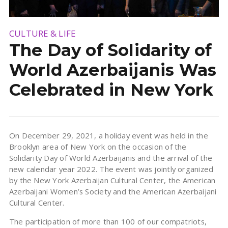
CULTURE & LIFE
The Day of Solidarity of
World Azerbaijanis Was
Celebrated in New York
On December 29, 2021, a holiday event was held in the
Brooklyn area of ​​New York on the occasion of the
Solidarity Day of World Azerbaijanis and the arrival of the
new calendar year 2022. The event was jointly organized
by the New York Azerbaijan Cultural Center, the American
Azerbaijani Women’s Society and the American Azerbaijani
Cultural Center.
The participation of more than 100 of our compatriots,