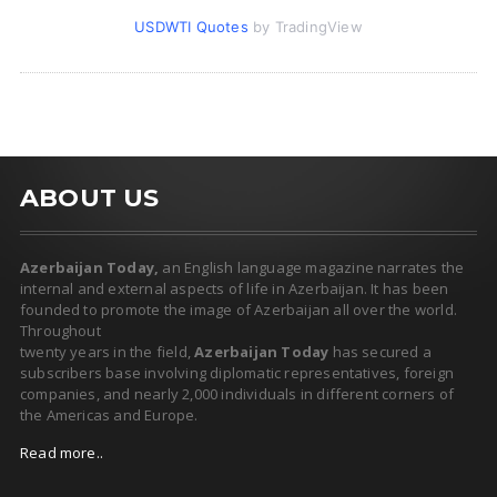
USDWTI Quotes
by TradingView
ABOUT US
Azerbaijan Today,
an English language magazine narrates the
internal and external aspects of life in Azerbaijan. It has been
founded to promote the image of Azerbaijan all over the world.
Throughout
twenty years in the field,
Azerbaijan Today
has secured a
subscribers base involving diplomatic representatives, foreign
companies, and nearly 2,000 individuals in different corners of
the Americas and Europe.
Read more..