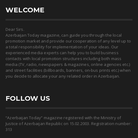
WELCOME
Dear Sirs.
Azerbaijan Today magazine, can guide you through the local
promotion market and provide our cooperation of any level up to
a total responsibility for implementation of your ideas. Our
experienced media experts can help you to build business
contacts with local promotion structures including both mass
media (TV, radio, newspapers & magazines, online agencies etc.)
and street facilities (billboards, banners, on-bus prints etc.) when
you decide to allocate your any related order in Azerbaijan.
FOLLOW US
“Azerbaijan Today” magazine registered with the Ministry of
Justice of Azerbaijan Republic on 15.02.2003. Registration number:
313