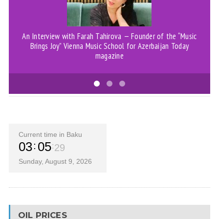
An Interview with Farah Tahirova — Founder of the “Music
Brings Joy” Vienna Music School for Azerbaijan Today
magazine
Current time in Baku
03
05
30
Sunday, August 9, 2026
OIL PRICES