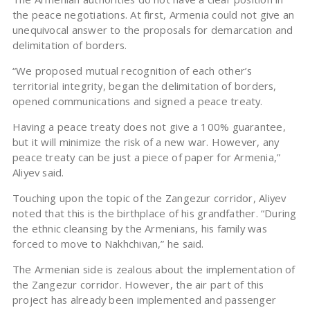
the peace negotiations. At first, Armenia could not give an
unequivocal answer to the proposals for demarcation and
delimitation of borders.
“We proposed mutual recognition of each other’s
territorial integrity, began the delimitation of borders,
opened communications and signed a peace treaty.
Having a peace treaty does not give a 100% guarantee,
but it will minimize the risk of a new war. However, any
peace treaty can be just a piece of paper for Armenia,”
Aliyev said.
Touching upon the topic of the Zangezur corridor, Aliyev
noted that this is the birthplace of his grandfather. “During
the ethnic cleansing by the Armenians, his family was
forced to move to Nakhchivan,” he said.
The Armenian side is zealous about the implementation of
the Zangezur corridor. However, the air part of this
project has already been implemented and passenger