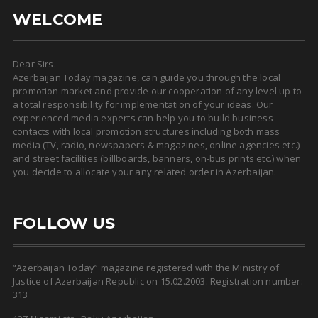
WELCOME
Dear Sirs.
Azerbaijan Today magazine, can guide you through the local
promotion market and provide our cooperation of any level up to
a total responsibility for implementation of your ideas. Our
experienced media experts can help you to build business
contacts with local promotion structures including both mass
media (TV, radio, newspapers & magazines, online agencies etc.)
and street facilities (billboards, banners, on-bus prints etc.) when
you decide to allocate your any related order in Azerbaijan.
FOLLOW US
“Azerbaijan Today” magazine registered with the Ministry of
Justice of Azerbaijan Republic on 15.02.2003. Registration number:
313