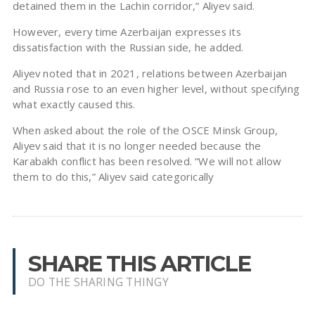
detained them in the Lachin corridor,” Aliyev said.
However, every time Azerbaijan expresses its
dissatisfaction with the Russian side, he added.
Aliyev noted that in 2021, relations between Azerbaijan
and Russia rose to an even higher level, without specifying
what exactly caused this.
When asked about the role of the OSCE Minsk Group,
Aliyev said that it is no longer needed because the
Karabakh conflict has been resolved. “We will not allow
them to do this,” Aliyev said categorically
SHARE THIS ARTICLE
DO THE SHARING THINGY