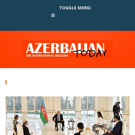
TOGGLE MENU