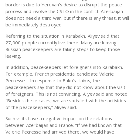
border is due to Yerevan’s desire to disrupt the peace
process and involve the CSTO in the conflict. Azerbaijan
does not need a third war, but if there is any threat, it will
be immediately destroyed.
Referring to the situation in Karabakh, Aliyev said that
27,000 people currently live there. Many are leaving.
Russian peacekeepers are taking steps to keep those
leaving.
In addition, peacekeepers let foreigners into Karabakh.
For example, French presidential candidate Valerie
Pecresse. In response to Baku’s claims, the
peacekeepers say that they did not know about the visit
of foreigners. This is not convincing, Aliyev said and noted:
“Besides these cases, we are satisfied with the activities
of the peacekeepers,” Aliyev said.
Such visits have a negative impact on the relations
between Azerbaijan and France. “If we had known that
Valerie Pecresse had arrived there, we would have