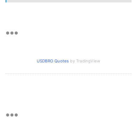
USDBRO Quotes
by TradingView