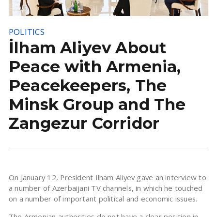
POLITICS
İlham Aliyev About
Peace with Armenia,
Peacekeepers, The
Minsk Group and The
Zangezur Corridor
On January 12, President Ilham Aliyev gave an interview to
a number of Azerbaijani TV channels, in which he touched
on a number of important political and economic issues.
The Armenian authorities do not have a clear position in