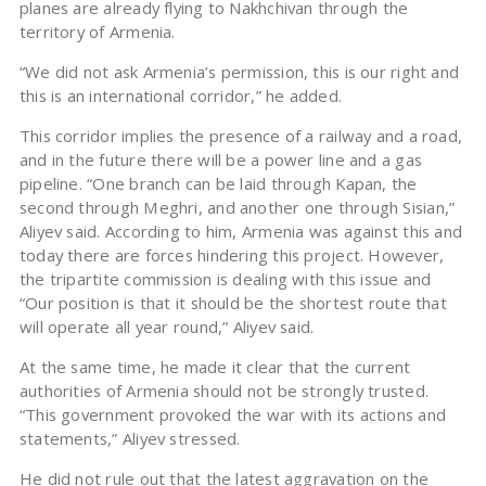
planes are already flying to Nakhchivan through the
territory of Armenia.
“We did not ask Armenia’s permission, this is our right and
this is an international corridor,” he added.
This corridor implies the presence of a railway and a road,
and in the future there will be a power line and a gas
pipeline. “One branch can be laid through Kapan, the
second through Meghri, and another one through Sisian,”
Aliyev said. According to him, Armenia was against this and
today there are forces hindering this project. However,
the tripartite commission is dealing with this issue and
“Our position is that it should be the shortest route that
will operate all year round,” Aliyev said.
At the same time, he made it clear that the current
authorities of Armenia should not be strongly trusted.
“This government provoked the war with its actions and
statements,” Aliyev stressed.
He did not rule out that the latest aggravation on the