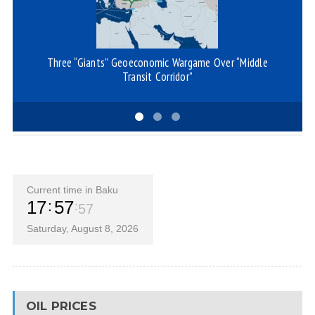
Three “Giants” Geoeconomic Wargame Over “Middle
I
Transit Corridor”
Current time in Baku
17
57
57
Saturday, August 8, 2026
OIL PRICES