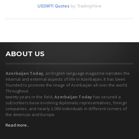
USDWTI Quotes
by TradingView
ABOUT US
Azerbaijan Today,
an English language magazine narrates the
internal and external aspects of life in Azerbaijan. It has been
founded to promote the image of Azerbaijan all over the world.
Throughout
twenty years in the field,
Azerbaijan Today
has secured a
subscribers base involving diplomatic representatives, foreign
companies, and nearly 2,000 individuals in different corners of
the Americas and Europe.
Read more..