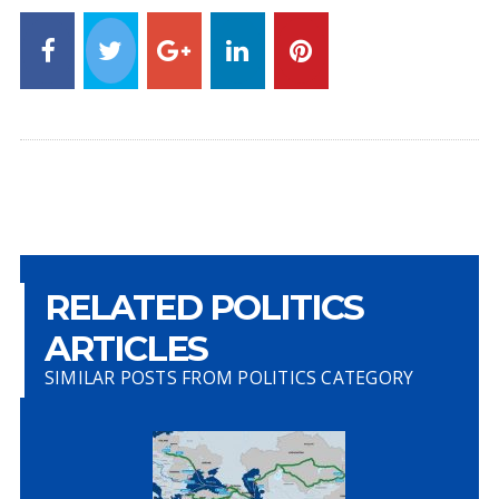
RELATED POLITICS
ARTICLES
SIMILAR POSTS FROM POLITICS CATEGORY