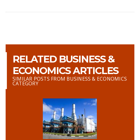
RELATED BUSINESS &
ECONOMICS ARTICLES
SIMILAR POSTS FROM BUSINESS & ECONOMICS
CATEGORY