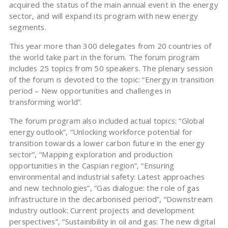
acquired the status of the main annual event in the energy
sector, and will expand its program with new energy
segments.
This year more than 300 delegates from 20 countries of
the world take part in the forum. The forum program
includes 25 topics from 50 speakers. The plenary session
of the forum is devoted to the topic: “Energy in transition
period – New opportunities and challenges in
transforming world”.
The forum program also included actual topics: “Global
energy outlook”, “Unlocking workforce potential for
transition towards a lower carbon future in the energy
sector”, “Mapping exploration and production
opportunities in the Caspian region”, “Ensuring
environmental and industrial safety: Latest approaches
and new technologies”, “Gas dialogue: the role of gas
infrastructure in the decarbonised period”, “Downstream
industry outlook: Current projects and development
perspectives”, “Sustainibility in oil and gas: The new digital