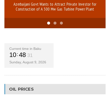
Azerbaijani Govt Wants to Attract Private Investor for
Hi
Construction of A 500 Mw Gas Turbine Power Plant
Current time in Baku
10
48
31
Sunday, August 9, 2026
OIL PRICES