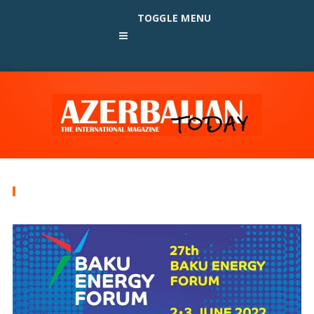
TOGGLE MENU