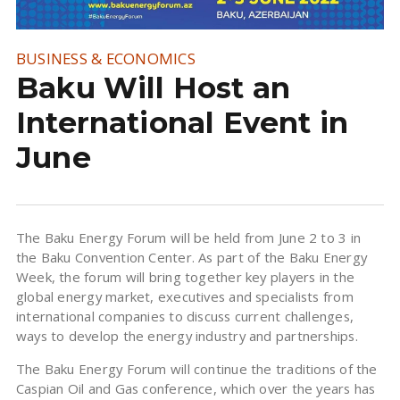
BUSINESS & ECONOMICS
Baku Will Host an
International Event in
June
The Baku Energy Forum will be held from June 2 to 3 in
the Baku Convention Center. As part of the Baku Energy
Week, the forum will bring together key players in the
global energy market, executives and specialists from
international companies to discuss current challenges,
ways to develop the energy industry and partnerships.
The Baku Energy Forum will continue the traditions of the
Caspian Oil and Gas conference, which over the years has