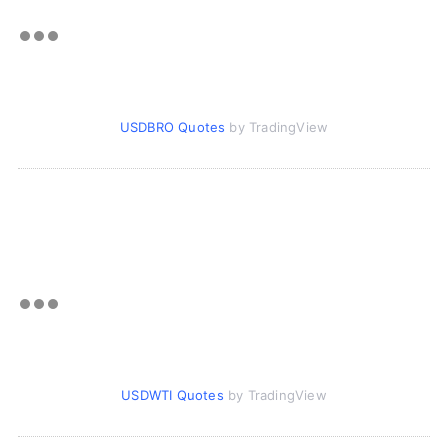
USDBRO Quotes
by TradingView
USDWTI Quotes
by TradingView