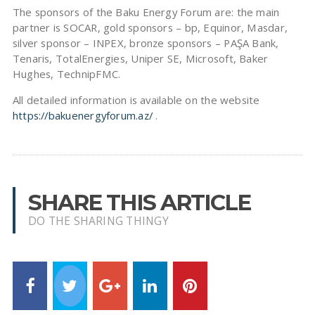
The sponsors of the Baku Energy Forum are: the main
partner is SOCAR, gold sponsors – bp, Equinor, Masdar,
silver sponsor – INPEX, bronze sponsors – PAŞA Bank,
Tenaris, TotalEnergies, Uniper SE, Microsoft, Baker
Hughes, TechnipFMC.
All detailed information is available on the website
https://bakuenergyforum.az/
.
SHARE THIS ARTICLE
DO THE SHARING THINGY