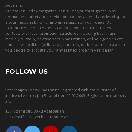
Dear Sirs.
Azerbaijan Today magazine, can guide you through the local
promotion market and provide our cooperation of any level up to
a total responsibility for implementation of your ideas. Our
experienced media experts can help you to build business
contacts with local promotion structures including both mass
media (TV, radio, newspapers & magazines, online agencies etc.)
and street facilities (billboards, banners, on-bus prints etc.) when
you decide to allocate your any related order in Azerbaijan.
FOLLOW US
“Azerbaijan Today” magazine registered with the Ministry of
Justice of Azerbaijan Republic on 15.02.2003. Registration number:
313
137 Nizami str., Baku Azerbaijan
E-mail: office@azerbaijantoday.az