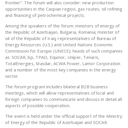
frontier”. The forum will also consider: new production
opportunities in the Caspian region, gas routes, oil refining
and financing of petrochemical projects.
Among the speakers of the forum: ministers of energy of
the Republic of Azerbaijan, Bulgaria, Romania; minister of
oil of the Republic of Iraq; representatives of Bureau of
Energy Resources (U.S.) and United Nations Economic
Commission for Europe (UNECE); heads of such companies
as: SOCAR, bp, TPAO, Equinor, Uniper, Tenaris,
TotalEnergies, Masdar, ACWA Power, Lamor Corporation
and a number of the most key companies in the energy
sector.
The forum program includes bilateral B2B business
meetings, which will allow representatives of local and
foreign companies to communicate and discuss in detail all
aspects of possible cooperation.
The event is held under the official support of the Ministry
of Energy of the Republic of Azerbaijan and SOCAR.