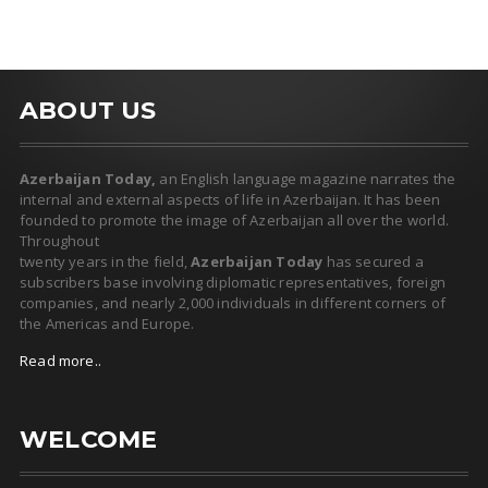
ABOUT US
Azerbaijan Today,
an English language magazine narrates the
internal and external aspects of life in Azerbaijan. It has been
founded to promote the image of Azerbaijan all over the world.
Throughout
twenty years in the field,
Azerbaijan Today
has secured a
subscribers base involving diplomatic representatives, foreign
companies, and nearly 2,000 individuals in different corners of
the Americas and Europe.
Read more..
WELCOME