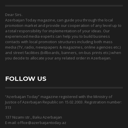
Dear Sirs.
Azerbaijan Today magazine, can guide you through the local
promotion market and provide our cooperation of any level up to
a total responsibility for implementation of your ideas. Our
experienced media experts can help you to build business
contacts with local promotion structures including both mass
media (TV, radio, newspapers & magazines, online agencies etc.)
and street facilities (billboards, banners, on-bus prints etc.) when
you decide to allocate your any related order in Azerbaijan.
FOLLOW US
“Azerbaijan Today” magazine registered with the Ministry of
Justice of Azerbaijan Republic on 15.02.2003. Registration number:
313
137 Nizami str., Baku Azerbaijan
E-mail: office@azerbaijantoday.az