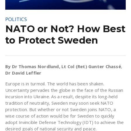
POLITICS
NATO or Not? How Best
to Protect Sweden
By Dr Thomas Nordlund, Lt Col (Ret) Gunter Chassé
,
Dr David Leffler
Europe is in turmoil. The world has been shaken.
Uncertainty pervades the globe in the face of the Russian
incursion into Ukraine. As a result, despite its long-held
tradition of neutrality, Sweden may soon seek NATO
protection. But whether or not Sweden joins NATO, a
wise course of action would be for Sweden to quickly
adopt Invincible Defense Technology (IDT) to achieve the
desired goals of national security and peace.