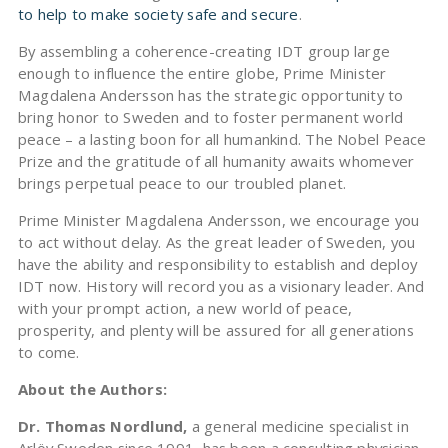
to help to make society safe and secure
.
By assembling a coherence-creating IDT group large
enough to influence the entire globe, Prime Minister
Magdalena Andersson has the strategic opportunity to
bring honor to Sweden and to foster permanent world
peace – a lasting boon for all humankind. The Nobel Peace
Prize and the gratitude of all humanity awaits whomever
brings perpetual peace to our troubled planet.
Prime Minister Magdalena Andersson, we encourage you
to act without delay. As the great leader of Sweden, you
have the ability and responsibility to establish and deploy
IDT now. History will record you as a visionary leader. And
with your prompt action, a new world of peace,
prosperity, and plenty will be assured for all generations
to come.
About the Authors:
Dr. Thomas Nordlund,
a general medicine specialist in