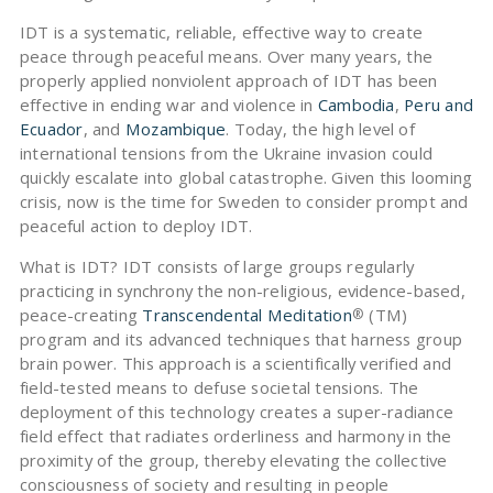
IDT is a systematic, reliable, effective way to create
peace through peaceful means. Over many years, the
properly applied nonviolent approach of IDT has been
effective in ending war and violence in
Cambodia
,
Peru and
Ecuador
, and
Mozambique
. Today, the high level of
international tensions from the Ukraine invasion could
quickly escalate into global catastrophe. Given this looming
crisis, now is the time for Sweden to consider prompt and
peaceful action to deploy IDT.
What is IDT? IDT consists of large groups regularly
practicing in synchrony the non-religious, evidence-based,
peace-creating
Transcendental Meditation
(TM)
®
program and its advanced techniques that harness group
brain power. This approach is a scientifically verified and
field-tested means to defuse societal tensions. The
deployment of this technology creates a super-radiance
field effect that radiates orderliness and harmony in the
proximity of the group, thereby elevating the collective
consciousness of society and resulting in people