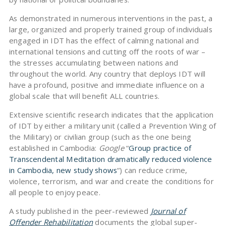
As demonstrated in numerous interventions in the past, a
large, organized and properly trained group of individuals
engaged in IDT has the effect of calming national and
international tensions and cutting off the roots of war –
the stresses accumulating between nations and
throughout the world. Any country that deploys IDT will
have a profound, positive and immediate influence on a
global scale that will benefit ALL countries.
Extensive scientific research indicates that the application
of IDT by either a military unit (called a Prevention Wing of
the Military) or civilian group (such as the one being
established in Cambodia:
Google
“
Group practice of
Transcendental Meditation dramatically reduced violence
in Cambodia, new study shows
“) can reduce crime,
violence, terrorism, and war and create the conditions for
all people to enjoy peace.
A study published in the peer-reviewed
Journal of
Offender Rehabilitation
documents the global super-