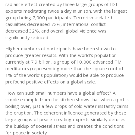
radiance effect created by three large groups of IDT
experts meditating twice a day in unison, with the largest
group being 7,000 participants. Terrorism-related
casualties decreased 72%, international conflict
decreased 32%, and overall global violence was
significantly reduced.
Higher numbers of participants have been shown to
produce greater results. With the world’s population
currently at 7.9 billion, a group of 10,000 advanced TM
meditators (representing more than the square root of
1% of the world’s population) would be able to produce
profound positive effects on a global scale.
How can such small numbers have a global effect? A
simple example from the kitchen shows that when a pot is
boiling over, just a few drops of cold water instantly calms
the eruption. The coherent influence generated by these
large groups of peace-creating experts similarly defuses
the buildup of societal stress and creates the conditions
for peace in society.