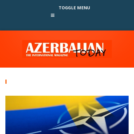
TOGGLE MENU