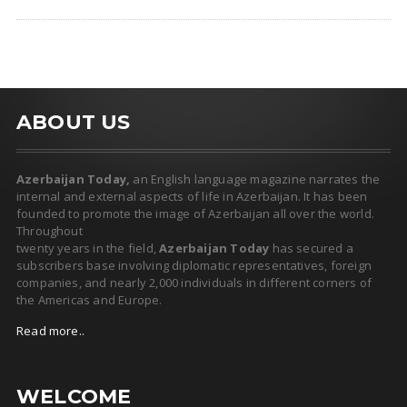
ABOUT US
Azerbaijan Today,
an English language magazine narrates the
internal and external aspects of life in Azerbaijan. It has been
founded to promote the image of Azerbaijan all over the world.
Throughout
twenty years in the field,
Azerbaijan Today
has secured a
subscribers base involving diplomatic representatives, foreign
companies, and nearly 2,000 individuals in different corners of
the Americas and Europe.
Read more..
WELCOME