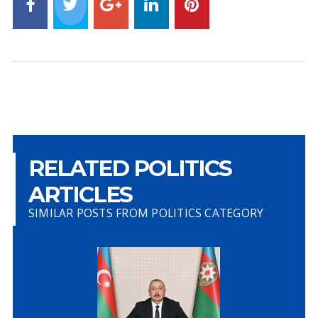
RELATED POLITICS
ARTICLES
SIMILAR POSTS FROM POLITICS CATEGORY