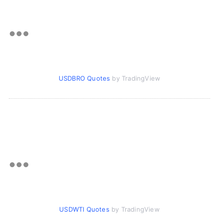
USDBRO Quotes
by TradingView
USDWTI Quotes
by TradingView