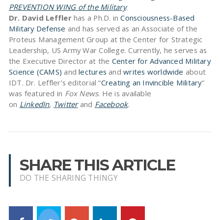
PREVENTION WING of the Military
.
Dr. David Leffler
has a Ph.D. in
Consciousness-Based
Military Defense
and has served as an Associate of the
Proteus Management Group at the Center for Strategic
Leadership, US Army War College. Currently, he serves as
the Executive Director at the
Center for Advanced Military
Science (CAMS)
and
lectures
and
writes worldwide
about
IDT. Dr. Leffler’s editorial “
Creating an Invincible Military
”
was featured in
Fox News
. He is available
on
LinkedIn
,
Twitter
and
Facebook
.
SHARE THIS ARTICLE
DO THE SHARING THINGY