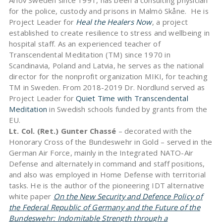
Arlöv Sweden since 1991, has been a consulting physician
for the police, custody and prisons in Malmö Skåne. He is
Project Leader for
Heal the Healers Now
, a project
established to create resilience to stress and wellbeing in
hospital staff. As an experienced teacher of
Transcendental Meditation (TM) since 1970 in
Scandinavia, Poland and Latvia, he serves as the national
director for the nonprofit organization MIKI, for teaching
TM in Sweden. From 2018-2019 Dr. Nordlund served as
Project Leader for
Quiet Time with Transcendental
Meditation
in Swedish schools funded by grants from the
EU.
Lt. Col. (Ret.) Gunter Chassé
– decorated with the
Honorary Cross of the Bundeswehr in Gold – served in the
German Air Force, mainly in the Integrated NATO-Air
Defense and alternately in command and staff positions,
and also was employed in Home Defense with territorial
tasks. He is the author of the pioneering IDT alternative
white paper
On the New Security and Defence Policy of
the Federal Republic of Germany and the Future of the
Bundeswehr: Indomitable Strength through a