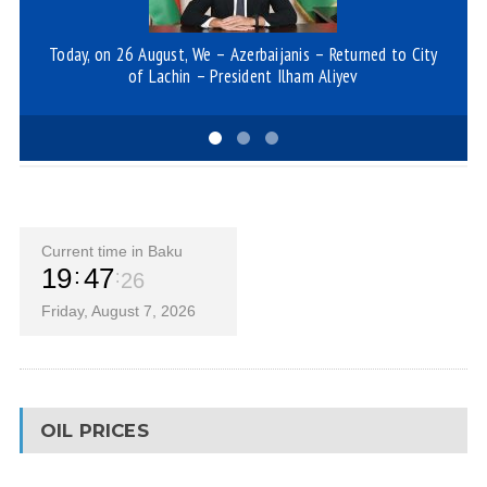
Today, on 26 August, We – Azerbaijanis – Returned to City
Mo
of Lachin – President Ilham Aliyev
Current time in Baku
19
47
26
Friday, August 7, 2026
OIL PRICES