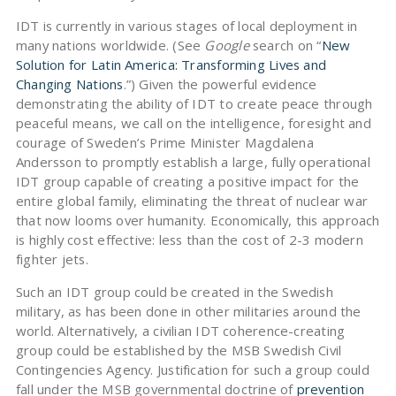
IDT is currently in various stages of local deployment in
many nations worldwide. (See
Google
search on “
New
Solution for Latin America: Transforming Lives and
Changing Nations
.”) Given the powerful evidence
demonstrating the ability of IDT to create peace through
peaceful means, we call on the intelligence, foresight and
courage of Sweden’s Prime Minister Magdalena
Andersson to promptly establish a large, fully operational
IDT group capable of creating a positive impact for the
entire global family, eliminating the threat of nuclear war
that now looms over humanity. Economically, this approach
is highly cost effective: less than the cost of 2-3 modern
fighter jets.
Such an IDT group could be created in the Swedish
military, as has been done in other militaries around the
world. Alternatively, a civilian IDT coherence-creating
group could be established by the MSB Swedish Civil
Contingencies Agency. Justification for such a group could
fall under the MSB governmental doctrine of
prevention