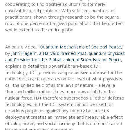
cooperating to find positive solutions to formerly
unsolvable social problems. With sufficient numbers of
practitioners, shown through research to be the square
root of one percent of a given population, that field effect
would extend to the entire globe.
An online video, “
Quantum Mechanisms of Societal Peace
,”
by
John Hagelin, a Harvard-trained Ph.D. quantum physicist
and President of the Global Union of Scientists for Peace
,
explains in detail this powerful brain-based IDT
technology. IDT provides comprehensive defense for the
nation because it operates on the level of what physicists
call the unified field of all the laws of nature – a level a
thousand million million times more powerful than the
nuclear force. IDT therefore supersedes all other defense
technologies. But the IDT system cannot be used for
nefarious purposes against any country because its
deployment creates an immediate and measurable effect
of calm, order, and social harmony that is not constrained
by national or political boundaries.