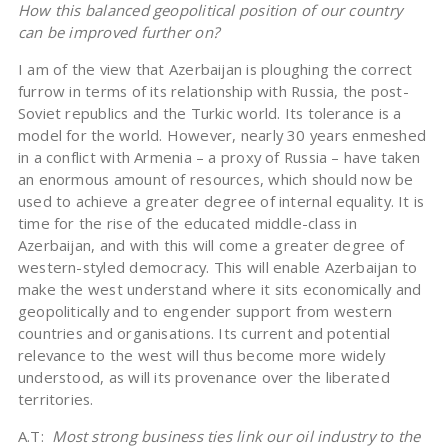
How this balanced geopolitical position of our country
can be improved further on?
I am of the view that Azerbaijan is ploughing the correct
furrow in terms of its relationship with Russia, the post-
Soviet republics and the Turkic world. Its tolerance is a
model for the world. However, nearly 30 years enmeshed
in a conflict with Armenia – a proxy of Russia – have taken
an enormous amount of resources, which should now be
used to achieve a greater degree of internal equality. It is
time for the rise of the educated middle-class in
Azerbaijan, and with this will come a greater degree of
western-styled democracy. This will enable Azerbaijan to
make the west understand where it sits economically and
geopolitically and to engender support from western
countries and organisations. Its current and potential
relevance to the west will thus become more widely
understood, as will its provenance over the liberated
territories.
A.T:
Most strong business ties link our oil industry to the