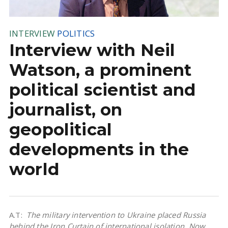
INTERVIEW
POLITICS
Interview with Neil
Watson, a prominent
political scientist and
journalist, on
geopolitical
developments in the
world
A.T:
The military intervention to Ukraine placed Russia
behind the Iron Curtain of international isolation. Now