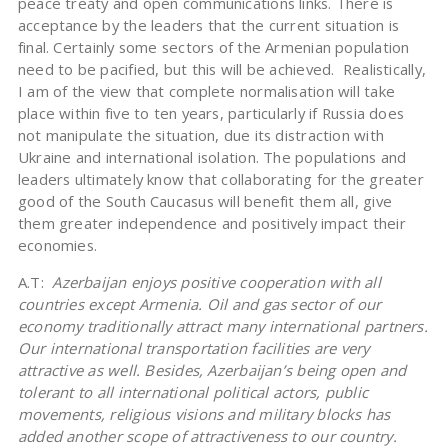
peace treaty and open communications links. There is
acceptance by the leaders that the current situation is
final. Certainly some sectors of the Armenian population
need to be pacified, but this will be achieved. Realistically,
I am of the view that complete normalisation will take
place within five to ten years, particularly if Russia does
not manipulate the situation, due its distraction with
Ukraine and international isolation. The populations and
leaders ultimately know that collaborating for the greater
good of the South Caucasus will benefit them all, give
them greater independence and positively impact their
economies.
A.T:
Azerbaijan enjoys positive cooperation with all
countries except Armenia. Oil and gas sector of our
economy traditionally attract many international partners.
Our international transportation facilities are very
attractive as well. Besides, Azerbaijan’s being open and
tolerant to all international political actors, public
movements, religious visions and military blocks has
added another scope of attractiveness to our country.