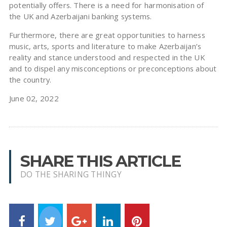
potentially offers. There is a need for harmonisation of
the UK and Azerbaijani banking systems.
Furthermore, there are great opportunities to harness
music, arts, sports and literature to make Azerbaijan’s
reality and stance understood and respected in the UK
and to dispel any misconceptions or preconceptions about
the country.
June 02, 2022
SHARE THIS ARTICLE
DO THE SHARING THINGY