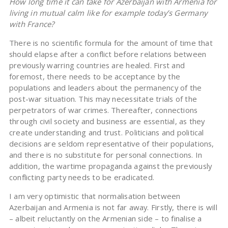
How long time it can take for Azerbaijan with Armenia for
living in mutual calm like for example today’s Germany
with France?
There is no scientific formula for the amount of time that
should elapse after a conflict before relations between
previously warring countries are healed. First and
foremost, there needs to be acceptance by the
populations and leaders about the permanency of the
post-war situation. This may necessitate trials of the
perpetrators of war crimes. Thereafter, connections
through civil society and business are essential, as they
create understanding and trust. Politicians and political
decisions are seldom representative of their populations,
and there is no substitute for personal connections. In
addition, the wartime propaganda against the previously
conflicting party needs to be eradicated.
I am very optimistic that normalisation between
Azerbaijan and Armenia is not far away. Firstly, there is will
– albeit reluctantly on the Armenian side – to finalise a