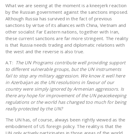
What we are seeing at the moment is a kneejerk reaction
by the Russian government against the sanctions imposed.
Although Russia has survived in the fact of previous
sanctions by virtue of its alliances with China, Vietnam and
other socialist Far Eastern nations, together with Iran,
these current sanctions are far more stringent. The reality
is that Russia needs trading and diplomatic relations with
the west and the reverse is also true.
A.T:
The UN Programs contribute well providing support
to different vulnerable groups, but the UN instruments
fail to stop any military aggression. We know it well here
in Azerbaijan as the UN resolutions in favour of our
country were simply ignored by Armenian aggressors. Is
there any hope for improvement of the UN peacekeeping
regulations or the world has changed too much for being
really protected by the UN?
The UN has, of course, always been rightly viewed as the
embodiment of US foreign policy. The reality is that the
UN only actively participates in those areas of the world