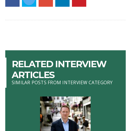
RELATED INTERVIEW
ARTICLES
SIMILAR POSTS FROM INTERVIEW CATEGORY