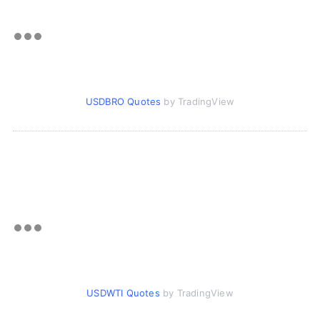
USDBRO Quotes
by TradingView
USDWTI Quotes
by TradingView