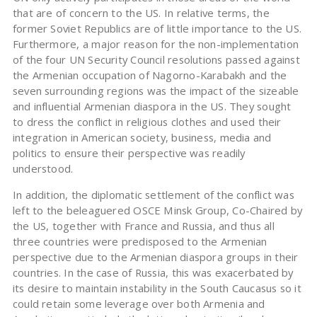
that are of concern to the US. In relative terms, the
former Soviet Republics are of little importance to the US.
Furthermore, a major reason for the non-implementation
of the four UN Security Council resolutions passed against
the Armenian occupation of Nagorno-Karabakh and the
seven surrounding regions was the impact of the sizeable
and influential Armenian diaspora in the US. They sought
to dress the conflict in religious clothes and used their
integration in American society, business, media and
politics to ensure their perspective was readily
understood.
In addition, the diplomatic settlement of the conflict was
left to the beleaguered OSCE Minsk Group, Co-Chaired by
the US, together with France and Russia, and thus all
three countries were predisposed to the Armenian
perspective due to the Armenian diaspora groups in their
countries. In the case of Russia, this was exacerbated by
its desire to maintain instability in the South Caucasus so it
could retain some leverage over both Armenia and