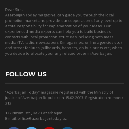
Dear Sirs.
Azerbaijan Today magazine, can guide you through the local
promotion market and provide our cooperation of any level up to
a total responsibility for implementation of your ideas. Our
experienced media experts can help you to build business
contacts with local promotion structures including both mass
media (TV, radio, newspapers & magazines, online agencies etc.)
and street facilities (billboards, banners, on-bus prints etc.) when
you decide to allocate your any related order in Azerbaijan.
FOLLOW US
“Azerbaijan Today” magazine registered with the Ministry of
Justice of Azerbaijan Republic on 15.02.2003. Registration number:
313
137 Nizami str., Baku Azerbaijan
E-mail: office@azerbaijantoday.az