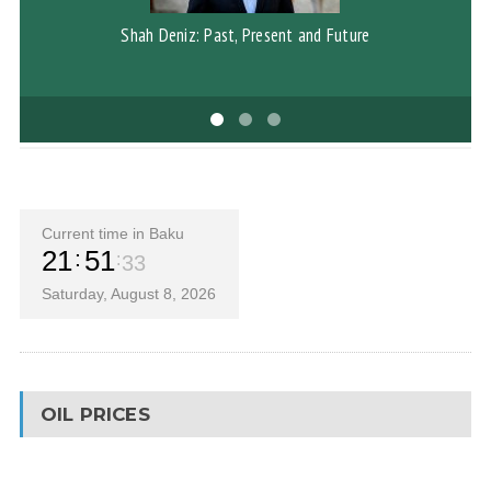
Shah Deniz: Past, Present and Future
G
Current time in Baku
21
51
34
Saturday, August 8, 2026
OIL PRICES