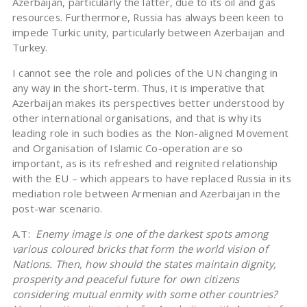
Azerbaijan, particularly the latter, due to its oil and gas
resources. Furthermore, Russia has always been keen to
impede Turkic unity, particularly between Azerbaijan and
Turkey.
I cannot see the role and policies of the UN changing in
any way in the short-term. Thus, it is imperative that
Azerbaijan makes its perspectives better understood by
other international organisations, and that is why its
leading role in such bodies as the Non-aligned Movement
and Organisation of Islamic Co-operation are so
important, as is its refreshed and reignited relationship
with the EU – which appears to have replaced Russia in its
mediation role between Armenian and Azerbaijan in the
post-war scenario.
A.T:
Enemy image is one of the darkest spots among
various coloured bricks that form the world vision of
Nations. Then, how should the states maintain dignity,
prosperity and peaceful future for own citizens
considering mutual enmity with some other countries?