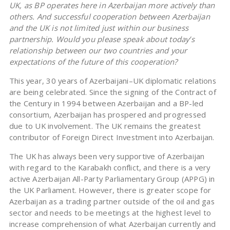
UK, as BP operates here in Azerbaijan more actively than
others. And successful cooperation between Azerbaijan
and the UK is not limited just within our business
partnership. Would you please speak about today’s
relationship between our two countries and your
expectations of the future of this cooperation?
This year, 30 years of Azerbaijani–UK diplomatic relations
are being celebrated. Since the signing of the Contract of
the Century in 1994 between Azerbaijan and a BP-led
consortium, Azerbaijan has prospered and progressed
due to UK involvement. The UK remains the greatest
contributor of Foreign Direct Investment into Azerbaijan.
The UK has always been very supportive of Azerbaijan
with regard to the Karabakh conflict, and there is a very
active Azerbaijan All-Party Parliamentary Group (APPG) in
the UK Parliament. However, there is greater scope for
Azerbaijan as a trading partner outside of the oil and gas
sector and needs to be meetings at the highest level to
increase comprehension of what Azerbaijan currently and