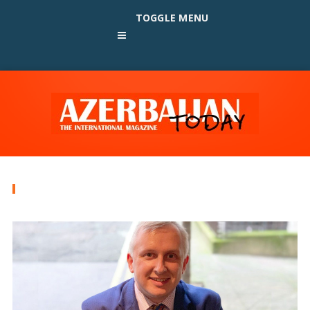
TOGGLE MENU