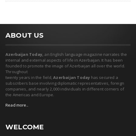
ABOUT US
Azerbaijan Today,
an English language magazine narrates the
internal and external aspects of life in Azerbaijan. It has been
founded to promote the image of Azerbaijan all over the world.
Throughout
twenty years in the field,
Azerbaijan Today
has secured a
subscribers base involving diplomatic representatives, foreign
companies, and nearly 2,000 individuals in different corners of
the Americas and Europe.
Read more..
WELCOME