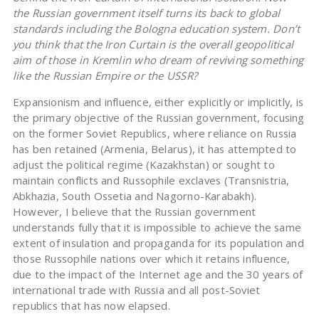
the Russian government itself turns its back to global
standards including the Bologna education system. Don’t
you think that the Iron Curtain is the overall geopolitical
aim of those in Kremlin who dream of reviving something
like the Russian Empire or the USSR?
Expansionism and influence, either explicitly or implicitly, is
the primary objective of the Russian government, focusing
on the former Soviet Republics, where reliance on Russia
has ben retained (Armenia, Belarus), it has attempted to
adjust the political regime (Kazakhstan) or sought to
maintain conflicts and Russophile exclaves (Transnistria,
Abkhazia, South Ossetia and Nagorno-Karabakh).
However, I believe that the Russian government
understands fully that it is impossible to achieve the same
extent of insulation and propaganda for its population and
those Russophile nations over which it retains influence,
due to the impact of the Internet age and the 30 years of
international trade with Russia and all post-Soviet
republics that has now elapsed.