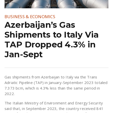
BUSINESS & ECONOMICS
Azerbaijan’s Gas
Shipments to Italy Via
TAP Dropped 4.3% in
Jan-Sept
Gas shipments from Azerbaijan to Italy via the Trans
Adriatic Pipeline (TAP) in January-September 2023 totaled
7.373 bcm, which is 4.3% less than the same period in
2022.
The Italian Ministry of Environment and Energy Security
said that, in September 2023, the country received 841