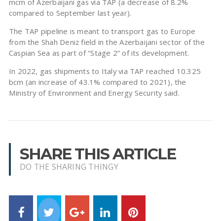
mcm of Azerbaijani gas via TAP (a decrease of 8.2%
compared to September last year).
The TAP pipeline is meant to transport gas to Europe
from the Shah Deniz field in the Azerbaijani sector of the
Caspian Sea as part of “Stage 2” of its development.
In 2022, gas shipments to Italy via TAP reached 10.325
bcm (an increase of 43.1% compared to 2021), the
Ministry of Environment and Energy Security said.
SHARE THIS ARTICLE
DO THE SHARING THINGY