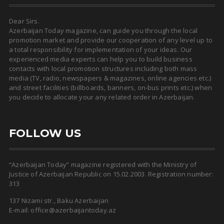
Dear Sirs.
Azerbaijan Today magazine, can guide you through the local
promotion market and provide our cooperation of any level up to
a total responsibility for implementation of your ideas. Our
experienced media experts can help you to build business
contacts with local promotion structures including both mass
media (TV, radio, newspapers & magazines, online agencies etc.)
and street facilities (billboards, banners, on-bus prints etc.) when
you decide to allocate your any related order in Azerbaijan.
FOLLOW US
“Azerbaijan Today” magazine registered with the Ministry of
Justice of Azerbaijan Republic on 15.02.2003. Registration number:
313
137 Nizami str., Baku Azerbaijan
E-mail: office@azerbaijantoday.az