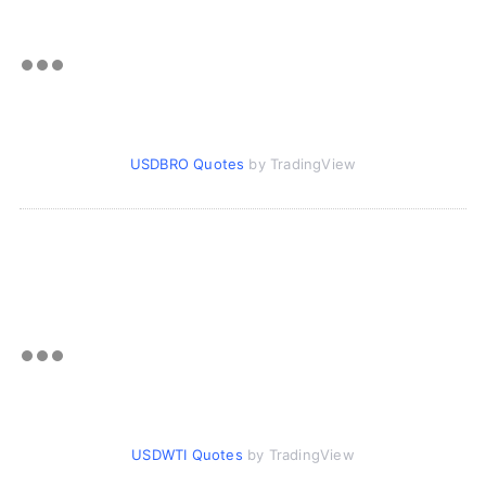
USDBRO Quotes
by TradingView
USDWTI Quotes
by TradingView