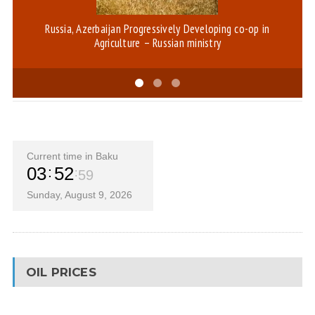
Russia, Azerbaijan Progressively Developing co-op in
D
Agriculture – Russian ministry
Current time in Baku
03
52
59
Sunday, August 9, 2026
OIL PRICES