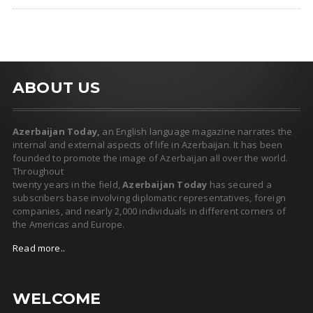
ABOUT US
Azerbaijan Today,
an English language magazine narrates the
internal and external aspects of life in Azerbaijan. It has been
founded to promote the image of Azerbaijan all over the world.
Throughout
twenty years in the field,
Azerbaijan Today
has secured a
subscribers base involving diplomatic representatives, foreign
companies, and nearly 2,000 individuals in different corners of
the Americas and Europe.
Read more..
WELCOME