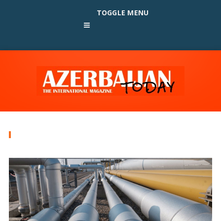
TOGGLE MENU