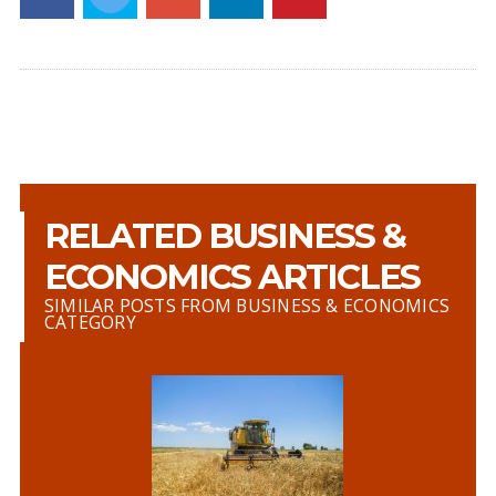
RELATED BUSINESS &
ECONOMICS ARTICLES
SIMILAR POSTS FROM BUSINESS & ECONOMICS
CATEGORY