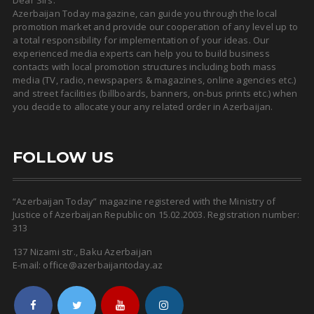
Dear Sirs.
Azerbaijan Today magazine, can guide you through the local
promotion market and provide our cooperation of any level up to
a total responsibility for implementation of your ideas. Our
experienced media experts can help you to build business
contacts with local promotion structures including both mass
media (TV, radio, newspapers & magazines, online agencies etc.)
and street facilities (billboards, banners, on-bus prints etc.) when
you decide to allocate your any related order in Azerbaijan.
FOLLOW US
“Azerbaijan Today” magazine registered with the Ministry of
Justice of Azerbaijan Republic on 15.02.2003. Registration number:
313
137 Nizami str., Baku Azerbaijan
E-mail: office@azerbaijantoday.az