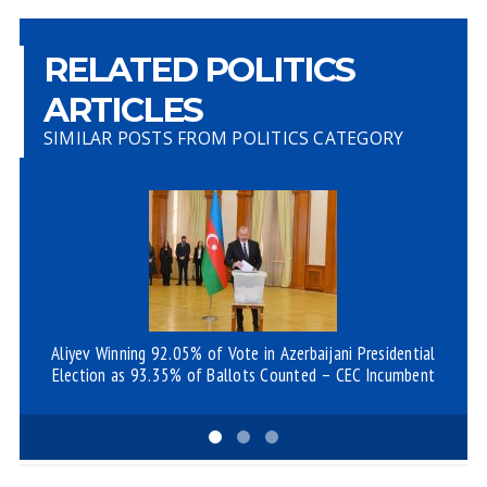
RELATED POLITICS
ARTICLES
SIMILAR POSTS FROM POLITICS CATEGORY
Aliyev Winning 92.05% of Vote in Azerbaijani Presidential
Az
Election as 93.35% of Ballots Counted – CEC Incumbent