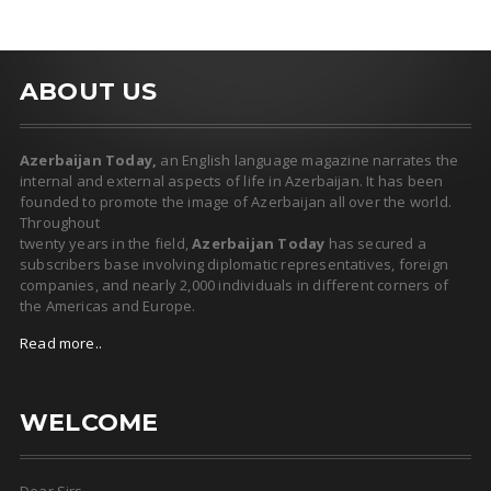
ABOUT US
Azerbaijan Today,
an English language magazine narrates the
internal and external aspects of life in Azerbaijan. It has been
founded to promote the image of Azerbaijan all over the world.
Throughout
twenty years in the field,
Azerbaijan Today
has secured a
subscribers base involving diplomatic representatives, foreign
companies, and nearly 2,000 individuals in different corners of
the Americas and Europe.
Read more..
WELCOME