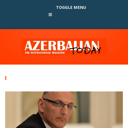
TOGGLE MENU