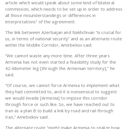
article which would speak about some kind of bilateral
commission, which needs to be set up in order to address
all those misunderstandings or differences in
interpretations” of the agreement.
The link between Azerbaijan and Nakhchivan “is crucial for
us, in terms of national security” and as an alternate route
within the Middle Corridor, Amirbekov said.
“We cannot waste any more time. After three years
Armenia has not even started a feasibility study for the
42-kilometer leg [through the Armenian territory],” he
said.
“Of course, we cannot force Armenia to implement what
they had committed to, and it is nonsensical to suggest
we would invade [Armenia] to impose this corridor
through force or such like. So, we have reached out to
Iran as a plan B to build a link by road and rail through
Iran,” Amirbekov said.
The alternate route “might make Armenia to realize how