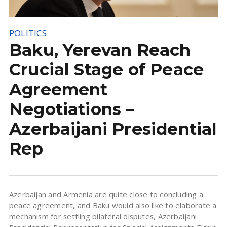
POLITICS
Baku, Yerevan Reach
Crucial Stage of Peace
Agreement
Negotiations –
Azerbaijani Presidential
Rep
Azerbaijan and Armenia are quite close to concluding a
peace agreement, and Baku would also like to elaborate a
mechanism for settling bilateral disputes, Azerbaijani