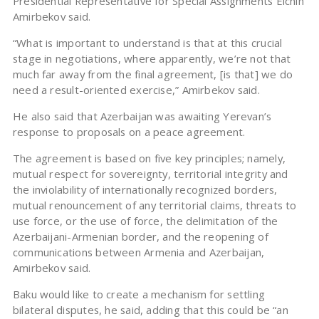
Presidential Representative for Special Assignments Elchin
Amirbekov said.
“What is important to understand is that at this crucial
stage in negotiations, where apparently, we’re not that
much far away from the final agreement, [is that] we do
need a result-oriented exercise,” Amirbekov said.
He also said that Azerbaijan was awaiting Yerevan’s
response to proposals on a peace agreement.
The agreement is based on five key principles; namely,
mutual respect for sovereignty, territorial integrity and
the inviolability of internationally recognized borders,
mutual renouncement of any territorial claims, threats to
use force, or the use of force, the delimitation of the
Azerbaijani-Armenian border, and the reopening of
communications between Armenia and Azerbaijan,
Amirbekov said.
Baku would like to create a mechanism for settling
bilateral disputes, he said, adding that this could be “an