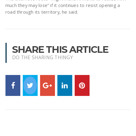
much they may lose” if it continues to resist opening a
road through its territory, he said.
SHARE THIS ARTICLE
DO THE SHARING THINGY