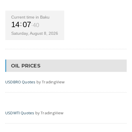
Current time in Baku
14
07
41
Saturday, August 8, 2026
OIL PRICES
USDBRO Quotes
by TradingView
USDWTI Quotes
by TradingView