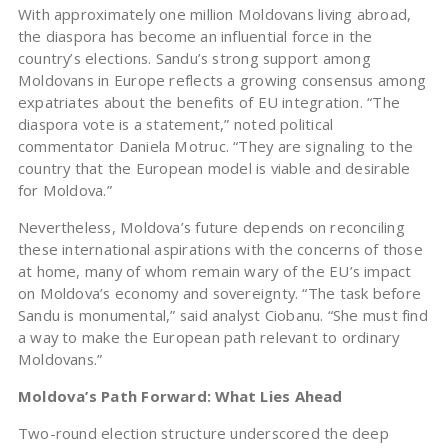
With approximately one million Moldovans living abroad,
the diaspora has become an influential force in the
country’s elections. Sandu’s strong support among
Moldovans in Europe reflects a growing consensus among
expatriates about the benefits of EU integration. “The
diaspora vote is a statement,” noted political
commentator Daniela Motruc. “They are signaling to the
country that the European model is viable and desirable
for Moldova.”
Nevertheless, Moldova’s future depends on reconciling
these international aspirations with the concerns of those
at home, many of whom remain wary of the EU’s impact
on Moldova’s economy and sovereignty. “The task before
Sandu is monumental,” said analyst Ciobanu. “She must find
a way to make the European path relevant to ordinary
Moldovans.”
Moldova’s Path Forward: What Lies Ahead
Two-round election structure underscored the deep