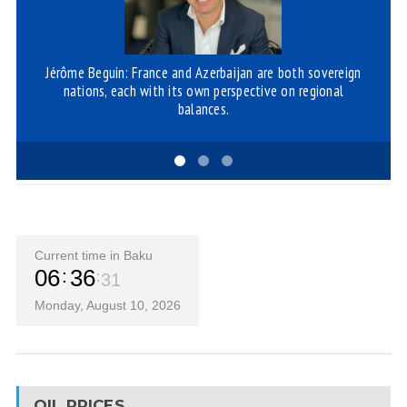
Jérôme Beguin: France and Azerbaijan are both sovereign
R
nations, each with its own perspective on regional
balances.
Current time in Baku
06
36
31
Monday, August 10, 2026
OIL PRICES