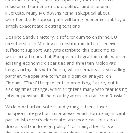
resistance from entrenched political and economic
interests. Many Moldovans remain skeptical about
whether the European path will bring economic stability or
simply exacerbate existing tensions.
Despite Sandu’s victory, a referendum to enshrine EU
membership in Moldova’s constitution did not receive
sufficient support. Analysts attribute this outcome to
widespread fears that European integration could worsen
existing economic disparities and threaten Moldova’s
longstanding ties with Russia, which remains a key trading
partner. “People are torn,” said political analyst Ion
Ciobanu. “The EU represents a promising future, but it
also signifies change, which frightens many who fear losing
jobs or pensions if the country veers too far from Russia.”
While most urban voters and young citizens favor
European integration, rural areas, which form a significant
part of Moldova’s electorate, are more cautious about
drastic shifts in foreign policy. “For many, the EU is a
distant dream,” explained sociologist Elena Lupescu. “For