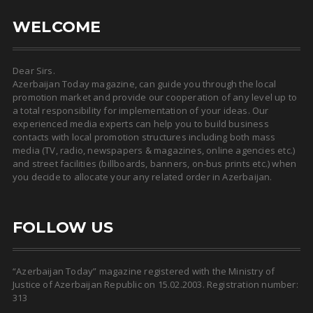
WELCOME
Dear Sirs.
Azerbaijan Today magazine, can guide you through the local
promotion market and provide our cooperation of any level up to
a total responsibility for implementation of your ideas. Our
experienced media experts can help you to build business
contacts with local promotion structures including both mass
media (TV, radio, newspapers & magazines, online agencies etc.)
and street facilities (billboards, banners, on-bus prints etc.) when
you decide to allocate your any related order in Azerbaijan.
FOLLOW US
“Azerbaijan Today” magazine registered with the Ministry of
Justice of Azerbaijan Republic on 15.02.2003. Registration number:
313