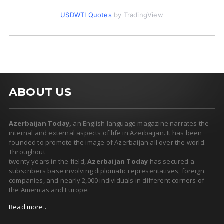
USDWTI Quotes
by TradingView
ABOUT US
Azerbaijan Today,
an English language magazine narrates the
internal and external aspects of life in Azerbaijan. It has been
founded to promote the image of Azerbaijan all over the world.
Throughout
twenty years in the field,
Azerbaijan Today
has secured a
subscribers base involving diplomatic representatives, foreign
companies, and nearly 2,000 individuals in different corners of
the Americas and Europe.
Read more..