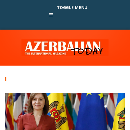
TOGGLE MENU