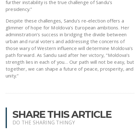
further instability is the true challenge of Sandu’s
presidency.”
Despite these challenges, Sandu’s re-election offers a
glimmer of hope for Moldova’s European ambitions. Her
administration’s success in bridging the divide between
urban and rural voters and addressing the concerns of
those wary of Western influence will determine Moldova’s
path forward. As Sandu said after her victory, “Moldova’s
strength lies in each of you… Our path will not be easy, but
together, we can shape a future of peace, prosperity, and
unity.”
SHARE THIS ARTICLE
DO THE SHARING THINGY