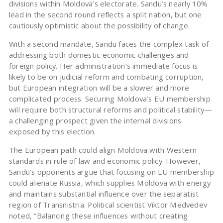
divisions within Moldova’s electorate. Sandu’s nearly 10%
lead in the second round reflects a split nation, but one
cautiously optimistic about the possibility of change.
With a second mandate, Sandu faces the complex task of
addressing both domestic economic challenges and
foreign policy. Her administration’s immediate focus is
likely to be on judicial reform and combating corruption,
but European integration will be a slower and more
complicated process. Securing Moldova’s EU membership
will require both structural reforms and political stability—
a challenging prospect given the internal divisions
exposed by this election.
The European path could align Moldova with Western
standards in rule of law and economic policy. However,
Sandu’s opponents argue that focusing on EU membership
could alienate Russia, which supplies Moldova with energy
and maintains substantial influence over the separatist
region of Transnistria. Political scientist Viktor Medvedev
noted, “Balancing these influences without creating