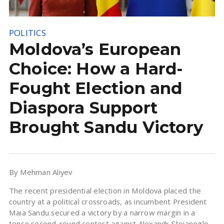
POLITICS
Moldova’s European
Choice: How a Hard-
Fought Election and
Diaspora Support
Brought Sandu Victory
By Mehman Aliyev
The recent presidential election in Moldova placed the
country at a political crossroads, as incumbent President
Maia Sandu secured a victory by a narrow margin in a
tense second-round contest against Alexandr Stoianoglo.