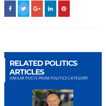
RELATED POLITICS
ARTICLES
SIMILAR POSTS FROM POLITICS CATEGORY