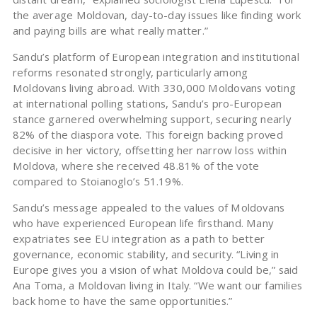
the average Moldovan, day-to-day issues like finding work
and paying bills are what really matter.”
Sandu’s platform of European integration and institutional
reforms resonated strongly, particularly among
Moldovans living abroad. With 330,000 Moldovans voting
at international polling stations, Sandu’s pro-European
stance garnered overwhelming support, securing nearly
82% of the diaspora vote. This foreign backing proved
decisive in her victory, offsetting her narrow loss within
Moldova, where she received 48.81% of the vote
compared to Stoianoglo’s 51.19%.
Sandu’s message appealed to the values of Moldovans
who have experienced European life firsthand. Many
expatriates see EU integration as a path to better
governance, economic stability, and security. “Living in
Europe gives you a vision of what Moldova could be,” said
Ana Toma, a Moldovan living in Italy. “We want our families
back home to have the same opportunities.”