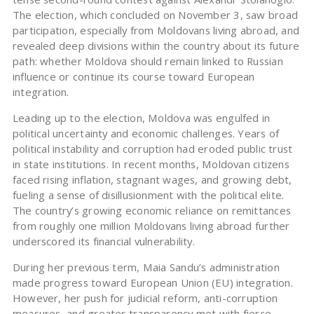
The election, which concluded on November 3, saw broad
participation, especially from Moldovans living abroad, and
revealed deep divisions within the country about its future
path: whether Moldova should remain linked to Russian
influence or continue its course toward European
integration.
Leading up to the election, Moldova was engulfed in
political uncertainty and economic challenges. Years of
political instability and corruption had eroded public trust
in state institutions. In recent months, Moldovan citizens
faced rising inflation, stagnant wages, and growing debt,
fueling a sense of disillusionment with the political elite.
The country’s growing economic reliance on remittances
from roughly one million Moldovans living abroad further
underscored its financial vulnerability.
During her previous term, Maia Sandu’s administration
made progress toward European Union (EU) integration.
However, her push for judicial reform, anti-corruption
measures, and greater transparency met with fierce