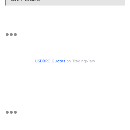
USDBRO Quotes
by TradingView