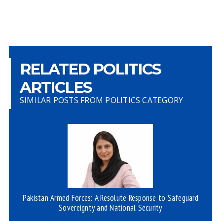
RELATED POLITICS
ARTICLES
SIMILAR POSTS FROM POLITICS CATEGORY
Pakistan Armed Forces: A Resolute Response to Safeguard
Sovereignty and National Security