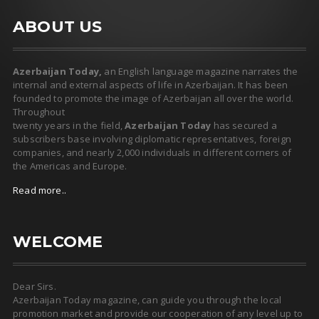
ABOUT US
Azerbaijan Today,
an English language magazine narrates the
internal and external aspects of life in Azerbaijan. It has been
founded to promote the image of Azerbaijan all over the world.
Throughout
twenty years in the field,
Azerbaijan Today
has secured a
subscribers base involving diplomatic representatives, foreign
companies, and nearly 2,000 individuals in different corners of
the Americas and Europe.
Read more..
WELCOME
Dear Sirs.
Azerbaijan Today magazine, can guide you through the local
promotion market and provide our cooperation of any level up to