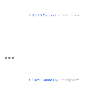
USDBRO Quotes
by TradingView
USDWTI Quotes
by TradingView