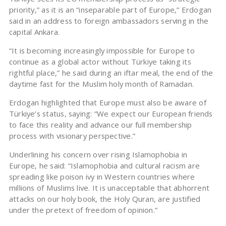
priority,” as it is an “inseparable part of Europe,” Erdogan
said in an address to foreign ambassadors serving in the
capital Ankara.
“It is becoming increasingly impossible for Europe to
continue as a global actor without Türkiye taking its
rightful place,” he said during an iftar meal, the end of the
daytime fast for the Muslim holy month of Ramadan.
Erdogan highlighted that Europe must also be aware of
Türkiye’s status, saying: “We expect our European friends
to face this reality and advance our full membership
process with visionary perspective.”
Underlining his concern over rising Islamophobia in
Europe, he said: “Islamophobia and cultural racism are
spreading like poison ivy in Western countries where
millions of Muslims live. It is unacceptable that abhorrent
attacks on our holy book, the Holy Quran, are justified
under the pretext of freedom of opinion.”