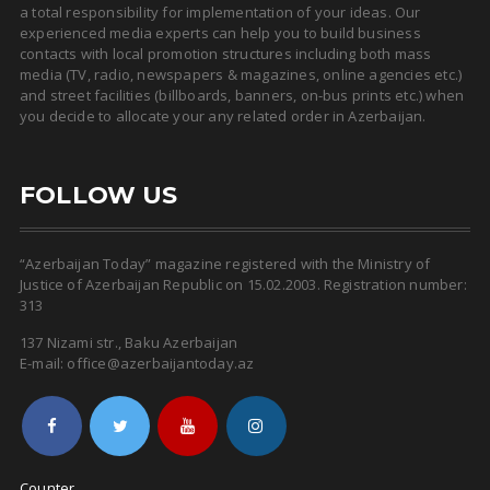
a total responsibility for implementation of your ideas. Our
experienced media experts can help you to build business
contacts with local promotion structures including both mass
media (TV, radio, newspapers & magazines, online agencies etc.)
and street facilities (billboards, banners, on-bus prints etc.) when
you decide to allocate your any related order in Azerbaijan.
FOLLOW US
“Azerbaijan Today” magazine registered with the Ministry of
Justice of Azerbaijan Republic on 15.02.2003. Registration number:
313
137 Nizami str., Baku Azerbaijan
E-mail: office@azerbaijantoday.az
Counter