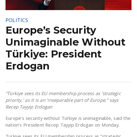
POLITICS
Europe’s Security
Unimaginable Without
Türkiye: President
Erdogan
“Türkiye sees its EU membership process as ‘strategic
priority,’ as it is an ‘inseparable part of Europe,” says
Recep Tayyip Erdogan
Europe’s security without Türkiye is unimaginable, said the
nation’s President Recep Tayyip Erdogan on Monday.
Türkiye sees its EU membership process as “strategic