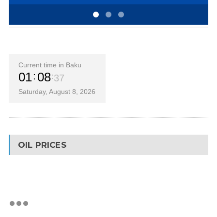
Current time in Baku
01
08
37
Saturday, August 8, 2026
OIL PRICES