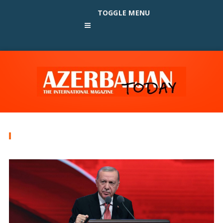
TOGGLE MENU