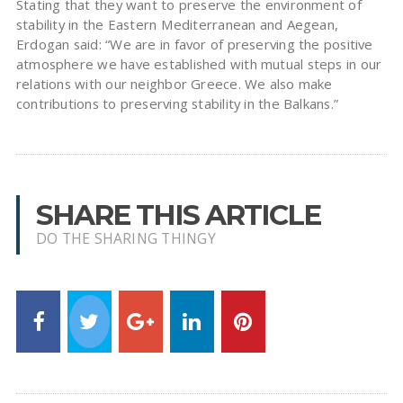
Stating that they want to preserve the environment of
stability in the Eastern Mediterranean and Aegean,
Erdogan said: “We are in favor of preserving the positive
atmosphere we have established with mutual steps in our
relations with our neighbor Greece. We also make
contributions to preserving stability in the Balkans.”
SHARE THIS ARTICLE
DO THE SHARING THINGY