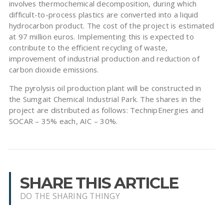
involves thermochemical decomposition, during which
difficult-to-process plastics are converted into a liquid
hydrocarbon product. The cost of the project is estimated
at 97 million euros. Implementing this is expected to
contribute to the efficient recycling of waste,
improvement of industrial production and reduction of
carbon dioxide emissions.
The pyrolysis oil production plant will be constructed in
the Sumgait Chemical Industrial Park. The shares in the
project are distributed as follows: TechnipEnergies and
SOCAR – 35% each, AIC – 30%.
SHARE THIS ARTICLE
DO THE SHARING THINGY