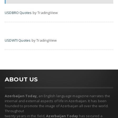
USDBRO Quotes
by TradingView
USDWTI Quotes
by TradingView
ABOUT US
Azerbaijan Today,
an English language magazine narrates the
internal and external aspects of life in Azerbaijan. It has been
founded to promote the image of Azerbaijan all over the world.
Throughout
twenty years in the field,
Azerbaijan Today
has secured a