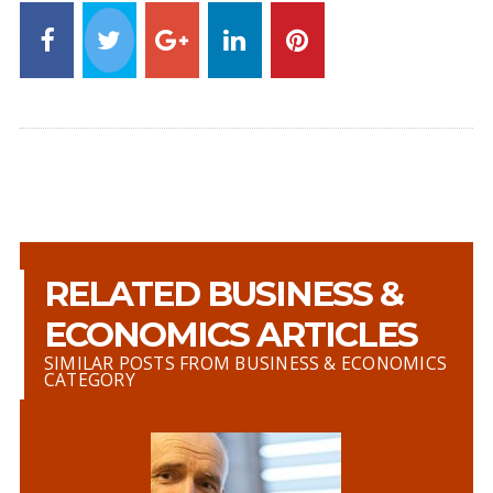
RELATED BUSINESS &
ECONOMICS ARTICLES
SIMILAR POSTS FROM BUSINESS & ECONOMICS
CATEGORY