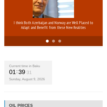
I think Both Azerbaijan and Norway are Well Placed to
Bl
Adapt and Benefit from these New Realities
Current time in Baku
01
39
32
Sunday, August 9, 2026
OIL PRICES