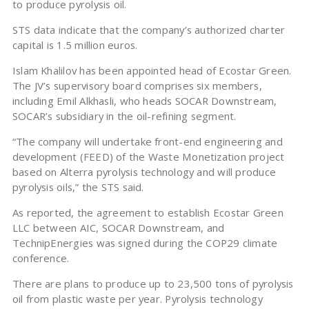
to produce pyrolysis oil.
STS data indicate that the company’s authorized charter
capital is 1.5 million euros.
Islam Khalilov has been appointed head of Ecostar Green.
The JV’s supervisory board comprises six members,
including Emil Alkhasli, who heads SOCAR Downstream,
SOCAR’s subsidiary in the oil-refining segment.
“The company will undertake front-end engineering and
development (FEED) of the Waste Monetization project
based on Alterra pyrolysis technology and will produce
pyrolysis oils,” the STS said.
As reported, the agreement to establish Ecostar Green
LLC between AIC, SOCAR Downstream, and
TechnipEnergies was signed during the COP29 climate
conference.
There are plans to produce up to 23,500 tons of pyrolysis
oil from plastic waste per year. Pyrolysis technology