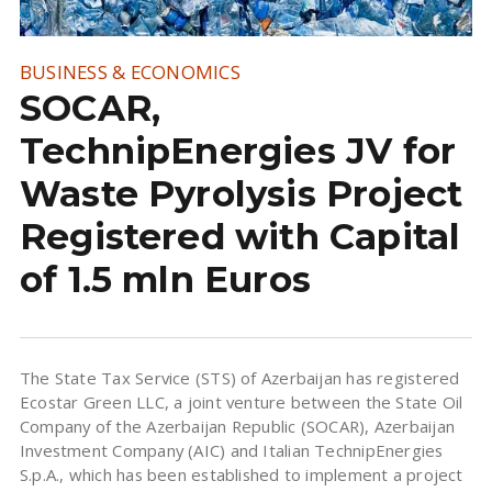
BUSINESS & ECONOMICS
SOCAR,
TechnipEnergies JV for
Waste Pyrolysis Project
Registered with Capital
of 1.5 mln Euros
The State Tax Service (STS) of Azerbaijan has registered
Ecostar Green LLC, a joint venture between the State Oil
Company of the Azerbaijan Republic (SOCAR), Azerbaijan
Investment Company (AIC) and Italian TechnipEnergies
S.p.A., which has been established to implement a project