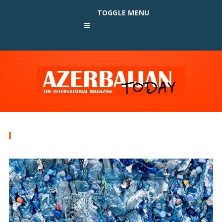
TOGGLE MENU