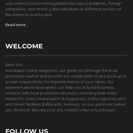
subscribers base involving diplomatic representatives, foreign
companies, and nearly 2,000 individuals in different corners of
the Americas and Europe.
Read more..
WELCOME
Dear Sirs.
Azerbaijan Today magazine, can guide you through the local
promotion market and provide our cooperation of any level up to
a total responsibility for implementation of your ideas. Our
experienced media experts can help you to build business
contacts with local promotion structures including both mass
media (TV, radio, newspapers & magazines, online agencies etc.)
and street facilities (billboards, banners, on-bus prints etc.) when
you decide to allocate your any related order in Azerbaijan.
FOLLOW US