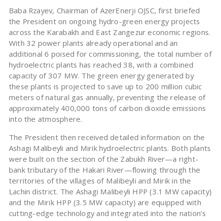
Baba Rzayev, Chairman of AzerEnerji OJSC, first briefed
the President on ongoing hydro-green energy projects
across the Karabakh and East Zangezur economic regions.
With 32 power plants already operational and an
additional 6 poised for commissioning, the total number of
hydroelectric plants has reached 38, with a combined
capacity of 307 MW. The green energy generated by
these plants is projected to save up to 200 million cubic
meters of natural gas annually, preventing the release of
approximately 400,000 tons of carbon dioxide emissions
into the atmosphere.
The President then received detailed information on the
Ashagi Malibeyli and Mirik hydroelectric plants. Both plants
were built on the section of the Zabukh River—a right-
bank tributary of the Hakari River—flowing through the
territories of the villages of Malibeyli and Mirik in the
Lachin district. The Ashagi Malibeyli HPP (3.1 MW capacity)
and the Mirik HPP (3.5 MW capacity) are equipped with
cutting-edge technology and integrated into the nation’s