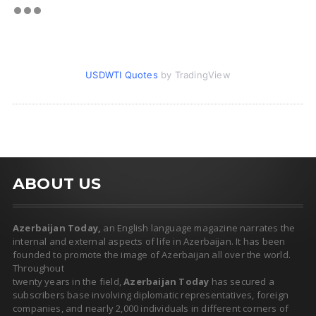
USDWTI Quotes
by TradingView
ABOUT US
Azerbaijan Today,
an English language magazine narrates the
internal and external aspects of life in Azerbaijan. It has been
founded to promote the image of Azerbaijan all over the world.
Throughout
twenty years in the field,
Azerbaijan Today
has secured a
subscribers base involving diplomatic representatives, foreign
companies, and nearly 2,000 individuals in different corners of