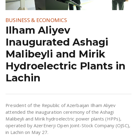
BUSINESS & ECONOMICS
Ilham Aliyev
Inaugurated Ashagi
Malibeyli and Mirik
Hydroelectric Plants in
Lachin
President of the Republic of Azerbaijan Ilham Aliyev
attended the inauguration ceremony of the Ashagi
Malibeyli and Mirik hydroelectric power plants (HPPs),
operated by AzerEnerji Open Joint-Stock Company (OJSC),
in Lachin on May 27.