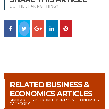
DO THE SHARING THINGY
RELATED BUSINESS &
ECONOMICS ARTICLES
SIMILAR POSTS FROM BUSINESS & ECONOMICS
CATEGORY