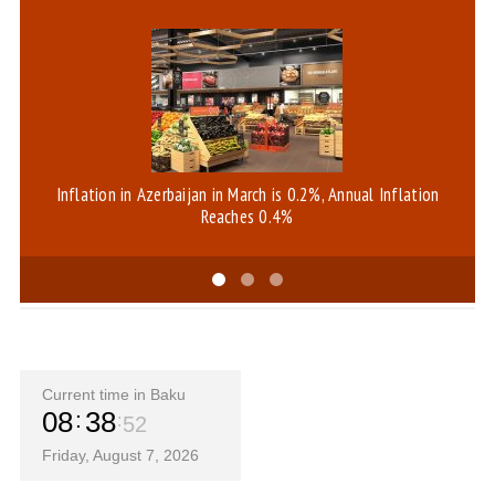
Inflation in Azerbaijan in March is 0.2%, Annual Inflation
Reaches 0.4%
Current time in Baku
08
38
52
Friday, August 7, 2026