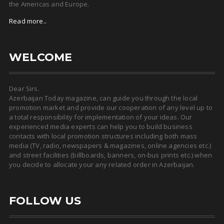
the Americas and Europe.
Read more..
WELCOME
Dear Sirs.
Azerbaijan Today magazine, can guide you through the local
promotion market and provide our cooperation of any level up to
a total responsibility for implementation of your ideas. Our
experienced media experts can help you to build business
contacts with local promotion structures including both mass
media (TV, radio, newspapers & magazines, online agencies etc.)
and street facilities (billboards, banners, on-bus prints etc.) when
you decide to allocate your any related order in Azerbaijan.
FOLLOW US