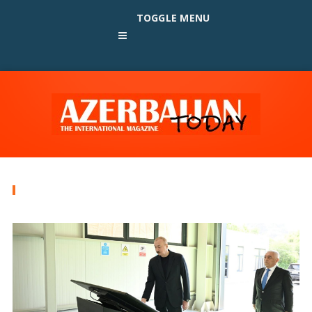
TOGGLE MENU