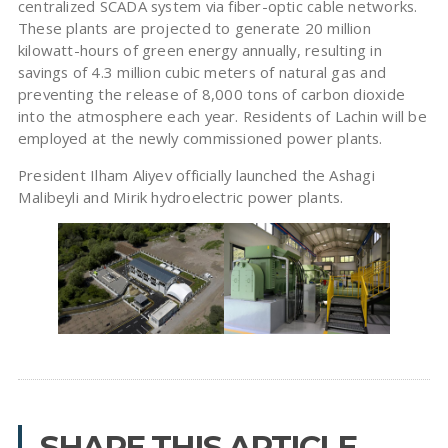
centralized SCADA system via fiber-optic cable networks.
These plants are projected to generate 20 million
kilowatt-hours of green energy annually, resulting in
savings of 4.3 million cubic meters of natural gas and
preventing the release of 8,000 tons of carbon dioxide
into the atmosphere each year. Residents of Lachin will be
employed at the newly commissioned power plants.
President Ilham Aliyev officially launched the Ashagi
Malibeyli and Mirik hydroelectric power plants.
SHARE THIS ARTICLE