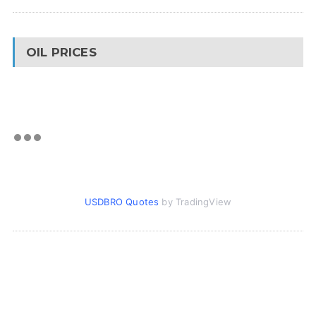
OIL PRICES
USDBRO Quotes
by TradingView