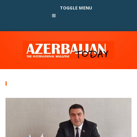
TOGGLE MENU