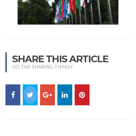
SHARE THIS ARTICLE
DO THE SHARING THINGY