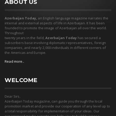
ABOUT US
Azerbaijan Today,
an English language magazine narrates the
internal and external aspects of life in Azerbaijan. It has been
founded to promote the image of Azerbaijan all over the world.
Throughout
twenty years in the field,
Azerbaijan Today
has secured a
subscribers base involving diplomatic representatives, foreign
companies, and nearly 2,000 individuals in different corners of
the Americas and Europe.
Read more..
WELCOME
Dear Sirs.
Azerbaijan Today magazine, can guide you through the local
promotion market and provide our cooperation of any level up to
a total responsibility for implementation of your ideas. Our