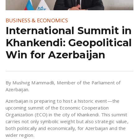
BUSINESS & ECONOMICS
International Summit in
Khankendi: Geopolitical
Win for Azerbaijan
By Mushvig Mammadli, Member of the Parliament of
Azerbaijan.
Azerbaijan is preparing to host a historic event—the
upcoming summit of the Economic Cooperation
Organization (ECO) in the city of Khankendi. This summit
carries not only symbolic weight but also strategic value,
both politically and economically, for Azerbaijan and the
wider region.