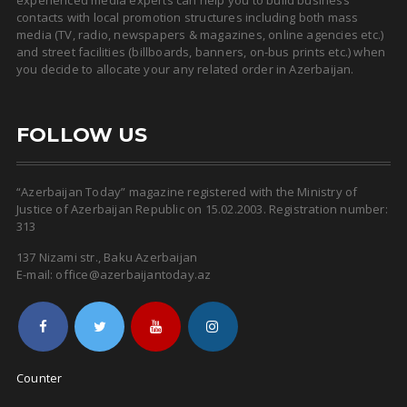
experienced media experts can help you to build business
contacts with local promotion structures including both mass
media (TV, radio, newspapers & magazines, online agencies etc.)
and street facilities (billboards, banners, on-bus prints etc.) when
you decide to allocate your any related order in Azerbaijan.
FOLLOW US
“Azerbaijan Today” magazine registered with the Ministry of
Justice of Azerbaijan Republic on 15.02.2003. Registration number:
313
137 Nizami str., Baku Azerbaijan
E-mail: office@azerbaijantoday.az
Counter