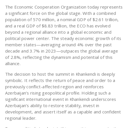
The Economic Cooperation Organization today represents
a significant force on the global stage. With a combined
population of 570 million, a nominal GDP of $2.61 trillion,
and a real GDP of $8.83 trillion, the ECO has evolved
beyond a regional alliance into a global economic and
political power center. The steady economic growth of its
member states—averaging around 4% over the past
decade and 3.7% in 2023—outpaces the global average
of 2.8%, reflecting the dynamism and potential of this
alliance.
The decision to host the summit in Khankendi is deeply
symbolic. It reflects the return of peace and order to a
previously conflict-affected region and reinforces
Azerbaijan’s rising geopolitical profile. Holding such a
significant international event in Khankendi underscores
Azerbaijan’s ability to restore stability, invest in
development, and assert itself as a capable and confident
regional leader.