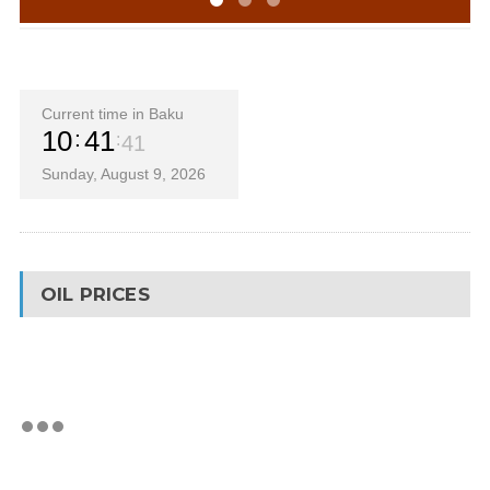
Current time in Baku
10
41
41
Sunday, August 9, 2026
OIL PRICES