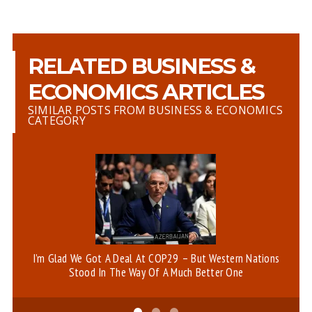
RELATED BUSINESS &
ECONOMICS ARTICLES
SIMILAR POSTS FROM BUSINESS & ECONOMICS
CATEGORY
I’m Glad We Got A Deal At COP29 – But Western Nations
An
Stood In The Way Of A Much Better One