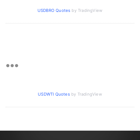
USDBRO Quotes
by TradingView
USDWTI Quotes
by TradingView