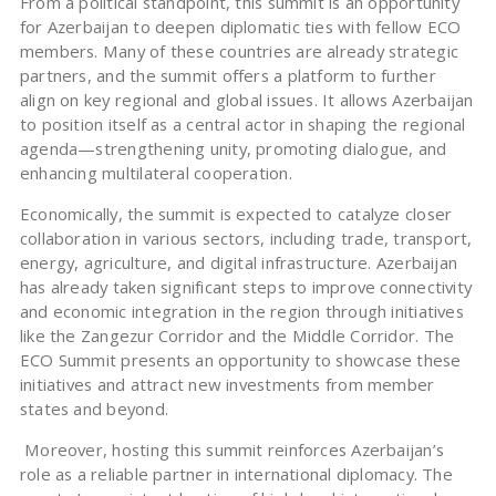
From a political standpoint, this summit is an opportunity
for Azerbaijan to deepen diplomatic ties with fellow ECO
members. Many of these countries are already strategic
partners, and the summit offers a platform to further
align on key regional and global issues. It allows Azerbaijan
to position itself as a central actor in shaping the regional
agenda—strengthening unity, promoting dialogue, and
enhancing multilateral cooperation.
Economically, the summit is expected to catalyze closer
collaboration in various sectors, including trade, transport,
energy, agriculture, and digital infrastructure. Azerbaijan
has already taken significant steps to improve connectivity
and economic integration in the region through initiatives
like the Zangezur Corridor and the Middle Corridor. The
ECO Summit presents an opportunity to showcase these
initiatives and attract new investments from member
states and beyond.
Moreover, hosting this summit reinforces Azerbaijan’s
role as a reliable partner in international diplomacy. The