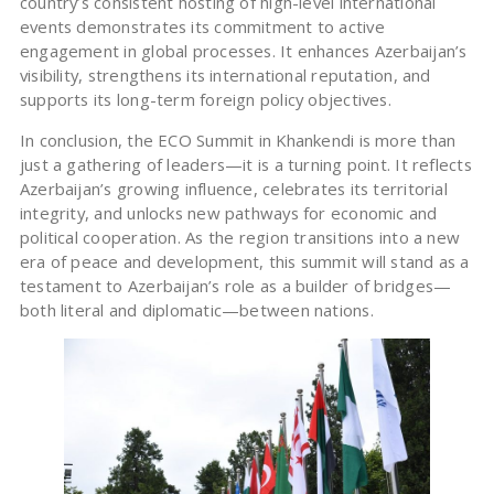
country’s consistent hosting of high-level international
events demonstrates its commitment to active
engagement in global processes. It enhances Azerbaijan’s
visibility, strengthens its international reputation, and
supports its long-term foreign policy objectives.
In conclusion, the ECO Summit in Khankendi is more than
just a gathering of leaders—it is a turning point. It reflects
Azerbaijan’s growing influence, celebrates its territorial
integrity, and unlocks new pathways for economic and
political cooperation. As the region transitions into a new
era of peace and development, this summit will stand as a
testament to Azerbaijan’s role as a builder of bridges—
both literal and diplomatic—between nations.