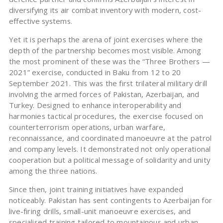
diversifying its air combat inventory with modern, cost-
effective systems.
Yet it is perhaps the arena of joint exercises where the
depth of the partnership becomes most visible. Among
the most prominent of these was the “Three Brothers —
2021” exercise, conducted in Baku from 12 to 20
September 2021. This was the first trilateral military drill
involving the armed forces of Pakistan, Azerbaijan, and
Turkey. Designed to enhance interoperability and
harmonies tactical procedures, the exercise focused on
counterterrorism operations, urban warfare,
reconnaissance, and coordinated manoeuvre at the patrol
and company levels. It demonstrated not only operational
cooperation but a political message of solidarity and unity
among the three nations.
Since then, joint training initiatives have expanded
noticeably. Pakistan has sent contingents to Azerbaijan for
live-firing drills, small-unit manoeuvre exercises, and
specialised training tailored to mountainous and urban