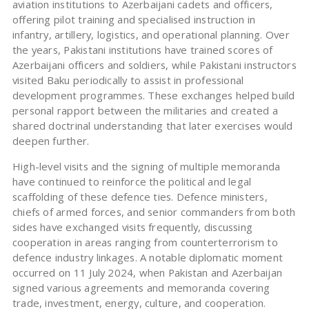
aviation institutions to Azerbaijani cadets and officers,
offering pilot training and specialised instruction in
infantry, artillery, logistics, and operational planning. Over
the years, Pakistani institutions have trained scores of
Azerbaijani officers and soldiers, while Pakistani instructors
visited Baku periodically to assist in professional
development programmes. These exchanges helped build
personal rapport between the militaries and created a
shared doctrinal understanding that later exercises would
deepen further.
High-level visits and the signing of multiple memoranda
have continued to reinforce the political and legal
scaffolding of these defence ties. Defence ministers,
chiefs of armed forces, and senior commanders from both
sides have exchanged visits frequently, discussing
cooperation in areas ranging from counterterrorism to
defence industry linkages. A notable diplomatic moment
occurred on 11 July 2024, when Pakistan and Azerbaijan
signed various agreements and memoranda covering
trade, investment, energy, culture, and cooperation.