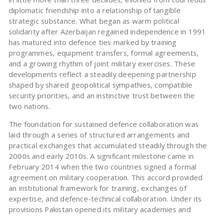
diplomatic friendship into a relationship of tangible
strategic substance. What began as warm political
solidarity after Azerbaijan regained independence in 1991
has matured into defence ties marked by training
programmes, equipment transfers, formal agreements,
and a growing rhythm of joint military exercises. These
developments reflect a steadily deepening partnership
shaped by shared geopolitical sympathies, compatible
security priorities, and an instinctive trust between the
two nations.
The foundation for sustained defence collaboration was
laid through a series of structured arrangements and
practical exchanges that accumulated steadily through the
2000s and early 2010s. A significant milestone came in
February 2014 when the two countries signed a formal
agreement on military cooperation. This accord provided
an institutional framework for training, exchanges of
expertise, and defence-technical collaboration. Under its
provisions Pakistan opened its military academies and