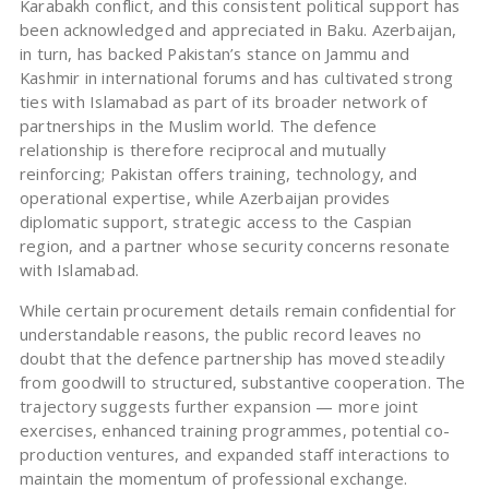
Karabakh conflict, and this consistent political support has
been acknowledged and appreciated in Baku. Azerbaijan,
in turn, has backed Pakistan’s stance on Jammu and
Kashmir in international forums and has cultivated strong
ties with Islamabad as part of its broader network of
partnerships in the Muslim world. The defence
relationship is therefore reciprocal and mutually
reinforcing; Pakistan offers training, technology, and
operational expertise, while Azerbaijan provides
diplomatic support, strategic access to the Caspian
region, and a partner whose security concerns resonate
with Islamabad.
While certain procurement details remain confidential for
understandable reasons, the public record leaves no
doubt that the defence partnership has moved steadily
from goodwill to structured, substantive cooperation. The
trajectory suggests further expansion — more joint
exercises, enhanced training programmes, potential co-
production ventures, and expanded staff interactions to
maintain the momentum of professional exchange.