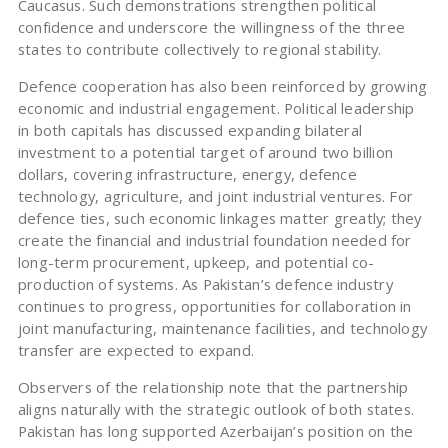
Caucasus. Such demonstrations strengthen political
confidence and underscore the willingness of the three
states to contribute collectively to regional stability.
Defence cooperation has also been reinforced by growing
economic and industrial engagement. Political leadership
in both capitals has discussed expanding bilateral
investment to a potential target of around two billion
dollars, covering infrastructure, energy, defence
technology, agriculture, and joint industrial ventures. For
defence ties, such economic linkages matter greatly; they
create the financial and industrial foundation needed for
long-term procurement, upkeep, and potential co-
production of systems. As Pakistan’s defence industry
continues to progress, opportunities for collaboration in
joint manufacturing, maintenance facilities, and technology
transfer are expected to expand.
Observers of the relationship note that the partnership
aligns naturally with the strategic outlook of both states.
Pakistan has long supported Azerbaijan’s position on the