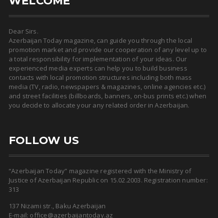
WELCOME
Dear Sirs.
Azerbaijan Today magazine, can guide you through the local
promotion market and provide our cooperation of any level up to
a total responsibility for implementation of your ideas. Our
experienced media experts can help you to build business
contacts with local promotion structures including both mass
media (TV, radio, newspapers & magazines, online agencies etc.)
and street facilities (billboards, banners, on-bus prints etc.) when
you decide to allocate your any related order in Azerbaijan.
FOLLOW US
“Azerbaijan Today” magazine registered with the Ministry of
Justice of Azerbaijan Republic on 15.02.2003. Registration number:
313
137 Nizami str., Baku Azerbaijan
E-mail: office@azerbaijantoday.az