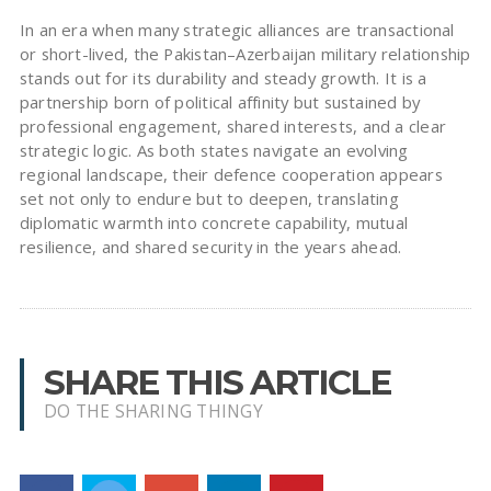
In an era when many strategic alliances are transactional
or short-lived, the Pakistan–Azerbaijan military relationship
stands out for its durability and steady growth. It is a
partnership born of political affinity but sustained by
professional engagement, shared interests, and a clear
strategic logic. As both states navigate an evolving
regional landscape, their defence cooperation appears
set not only to endure but to deepen, translating
diplomatic warmth into concrete capability, mutual
resilience, and shared security in the years ahead.
SHARE THIS ARTICLE
DO THE SHARING THINGY