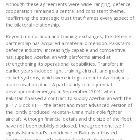
Although these agreements were wide-ranging, defence
cooperation remained a central and consistent theme,
reaffirming the strategic trust that frames every aspect of
the bilateral relationship.
Beyond memoranda and training exchanges, the defence
partnership has acquired a material dimension. Pakistan’s
defence industry, increasingly capable and competitive,
has supplied Azerbaijan with platforms aimed at
strengthening its operational capabilities. Transfers in
earlier years included light training aircraft and guided
rocket systems, which were integrated into Azerbaijan’s
modernisation plans. A particularly consequential
development emerged in September 2024, when
Pakistan finalised a contract to supply Azerbaijan with the
JF-17 Block III — the latest and most advanced version of
the jointly produced Pakistan–China multi-role fighter
aircraft. Although financial details and the size of the fleet
have not been publicly disclosed, the agreement itself
signals Islamabad’s confidence in Baku as a trusted
defence partner and confirms Azerbaijan’s interest in