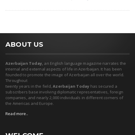
ABOUT US
Azerbaijan Today,
an English language magazine narrates the
internal and external aspects of life in Azerbaijan. It has been
founded to promote the image of Azerbaijan all over the world.
Throughout
twenty years in the field,
Azerbaijan Today
has secured a
subscribers base involving diplomatic representatives, foreign
companies, and nearly 2,000 individuals in different corners of
the Americas and Europe.
Read more..