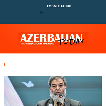
TOGGLE MENU