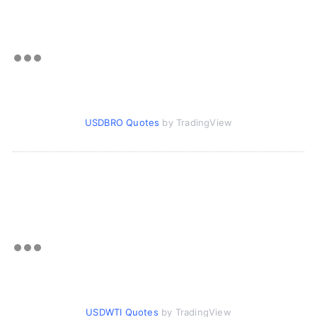
USDBRO Quotes
by TradingView
USDWTI Quotes
by TradingView