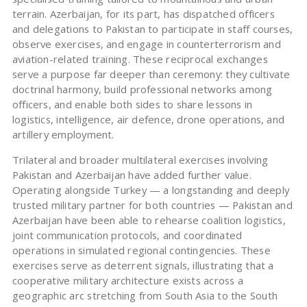
terrain. Azerbaijan, for its part, has dispatched officers
and delegations to Pakistan to participate in staff courses,
observe exercises, and engage in counterterrorism and
aviation-related training. These reciprocal exchanges
serve a purpose far deeper than ceremony: they cultivate
doctrinal harmony, build professional networks among
officers, and enable both sides to share lessons in
logistics, intelligence, air defence, drone operations, and
artillery employment.
Trilateral and broader multilateral exercises involving
Pakistan and Azerbaijan have added further value.
Operating alongside Turkey — a longstanding and deeply
trusted military partner for both countries — Pakistan and
Azerbaijan have been able to rehearse coalition logistics,
joint communication protocols, and coordinated
operations in simulated regional contingencies. These
exercises serve as deterrent signals, illustrating that a
cooperative military architecture exists across a
geographic arc stretching from South Asia to the South