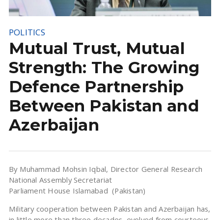
POLITICS
Mutual Trust, Mutual
Strength: The Growing
Defence Partnership
Between Pakistan and
Azerbaijan
By Muhammad Mohsin Iqbal, Director General Research
National Assembly Secretariat
Parliament House Islamabad (Pakistan)
Military cooperation between Pakistan and Azerbaijan has,
in little more than three decades, evolved from courteous