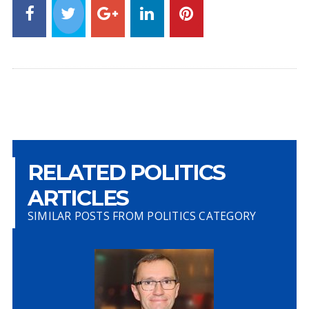
RELATED POLITICS
ARTICLES
SIMILAR POSTS FROM POLITICS CATEGORY