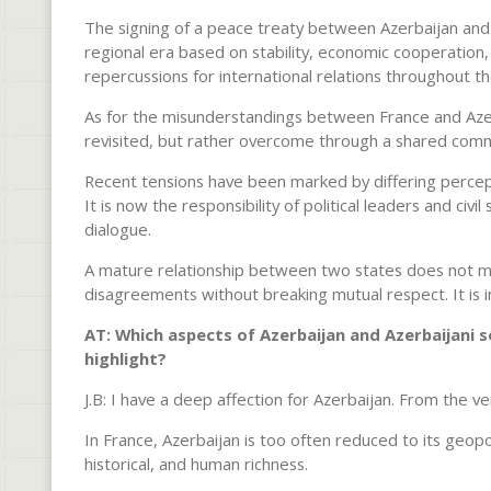
The signing of a peace treaty between Azerbaijan and
regional era based on stability, economic cooperation,
repercussions for international relations throughout th
As for the misunderstandings between France and Azerb
revisited, but rather overcome through a shared comm
Recent tensions have been marked by differing percept
It is now the responsibility of political leaders and civ
dialogue.
A mature relationship between two states does not 
disagreements without breaking mutual respect. It is in 
AT: Which aspects of Azerbaijan and Azerbaijani so
highlight?
J.B: I have a deep affection for Azerbaijan. From the ver
In France, Azerbaijan is too often reduced to its geopol
historical, and human richness.