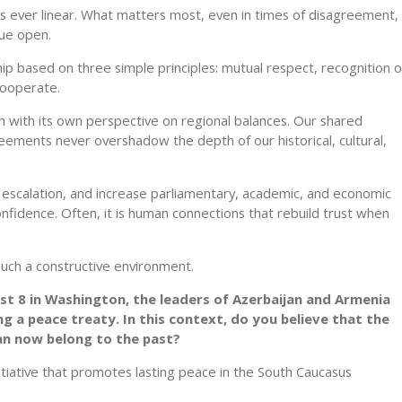
 is ever linear. What matters most, even in times of disagreement, 
gue open.
hip based on three simple principles: mutual respect, recognition o
 cooperate.
h with its own perspective on regional balances. Our shared
ements never overshadow the depth of our historical, cultural,
dia escalation, and increase parliamentary, academic, and economic
nfidence. Often, it is human connections that rebuild trust when
 such a constructive environment.
ust 8 in Washington, the leaders of Azerbaijan and Armenia
 a peace treaty. In this context, do you believe that the
n now belong to the past?
itiative that promotes lasting peace in the South Caucasus