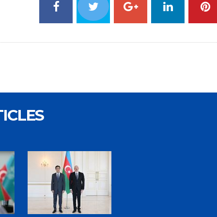
TICLES