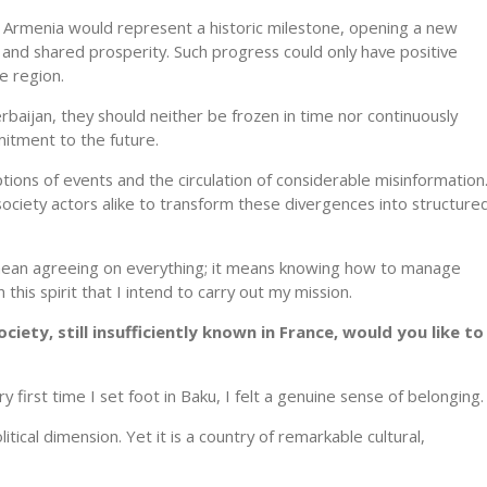
 Armenia would represent a historic milestone, opening a new
 and shared prosperity. Such progress could only have positive
e region.
aijan, they should neither be frozen in time nor continuously
itment to the future.
ions of events and the circulation of considerable misinformation
il society actors alike to transform these divergences into structure
mean agreeing on everything; it means knowing how to manage
this spirit that I intend to carry out my mission.
ciety, still insufficiently known in France, would you like to
y first time I set foot in Baku, I felt a genuine sense of belonging.
itical dimension. Yet it is a country of remarkable cultural,