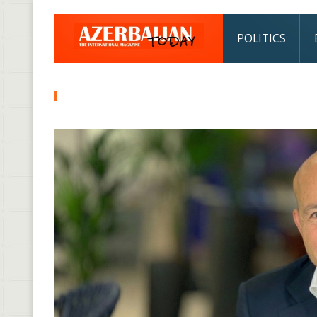
POLITICS