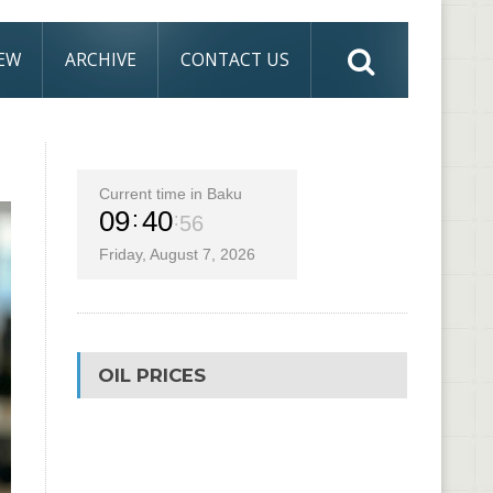
IEW
ARCHIVE
CONTACT US
Current time in Baku
09
40
57
Friday, August 7, 2026
OIL PRICES