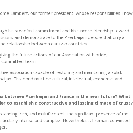
Jérôme Lambert, our former president, whose responsibilities I now
ough his steadfast commitment and his sincere friendship toward
ticism, and demonstrate to the Azerbaijani people that only a
 the relationship between our two countries.
izing the future actions of our Association with pride,
 a committed team.
active association capable of restoring and maintaining a solid,
ijan. This bond must be cultural, intellectual, economic, and
ns between Azerbaijan and France in the near future? What
 to establish a constructive and lasting climate of trust?
standing, rich, and multifaceted. The significant presence of the
ticularly intense and complex. Nevertheless, I remain convinced
ger.