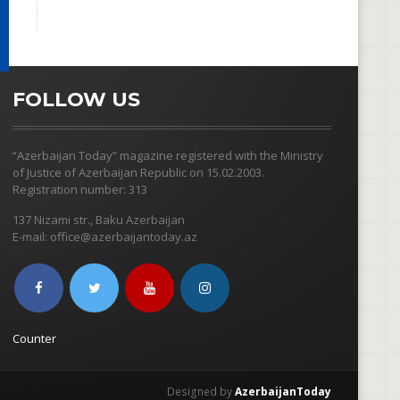
FOLLOW US
“Azerbaijan Today” magazine registered with the Ministry
of Justice of Azerbaijan Republic on 15.02.2003.
Registration number: 313
137 Nizami str., Baku Azerbaijan
E-mail: office@azerbaijantoday.az
Counter
Designed by
AzerbaijanToday