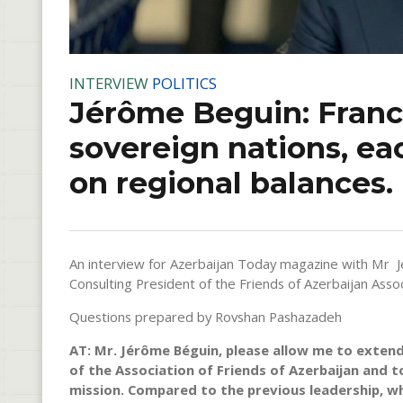
INTERVIEW
POLITICS
Jérôme Beguin: Franc
sovereign nations, ea
on regional balances.
An interview for Azerbaijan Today magazine with Mr 
Consulting President of the Friends of Azerbaijan Assoc
Questions prepared by Rovshan Pashazadeh
AT: Mr. Jérôme Béguin, please allow me to extend
of the Association of Friends of Azerbaijan and 
mission. Compared to the previous leadership, wha