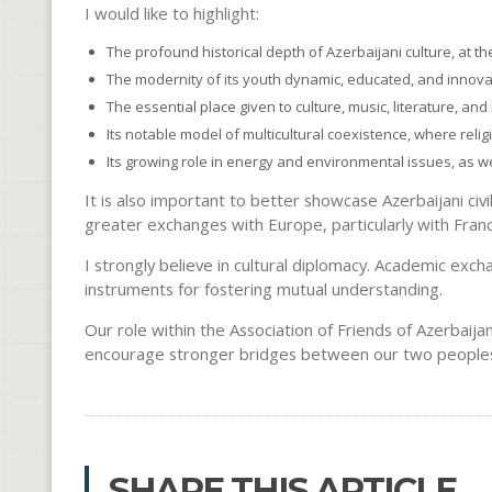
I would like to highlight:
The profound historical depth of Azerbaijani culture, at t
The modernity of its youth dynamic, educated, and innova
The essential place given to culture, music, literature, and
Its notable model of multicultural coexistence, where relig
Its growing role in energy and environmental issues, as we
It is also important to better showcase Azerbaijani civ
greater exchanges with Europe, particularly with Fran
I strongly believe in cultural diplomacy. Academic exc
instruments for fostering mutual understanding.
Our role within the Association of Friends of Azerbaijan
encourage stronger bridges between our two people
SHARE THIS ARTICLE