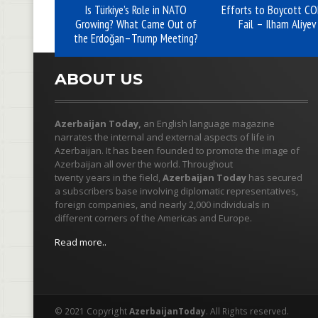
Is Türkiye’s Role in NATO
Efforts to Boycott C
Growing? What Came Out of
Fail – Ilham Aliyev
the Erdoğan–Trump Meeting?
ABOUT US
Azerbaijan Today,
an English language magazine
narrates the internal and external aspects of life in
Azerbaijan. It has been founded to promote the image of
Azerbaijan all over the world. Throughout
twenty years in the field,
Azerbaijan Today
has secured
a subscribers base involving diplomatic representatives,
foreign companies, and nearly 2,000 individuals in
different corners of the Americas and Europe.
Read more..
© 2021 Copyright
AzerbaijanToday
. All Rights reserved.