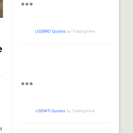
USDBRO Quotes
by TradingView
e
USDWTI Quotes
by TradingView
d