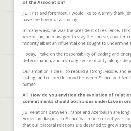
of the Association?
J.B: First and foremost, I would like to warmly thank 
have the honor of assuming.
In many ways, he was the president of resilience. Thr
Azerbaijan, he managed to stay the course, counter cri
minority albeit an influential one sought to undermine
Today, I take on the responsibility of leading and energ
determination, and a strong sense of duty, alongside
Our ambition is clear: to rebuild a strong, visible, and 
lasting, and respectful bond between France and Azerba
human.
AT: How do you envision the evolution of relatio
commitments should both sides undertake in order
J.B: Relations between France and Azerbaijan are long-
Armenian diaspora in France has made recent years par
that our bilateral relations are destined to grow stron