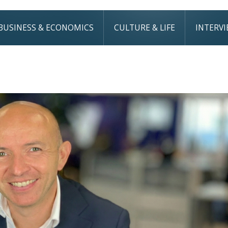
BUSINESS & ECONOMICS
CULTURE & LIFE
INTERV