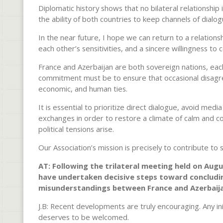
Diplomatic history shows that no bilateral relationship
the ability of both countries to keep channels of dialo
In the near future, I hope we can return to a relations
each other’s sensitivities, and a sincere willingness to
France and Azerbaijan are both sovereign nations, eac
commitment must be to ensure that occasional disagre
economic, and human ties.
It is essential to prioritize direct dialogue, avoid me
exchanges in order to restore a climate of calm and co
political tensions arise.
Our Association’s mission is precisely to contribute to
AT: Following the trilateral meeting held on Aug
have undertaken decisive steps toward concluding
misunderstandings between France and Azerbaija
J.B: Recent developments are truly encouraging. Any in
deserves to be welcomed.