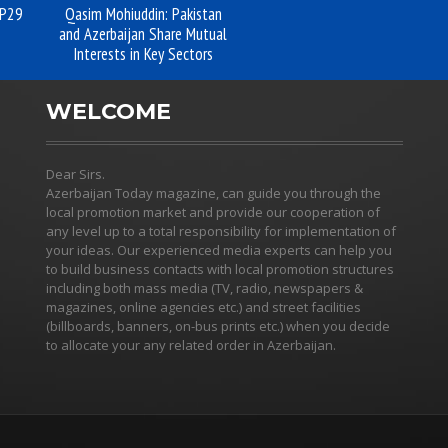
OP29
Qasim Mohiuddin: Pakistan
and Azerbaijan Share Mutual
Interests in Key Sectors
WELCOME
Dear Sirs.
Azerbaijan Today magazine, can guide you through the
local promotion market and provide our cooperation of
any level up to a total responsibility for implementation of
your ideas. Our experienced media experts can help you
to build business contacts with local promotion structures
including both mass media (TV, radio, newspapers &
magazines, online agencies etc.) and street facilities
(billboards, banners, on-bus prints etc.) when you decide
to allocate your any related order in Azerbaijan.