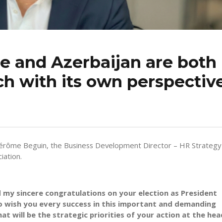
e and Azerbaijan are both
ch with its own perspectiv
Jérôme Beguin, the Business Development Director – HR Strategy
iation.
 my sincere congratulations on your election as President
to wish you every success in this important and demanding
t will be the strategic priorities of your action at the hea