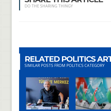
DO THE SHARING THINGY
RELATED POLITICS AR
SIMILAR POSTS FROM POLITICS CATEGORY