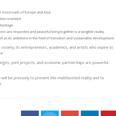
he crossroads of Europe and Asia.
tion-oriented.
 heritage.
ions are respected and peaceful living together is a tangible reality.
ll as its ambitions in the field of transition and sustainable development.
il society, its entrepreneurs, academics, and artists who aspire to
ce.
hanges, joint projects, and economic partnerships are powerful
 will be precisely to present this multifaceted reality and to
s.