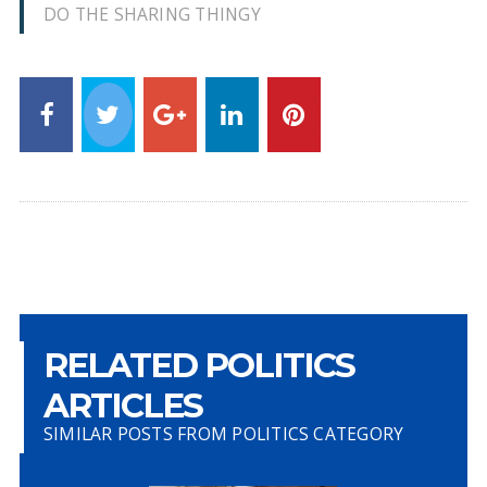
DO THE SHARING THINGY
RELATED POLITICS
ARTICLES
SIMILAR POSTS FROM POLITICS CATEGORY