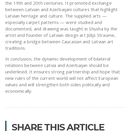
the 19th and 20th centuries. It promoted exchange
between Latvian and Azerbaijani cultures that highlight
Latvian heritage and culture. The supplied arts —
especially carpet patterns — were studied and
documented, and drawing was taught in Shusha by the
artist and founder of Latvian design art Jūlijs Straume,
creating a bridge between Caucasian and Latvian art
traditions.
In conclusion, the dynamic development of bilateral
relations between Latvia and Azerbaijan should be
underlined. It ensures strong partnership and hope that
new rules of the current world will not affect European
values and will strengthen both sides politically and
economically.
SHARE THIS ARTICLE