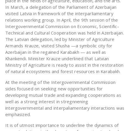
place in the fields of agriculture, education, and the arts.
In March, a delegation of the Parliament of Azerbaijan
visited Latvia in framework of the interparliamentary
relations working group. In April, the 9th session of the
Intergovernmental Commission on Economic, Scientific-
Technical and Cultural Cooperation was held in Azerbaijan.
The Latvian delegation, led by Minister of Agriculture
Armands Krauze, visited Shusha —a symbolic city for
Azerbaijan in the regained Karabakh — as well as
Khankendi. Minister Krauze underlined that Latvian
Ministry of Agriculture is ready to assist in the restoration
of natural ecosystems and forest resources in Karabakh.
At the meeting of the Intergovernmental Commission
sides focused on seeking new opportunities for
developing mutual trade and expanding cooperations as
well as a strong interest in stregnnening
intergovernmental and interpaliamentary interactions was
emphasized.
It is of utmost importance to underline the dynamics of