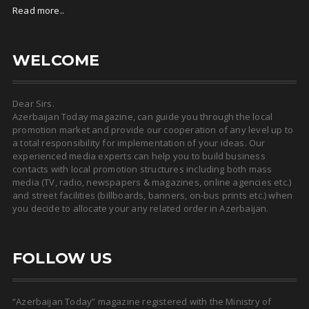
Read more..
WELCOME
Dear Sirs.
Azerbaijan Today magazine, can guide you through the local
promotion market and provide our cooperation of any level up to
a total responsibility for implementation of your ideas. Our
experienced media experts can help you to build business
contacts with local promotion structures including both mass
media (TV, radio, newspapers & magazines, online agencies etc.)
and street facilities (billboards, banners, on-bus prints etc.) when
you decide to allocate your any related order in Azerbaijan.
FOLLOW US
“Azerbaijan Today” magazine registered with the Ministry of