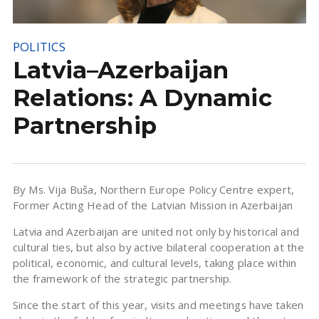
POLITICS
Latvia–Azerbaijan
Relations: A Dynamic
Partnership
By Ms. Vija Buša, Northern Europe Policy Centre expert,
Former Acting Head of the Latvian Mission in Azerbaijan
Latvia and Azerbaijan are united not only by historical and
cultural ties, but also by active bilateral cooperation at the
political, economic, and cultural levels, taking place within
the framework of the strategic partnership.
Since the start of this year, visits and meetings have taken