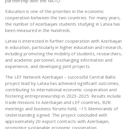
partnership with the NATO.
Education is one of the priorities in the economic
cooperation between the two countries. For many years,
the number of Azerbaijani students studying in Latvia has
been measured in the hundreds.
Latvia is interested in further cooperation with Azerbaijan
in education, particularly in higher education and research,
including promoting the mobility of students, researchers,
and academic personnel, exchanging information and
experience, and developing joint projects.
The LEF Network Azerbaijan – successful Central Baltic
project lead by Latvia has achieved significant outcomes,
contributing to international economic cooperation and
fostering entrepreneurship in 2023-2025. Results include
trade missions to Azerbaijan and LEF countries, B2B
meetings and business forums held, ~15 Memorands of
Understanding signed. The project concluded with
approximately 20 export contracts with Azerbaijan,
promoting sustainable economic cooperation.