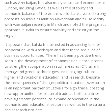
such as Azerbaijan, but also many states and economies in
Europe, including Latvia, as well as the stability and
economic balance of the entire world. Latvia voiced strong
protests on Iran’s assault on Nakhchivan and full solidarity
with Azerbaijan recently in March and noted the pragmatic
approach in Baku to ensure stability and security in the
region.
It appears that Latvia is interested in advancing further
cooperation with Azerbaijan and that there are a lot of
business opportunities. There has been a positive trend
seen in the development of economic ties. Latvia intends
to strengthen cooperation in such areas as ICT, smart
energy and green technologies, including agriculture,
higher and vocational education, and research. Despite
the consequences of the geopolitical situation, Azerbaijan
is an important partner of Latvia’s foreign trade, creating
new opportunities for bilateral trade as both countries
have significant potential to expand cooperation in the
economic and educational sectors as well as in the cultural
and research projects.