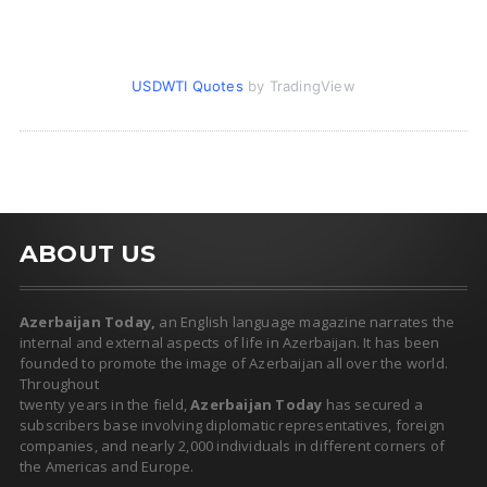
USDWTI Quotes
by TradingView
ABOUT US
Azerbaijan Today,
an English language magazine narrates the
internal and external aspects of life in Azerbaijan. It has been
founded to promote the image of Azerbaijan all over the world.
Throughout
twenty years in the field,
Azerbaijan Today
has secured a
subscribers base involving diplomatic representatives, foreign
companies, and nearly 2,000 individuals in different corners of
the Americas and Europe.