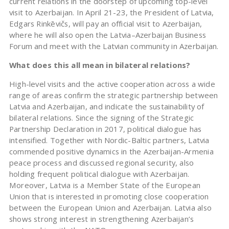
current relations in the doorstep of upcoming top-level
visit to Azerbaijan. In April 21-23, the President of Latvia,
Edgars Rinkēvičs, will pay an official visit to Azerbaijan,
where he will also open the Latvia–Azerbaijan Business
Forum and meet with the Latvian community in Azerbaijan.
What does this all mean in bilateral relations?
High-level visits and the active cooperation across a wide
range of areas confirm the strategic partnership between
Latvia and Azerbaijan, and indicate the sustainability of
bilateral relations. Since the signing of the Strategic
Partnership Declaration in 2017, political dialogue has
intensified. Together with Nordic-Baltic partners, Latvia
commended positive dynamics in the Azerbaijan-Armenia
peace process and discussed regional security, also
holding frequent political dialogue with Azerbaijan.
Moreover, Latvia is a Member State of the European
Union that is interested in promoting close cooperation
between the European Union and Azerbaijan. Latvia also
shows strong interest in strengthening Azerbaijan’s