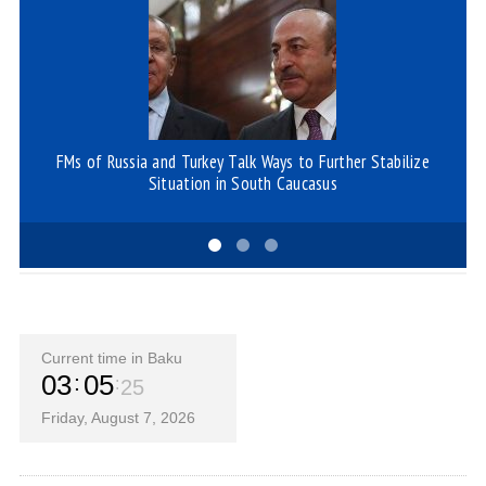
FMs of Russia and Turkey Talk Ways to Further Stabilize
Ge
Situation in South Caucasus
Current time in Baku
03
05
25
Friday, August 7, 2026