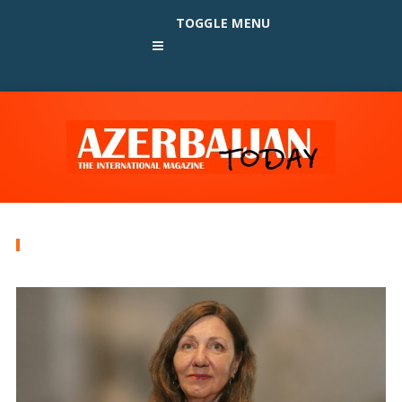
TOGGLE MENU