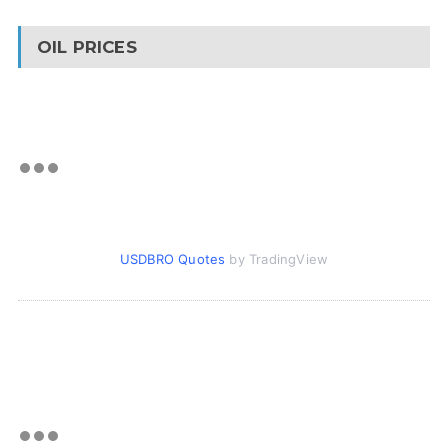
OIL PRICES
USDBRO Quotes
by TradingView