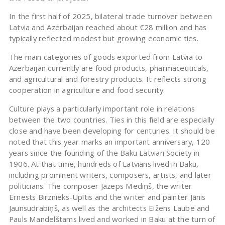
In the first half of 2025, bilateral trade turnover between
Latvia and Azerbaijan reached about €28 million and has
typically reflected modest but growing economic ties.
The main categories of goods exported from Latvia to
Azerbaijan currently are food products, pharmaceuticals,
and agricultural and forestry products. It reflects strong
cooperation in agriculture and food security.
Culture plays a particularly important role in relations
between the two countries. Ties in this field are especially
close and have been developing for centuries. It should be
noted that this year marks an important anniversary, 120
years since the founding of the Baku Latvian Society in
1906. At that time, hundreds of Latvians lived in Baku,
including prominent writers, composers, artists, and later
politicians. The composer Jāzeps Mediņš, the writer
Ernests Birznieks-Upītis and the writer and painter Jānis
Jaunsudrabiņš, as well as the architects Eižens Laube and
Pauls Mandelštams lived and worked in Baku at the turn of