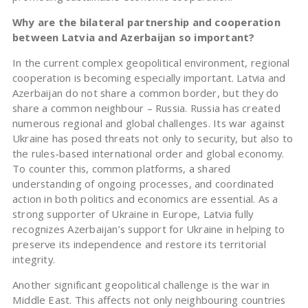
Why are the bilateral partnership and cooperation
between Latvia and Azerbaijan so important?
In the current complex geopolitical environment, regional
cooperation is becoming especially important. Latvia and
Azerbaijan do not share a common border, but they do
share a common neighbour – Russia. Russia has created
numerous regional and global challenges. Its war against
Ukraine has posed threats not only to security, but also to
the rules-based international order and global economy.
To counter this, common platforms, a shared
understanding of ongoing processes, and coordinated
action in both politics and economics are essential. As a
strong supporter of Ukraine in Europe, Latvia fully
recognizes Azerbaijan’s support for Ukraine in helping to
preserve its independence and restore its territorial
integrity.
Another significant geopolitical challenge is the war in
Middle East. This affects not only neighbouring countries