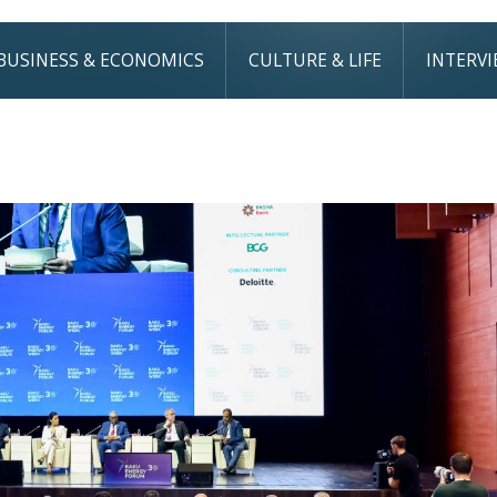
BUSINESS & ECONOMICS
CULTURE & LIFE
INTERV