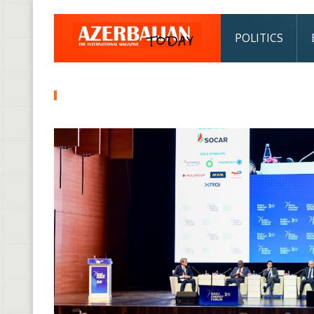
POLITICS