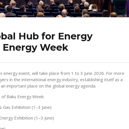
bal Hub for Energy
u Energy Week
s energy event, will take place from 1 to 3 June 2026. For more
rs in the international energy industry, establishing itself as a
g an important place on the global energy agenda.
k of Baku Energy Week:
& Gas Exhibition (1–3 June)
Energy Exhibition (1–3 June)
ne)