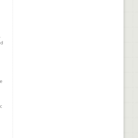
.
nd
re
c