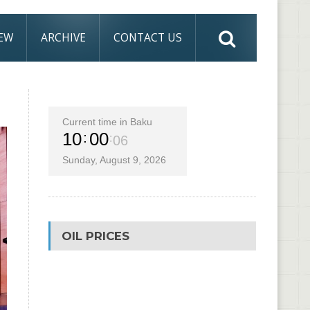
IEW
ARCHIVE
CONTACT US
Current time in Baku
10
00
07
Sunday, August 9, 2026
OIL PRICES