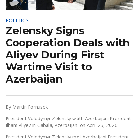
POLITICS
Zelensky Signs
Cooperation Deals with
Aliyev During First
Wartime Visit to
Azerbaijan
By Martin Fornusek
President Volodymyr Zelensky wtith Azerbaijani President
Ilham Aliyev in Gabala, Azerbaijan, on April 25, 2026.
President Volodymyr Zelensky met Azerbaijani President