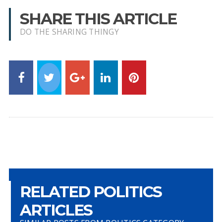
SHARE THIS ARTICLE
DO THE SHARING THINGY
RELATED POLITICS
ARTICLES