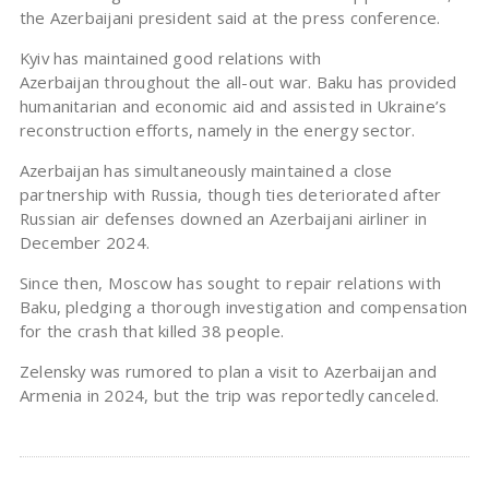
the Azerbaijani president said at the press conference.
Kyiv has maintained good relations with
Azerbaijan throughout the all-out war. Baku has provided
humanitarian and economic aid and assisted in Ukraine’s
reconstruction efforts, namely in the energy sector.
Azerbaijan has simultaneously maintained a close
partnership with Russia, though ties deteriorated after
Russian air defenses downed an Azerbaijani airliner in
December 2024.
Since then, Moscow has sought to repair relations with
Baku, pledging a thorough investigation and compensation
for the crash that killed 38 people.
Zelensky was rumored to plan a visit to Azerbaijan and
Armenia in 2024, but the trip was reportedly canceled.