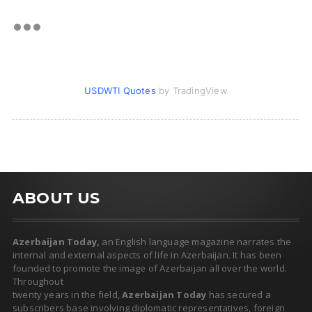
USDWTI Quotes
by TradingView
ABOUT US
Azerbaijan Today,
an English language magazine narrates the
internal and external aspects of life in Azerbaijan. It has been
founded to promote the image of Azerbaijan all over the world.
Throughout
twenty years in the field,
Azerbaijan Today
has secured a
subscribers base involving diplomatic representatives, foreign