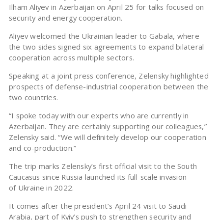
Ilham Aliyev in Azerbaijan on April 25 for talks focused on
security and energy cooperation.
Aliyev welcomed the Ukrainian leader to Gabala, where
the two sides signed six agreements to expand bilateral
cooperation across multiple sectors.
Speaking at a joint press conference, Zelensky highlighted
prospects of defense-industrial cooperation between the
two countries.
“I spoke today with our experts who are currently in
Azerbaijan. They are certainly supporting our colleagues,”
Zelensky said. “We will definitely develop our cooperation
and co-production.”
The trip marks Zelensky’s first official visit to the South
Caucasus since Russia launched its full-scale invasion
of Ukraine in 2022.
It comes after the president’s April 24 visit to Saudi
Arabia, part of Kyiv’s push to strengthen security and