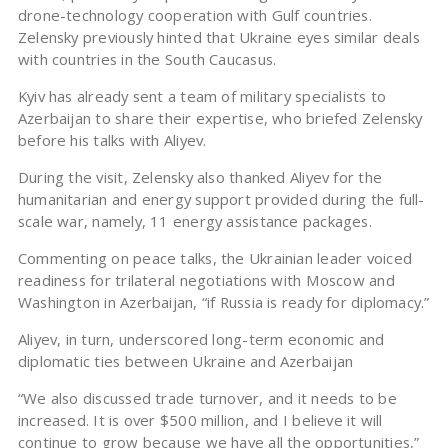
drone-technology cooperation with Gulf countries.
Zelensky previously hinted that Ukraine eyes similar deals
with countries in the South Caucasus.
Kyiv has already sent a team of military specialists to
Azerbaijan to share their expertise, who briefed Zelensky
before his talks with Aliyev.
During the visit, Zelensky also thanked Aliyev for the
humanitarian and energy support provided during the full-
scale war, namely, 11 energy assistance packages.
Commenting on peace talks, the Ukrainian leader voiced
readiness for trilateral negotiations with Moscow and
Washington in Azerbaijan, “if Russia is ready for diplomacy.”
Aliyev, in turn, underscored long-term economic and
diplomatic ties between Ukraine and Azerbaijan
“We also discussed trade turnover, and it needs to be
increased. It is over $500 million, and I believe it will
continue to grow because we have all the opportunities,”