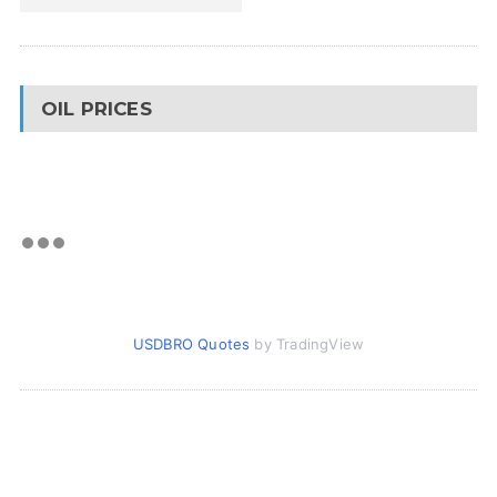
OIL PRICES
USDBRO Quotes
by TradingView