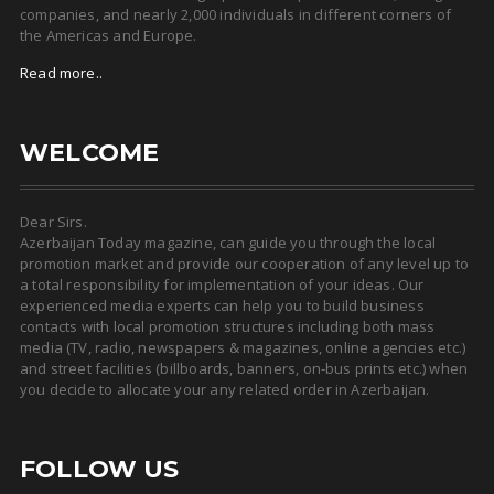
companies, and nearly 2,000 individuals in different corners of
the Americas and Europe.
Read more..
WELCOME
Dear Sirs.
Azerbaijan Today magazine, can guide you through the local
promotion market and provide our cooperation of any level up to
a total responsibility for implementation of your ideas. Our
experienced media experts can help you to build business
contacts with local promotion structures including both mass
media (TV, radio, newspapers & magazines, online agencies etc.)
and street facilities (billboards, banners, on-bus prints etc.) when
you decide to allocate your any related order in Azerbaijan.
FOLLOW US