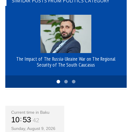
SIMILAR POSTS FROM POLITICS CATEGORY
The Impact of The Russia-Ukraine War on The Regional
A
Security of The South Caucasus
Current time in Baku
10
53
42
Sunday, August 9, 2026