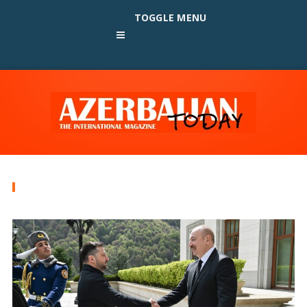
TOGGLE MENU