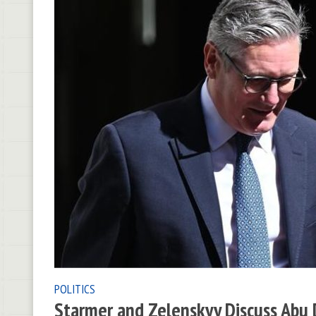
POLITICS
Starmer and Zelenskyy Discuss Abu D