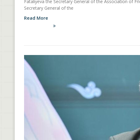
Fataliyeva the Secretary General of the Association of Fr
Secretary General of the
Read More