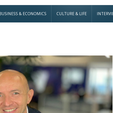
BUSINESS & ECONOMICS
CULTURE & LIFE
INTERV