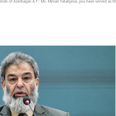
iends of Azerbaijan A.T.: Ms. Mirvari Fataliyeva, you have served as t