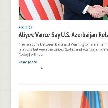
POLITICS
Aliyev, Vance Say U.S.-Azerbaijan Re
The relations between Baku and Washington are entering 
relations between the United States and Azerbaijan are e
[today] with our
Read More