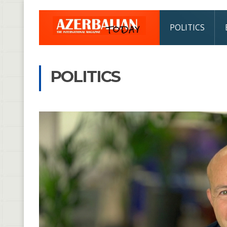
POLITICS
POLITICS