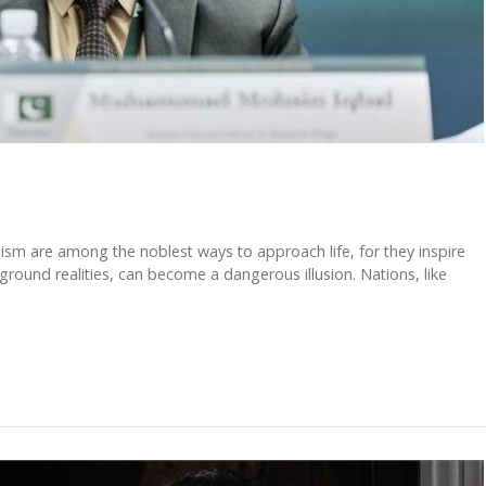
m are among the noblest ways to approach life, for they inspire
round realities, can become a dangerous illusion. Nations, like