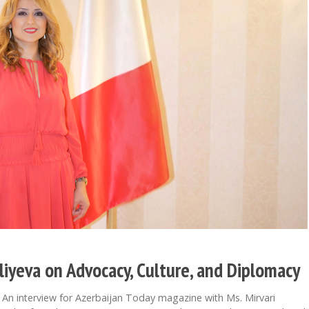
aliyeva on Advocacy, Culture, and Diplomacy
 interview for Azerbaijan Today magazine with Ms. Mirvari