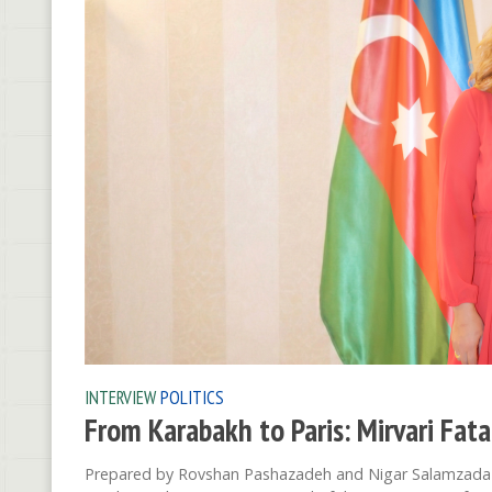
INTERVIEW
POLITICS
From Karabakh to Paris: Mirvari Fat
Prepared by Rovshan Pashazadeh and Nigar Salamzada An