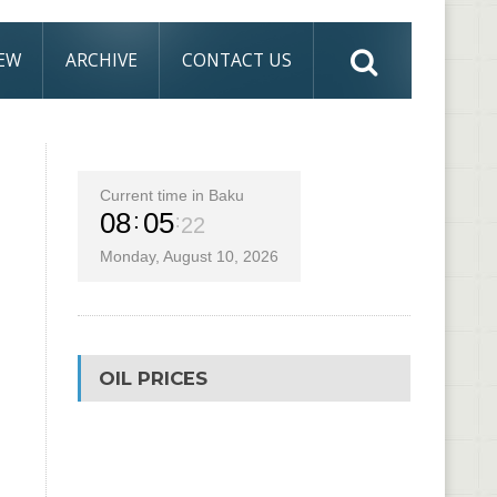
IEW
ARCHIVE
CONTACT US
Current time in Baku
08
05
23
Monday, August 10, 2026
OIL PRICES