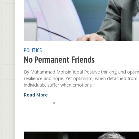
POLITICS
No Permanent Friends
By Muhammad Mohsin Iqbal Positive thinking and optimis
resilience and hope. Yet optimism, when detached from g
individuals, suffer when emotions
Read More