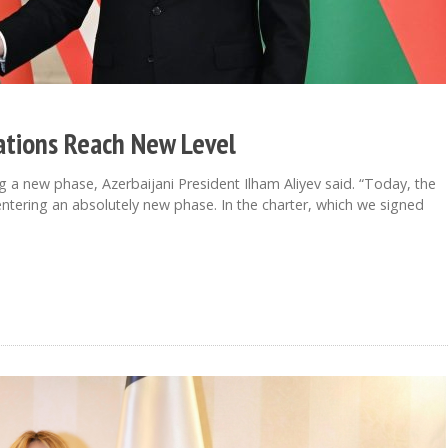
lations Reach New Level
a new phase, Azerbaijani President Ilham Aliyev said. “Today, the
ntering an absolutely new phase. In the charter, which we signed