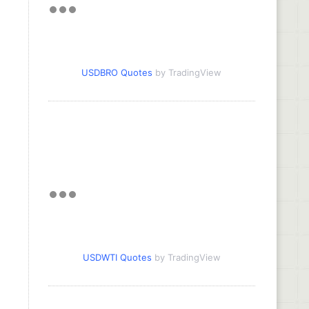
USDBRO Quotes
by TradingView
USDWTI Quotes
by TradingView