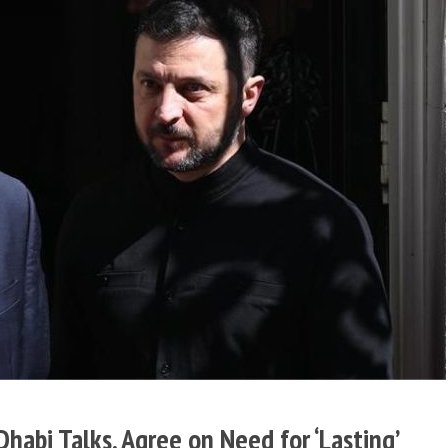
habi Talks, Agree on Need for ‘Lasting’