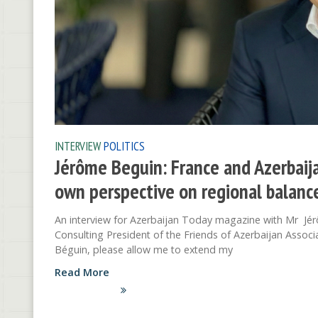
INTERVIEW
POLITICS
Jérôme Beguin: France and Azerbaija
own perspective on regional balance
An interview for Azerbaijan Today magazine with Mr Jé
Consulting President of the Friends of Azerbaijan Asso
Béguin, please allow me to extend my
Read More