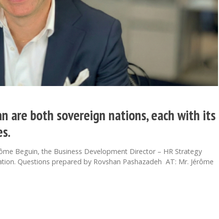
n are both sovereign nations, each with its
s.
rôme Beguin, the Business Development Director – HR Strategy
ciation. Questions prepared by Rovshan Pashazadeh AT: Mr. Jérôme