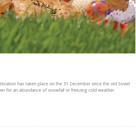
ebration has taken place on the 31 December since the old Soviet
wn for an abundance of snowfall or freezing cold weather.