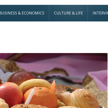
BUSINESS & ECONOMICS
CULTURE & LIFE
INTERV