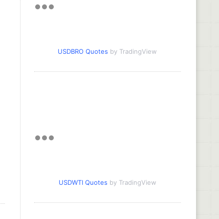
USDBRO Quotes
by TradingView
USDWTI Quotes
by TradingView