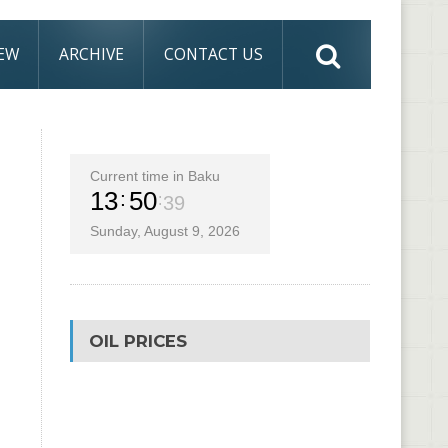
IEW
ARCHIVE
CONTACT US
Current time in Baku
13
50
39
Sunday, August 9, 2026
OIL PRICES