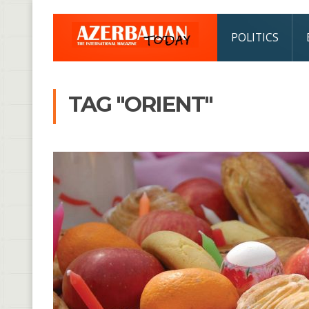
POLITICS
TAG "ORIENT"