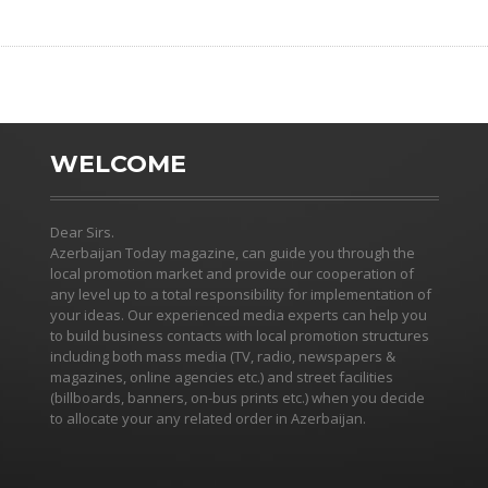
WELCOME
Dear Sirs.
Azerbaijan Today magazine, can guide you through the
local promotion market and provide our cooperation of
any level up to a total responsibility for implementation of
your ideas. Our experienced media experts can help you
to build business contacts with local promotion structures
including both mass media (TV, radio, newspapers &
magazines, online agencies etc.) and street facilities
(billboards, banners, on-bus prints etc.) when you decide
to allocate your any related order in Azerbaijan.