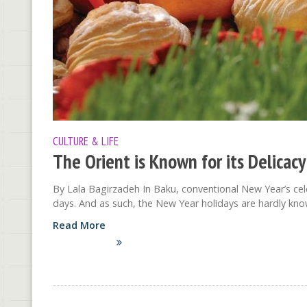
CULTURE & LIFE
The Orient is Known for its Delicacy
By Lala Bagirzadeh In Baku, conventional New Year’s cel
days. And as such, the New Year holidays are hardly kno
Read More