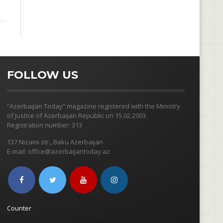
FOLLOW US
“Azerbaijan Today” magazine registered with the Ministry
of Justice of Azerbaijan Republic on 15.02.2003.
Registration number: 313
137 Nizami str., Baku Azerbaijan
E-mail: office@azerbaijantoday.az
Counter