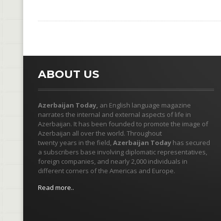
ABOUT US
Azerbaijan Today,
an English language magazine
narrates the internal and external aspects of life in
Azerbaijan. It has been founded to promote the image of
Azerbaijan all over the world. Throughout
twenty years in the field,
Azerbaijan Today
has secured
a subscribers base involving diplomatic representatives,
foreign companies, and nearly 2,000 individuals in
different corners of the Americas and Europe.
Read more..