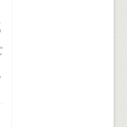
f
d
en
v
y