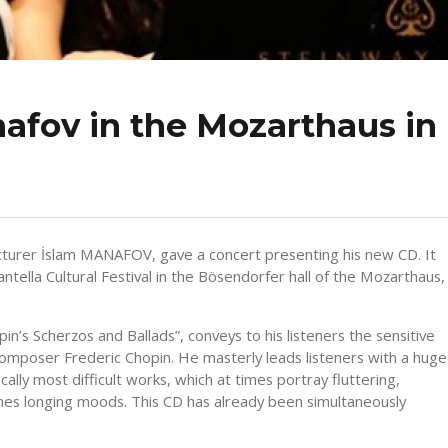
afov in the Mozarthaus in
 lecturer İslam MANAFOV, gave a concert presenting his new CD. It
tella Cultural Festival in the Bösendorfer hall of the Mozarthaus,
in’s Scherzos and Ballads”, conveys to his listeners the sensitive
 composer Frederic Chopin. He masterly leads listeners with a huge
ally most difficult works, which at times portray fluttering,
es longing moods. This CD has already been simultaneously