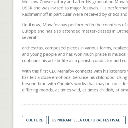
Moscow Conservatory and after his graduation Manafov 
USSR and was invited to major festivals. His performan
Rachmaninoff in particular were received by critics and
Until now, Manafov has performed in the countries of 
Europe and has also attended master-classes in Orche
several
orchestras, composed pieces in various forms, realized 
and young people and has won much praise in musical ci
continues his artistic life as a pianist, conductor and c
With this first CD, Manafov connects with his listene
has felt a close emotional tie since his childhood. Usi
beyond time with Chopin’s works that may be considered 
differing moods, at times wild, at times childish, at time
CULTURE
ESPRERANTELLA CULTURAL FESTIVAL