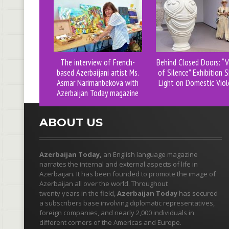
The interview of French-
Behind Closed Doors: “V
based Azerbaijani artist Ms.
of Silence” Exhibition 
Asmar Narimanbekova with
Light on Domestic Viol
Azerbaijan Today magazine
ABOUT US
Azerbaijan Today,
an English language magazine
narrates the internal and external aspects of life in
Azerbaijan. It has been founded to promote the image of
Azerbaijan all over the world. Throughout
twenty years in the field,
Azerbaijan Today
has secured
a subscribers base involving diplomatic representatives,
foreign companies, and nearly 2,000 individuals in
different corners of the Americas and Europe.