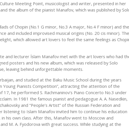
ulture Meeting Point, musicologist and writer, presented in her
 and the album of the pianist Manafov, which was published by Sol
allads of Chopin (No.1 G minor, No.3 A major, No.4 F minor) and th
nce and included improvised musical origins (No. 20 cis minor). Th
light, which allowed art lovers to feel the same feelings as Chopi
state and lecturer İslam Manafov met with the art lovers who had th
gned posters and his new album, which was released by Solo
eue, leaving behind unforgettable moments.
erbaijan, and studied at the Baku Music School during the years
 Young Pianists Competition”, attracting the attention of the
 of 17, he performed S. Rachmaninov’s Piano Concerto No.3 under
cclaim. In 1981 the famous pianist and pedagogue A. A. Nasedkin,
haikovsky and “People’s Artist” of the Russian Federation and
 listening to Islam Manafov invited him to continue his education
, in his own class. After this, Manafov went to Moscow and
 and M. A. Fyodorova with great success. While studying at the