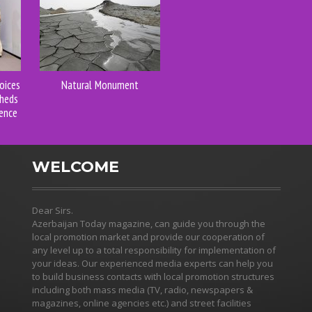
oices
Natural Monument
Sheds
ence
WELCOME
Dear Sirs.
Azerbaijan Today magazine, can guide you through the
local promotion market and provide our cooperation of
any level up to a total responsibility for implementation of
your ideas. Our experienced media experts can help you
to build business contacts with local promotion structures
including both mass media (TV, radio, newspapers &
magazines, online agencies etc.) and street facilities