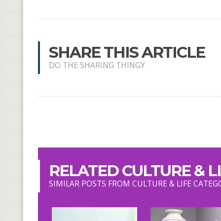
SHARE THIS ARTICLE
DO THE SHARING THINGY
RELATED CULTURE & LI
SIMILAR POSTS FROM CULTURE & LIFE CATEG