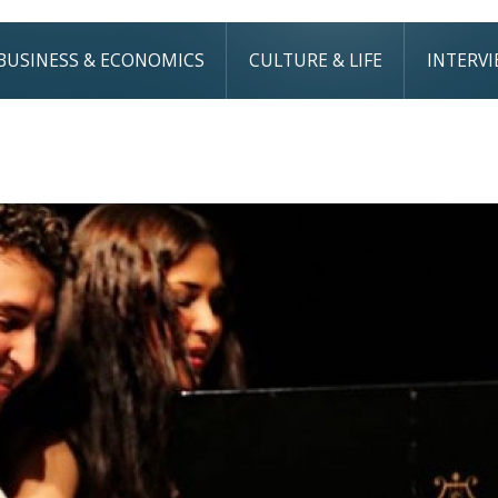
BUSINESS & ECONOMICS
CULTURE & LIFE
INTERV