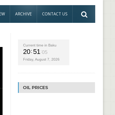
IEW
ARCHIVE
CONTACT US
Current time in Baku
20
51
05
Friday, August 7, 2026
OIL PRICES