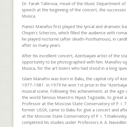
Dr. Farah Tahirova, Head of the Music Department of C
speech at the beginning of the concert, the successes
Musica.
Pianist Manafov first played the lyrical and dramatic b
Chopin’s Scherzos, which filled the audience with roma
he played nocturne (after death-Posthumous), in candle
after so many years.
After his excellent concert, Azerbaijani artist of the 
opportunity to be photographed with him. Manafov si
Musica, for the art lovers who had stood in a long qu
Islam Manafov was born in Baku, the capital city of Az
1977-1981. In 1979 he won 1st prize in the “Azerbaijan
musical scene. Following this achievement, at the age
the world famous Maestro Niyazi Tagizade, to great a
Professor at the Moscow State Conservatory of P. I. Tc
former USSR, came to Baku for give a concert and after
at the Moscow State Conservatory of P. I. Tchaikovsky
completed his studies under Professors A. A. Nasedkin