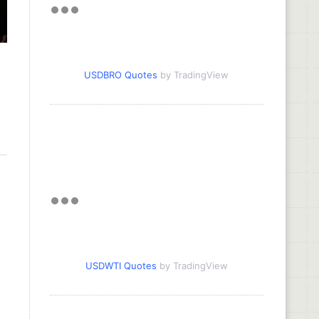
USDBRO Quotes
by TradingView
USDWTI Quotes
by TradingView