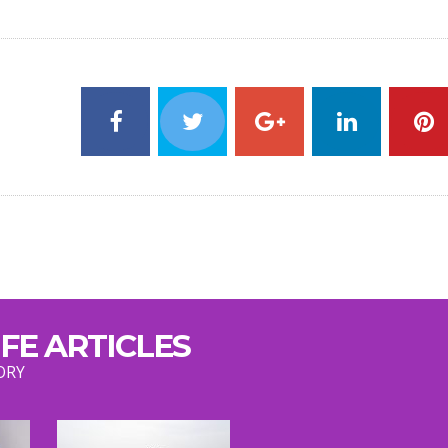
FE ARTICLES
ORY