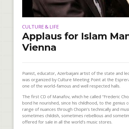
CULTURE & LIFE
Applaus for Islam Man
Vienna
Pianist, educator, Azerbaijani artist of the state and
was organized by Culture Meeting Point at the Espreran
one of the world-famous and well respected halls.
The first CD of Manafov, which he called “Frederic Chop
bond he nourished, since his childhood, to the genius
range of nuances through Chopin’s technically and music
sometimes childish, sometimes rebellious and sometim
offered for sale in all the world’s music stores.