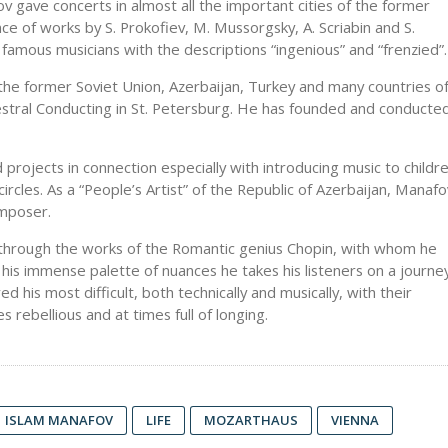
gave concerts in almost all the important cities of the former
ce of works by S. Prokofiev, M. Mussorgsky, A. Scriabin and S.
 famous musicians with the descriptions “ingenious” and “frenzied”.
the former Soviet Union, Azerbaijan, Turkey and many countries o
stral Conducting in St. Petersburg. He has founded and conducte
projects in connection especially with introducing music to childr
rcles. As a “People’s Artist” of the Republic of Azerbaijan, Manafo
omposer.
rs through the works of the Romantic genius Chopin, with whom he
ng his immense palette of nuances he takes his listeners on a journe
his most difficult, both technically and musically, with their
s rebellious and at times full of longing.
ISLAM MANAFOV
LIFE
MOZARTHAUS
VIENNA