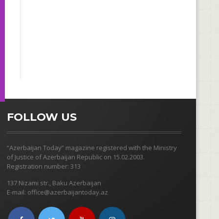
FOLLOW US
“Azerbaijan Today” magazine registered with the Ministry
of Justice of Azerbaijan Republic on 15.02.2003.
Registration number: 313
137 Nizami str., Baku Azerbaijan
E-mail: office@azerbaijantoday.az