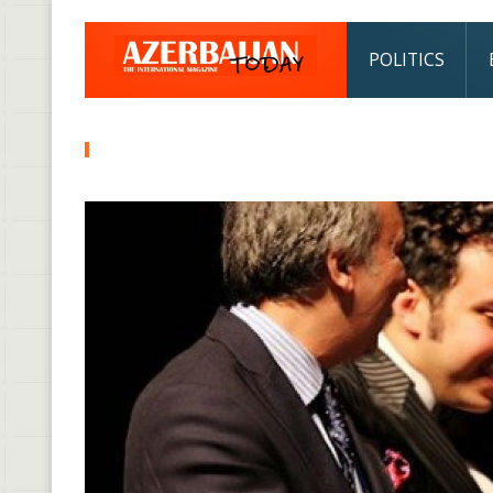
POLITICS