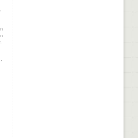
o
en
en
n
e