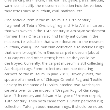
diverse carpets (halcha, hali, est hali, gebe, palas, shedde,
varni, sumah, zili), the museum collection includes various
tapestries such as hurzhun, chul, mafrash, etc.
One antique item in the museum is a 17th century
fragment of Tebriz ‘Ovchulug’ rug and ‘Hila Afshan’ carpet
that was woven in the 18th century in Amirajan settlement
(former Hila). One can also find family antiquities in the
museum, i.e. valuables that were donated to the museum
(hurzhun, chulu). The museum collection also includes rugs
that were brought from Shusha carpet museum (about
600 carpets and other items) because they could be
destroyed. Currently, the carpet museum is still collecting
Azerbaijani rugs. Some collectors continue donating
carpets to the museum. In June 2013, Beverly Shilts, the
spouse of a member of Chicago Oriental Rug and Textile
Society by the name of H.Shilts, handed two Azerbaijani
carpets over to the museum: ‘Dragon Rug’ of Garabag,
late 17th century and Salyan-Hila type of Shirvan carpet,
19th century. They both came from H.Shilts’ personal rug
collection. Talking about museum rugs, it should be noted