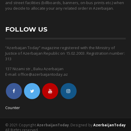
and street facilities (billboards, banners, on-bus prints etc.) when
you decide to allocate your any related order in Azerbaijan.
FOLLOW US
“Azerbaijan Today” magazine registered with the Ministry of
Justice of Azerbaijan Republic on 15.02.2003. Registration number:
313
137 Nizami str., Baku Azerbaijan
E-mail: office@azerbaijantoday.az
Counter
© 2021 Copyright
AzerbaijanToday
.
Designed by
AzerbaijanToday
All Rights reserved.