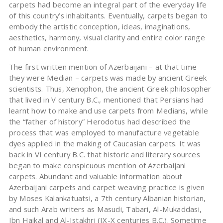
carpets had become an integral part of the everyday life
of this country’s inhabitants. Eventually, carpets began to
embody the artistic conception, ideas, imaginations,
aesthetics, harmony, visual clarity and entire color range
of human environment.
The first written mention of Azerbaijani – at that time
they were Median – carpets was made by ancient Greek
scientists. Thus, Xenophon, the ancient Greek philosopher
that lived in V century B.C., mentioned that Persians had
learnt how to make and use carpets from Medians, while
the “father of history” Herodotus had described the
process that was employed to manufacture vegetable
dyes applied in the making of Caucasian carpets. It was
back in VI century B.C. that historic and literary sources
began to make conspicuous mention of Azerbaijani
carpets. Abundant and valuable information about
Azerbaijani carpets and carpet weaving practice is given
by Moses Kalankatuatsi, a 7th century Albanian historian,
and such Arab writers as Masudi, Tabari, Al-Mukaddasi,
Ibn Haikal and Al-Istakhri (IX-X centuries B.C.). Sometime