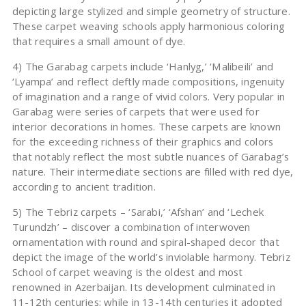
depicting large stylized and simple geometry of structure.
These carpet weaving schools apply harmonious coloring
that requires a small amount of dye.
4) The Garabag carpets include ‘Hanlyg,’ ‘Malibeili’ and
‘Lyampa’ and reflect deftly made compositions, ingenuity
of imagination and a range of vivid colors. Very popular in
Garabag were series of carpets that were used for
interior decorations in homes. These carpets are known
for the exceeding richness of their graphics and colors
that notably reflect the most subtle nuances of Garabag’s
nature. Their intermediate sections are filled with red dye,
according to ancient tradition.
5) The Tebriz carpets – ‘Sarabi,’ ‘Afshan’ and ‘Lechek
Turundzh’ – discover a combination of interwoven
ornamentation with round and spiral-shaped decor that
depict the image of the world’s inviolable harmony. Tebriz
School of carpet weaving is the oldest and most
renowned in Azerbaijan. Its development culminated in
11-12th centuries; while in 13-14th centuries it adopted