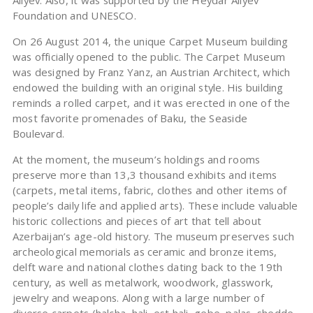
Aliyev. Also, it was supported by the Heydar Aliyev
Foundation and UNESCO.
On 26 August 2014, the unique Carpet Museum building
was officially opened to the public. The Carpet Museum
was designed by Franz Yanz, an Austrian Architect, which
endowed the building with an original style. His building
reminds a rolled carpet, and it was erected in one of the
most favorite promenades of Baku, the Seaside
Boulevard.
At the moment, the museum’s holdings and rooms
preserve more than 13,3 thousand exhibits and items
(carpets, metal items, fabric, clothes and other items of
people’s daily life and applied arts). These include valuable
historic collections and pieces of art that tell about
Azerbaijan’s age-old history. The museum preserves such
archeological memorials as ceramic and bronze items,
delft ware and national clothes dating back to the 19th
century, as well as metalwork, woodwork, glasswork,
jewelry and weapons. Along with a large number of