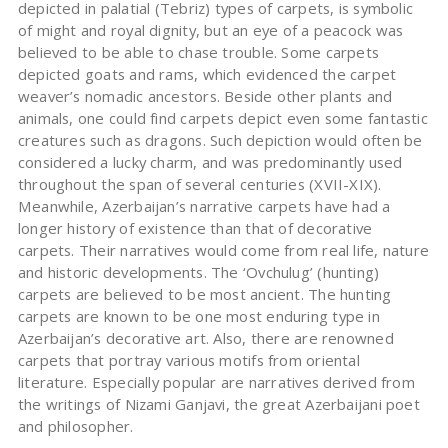
depicted in palatial (Tebriz) types of carpets, is symbolic
of might and royal dignity, but an eye of a peacock was
believed to be able to chase trouble. Some carpets
depicted goats and rams, which evidenced the carpet
weaver’s nomadic ancestors. Beside other plants and
animals, one could find carpets depict even some fantastic
creatures such as dragons. Such depiction would often be
considered a lucky charm, and was predominantly used
throughout the span of several centuries (XVII-XIX).
Meanwhile, Azerbaijan’s narrative carpets have had a
longer history of existence than that of decorative
carpets. Their narratives would come from real life, nature
and historic developments. The ‘Ovchulug’ (hunting)
carpets are believed to be most ancient. The hunting
carpets are known to be one most enduring type in
Azerbaijan’s decorative art. Also, there are renowned
carpets that portray various motifs from oriental
literature. Especially popular are narratives derived from
the writings of Nizami Ganjavi, the great Azerbaijani poet
and philosopher.