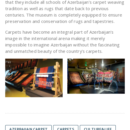
that they include all schools of Azerbaijan’s carpet weaving
tradition as well as rugs that date back to previous
centuries. The museum is completely equipped to ensure
preservation and conservation of rugs and tapestries.
Carpets have become an integral part of Azerbaijan’s
image in the international arena making it merely
impossible to imagine Azerbaijan without the fascinating
and unmatched beauty of the country’s carpets.
AZERBAIJAN CARPET
CARPETS
CULTURE&LIFE