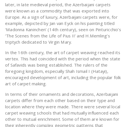
later, in late medieval period, the Azerbaijani carpets
were known as a commodity that was exported into
Europe. As a sign of luxury, Azerbaijani carpets were, for
example, depicted by Jan van Eyck on his painting titled
‘Madonna Kaninchen’ (14th century), seen on Pinturicchio’s
‘The Scenes from the Life of Pius II’ and H.Memling’s
triptych dedicated to Virgin Mary.
In the 16th century, the art of carpet weaving reached its
vertex. This had coincided with the period when the state
of Safavids was being established. The rulers of the
foregoing kingdom, especially Shah Ismail I (Hatayi),
encouraged development of art, including the popular folk
art of carpet making.
In terms of their ornaments and decorations, Azerbaijani
carpets differ from each other based on their type and
location where they were made. There were several local
carpet weaving schools that had mutually influenced each
other to mutual enrichment. Some of them are known for
their inherently complex geometric patterns that