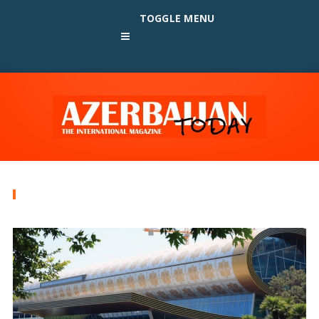
TOGGLE MENU