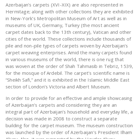
Azerbaijan’s carpets (XVI-XIX) are also represented in
Hermitage; along with other collections they are exhibited
in New-York’s Metropolitan Museum of Art as well as in
museums of UK, Germany, Turkey (the most ancient
carpet dates back to the 13th century), Vatican and other
cities of the world. These collections include thousands of
pile and non-pile types of carpets woven by Azerbaijan’s
carpet weaving enterprises. Amid the many carpets found
in various museums of the world, there is one rug that
was woven at the order of Shah Tahmasib in Tebriz, 1539,
for the mosque of Ardebil. The carpet’s scientific name is
“Sheikh Safi,” and it is exhibited in the Islamic Middle East
section of London’s Victoria and Albert Museum.
In order to provide for an effective and ample showcasing
of Azerbaijan’s carpets and considering they are an
integral part of Azerbaijan’s household and everyday life, a
decision was made in 2008 to construct a separate
building for the carpet museum. The museum construction
was launched by the order of Azerbaijan’s President Ilham