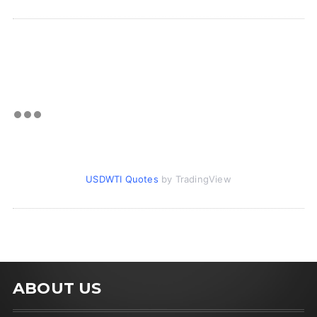
USDWTI Quotes
by TradingView
ABOUT US