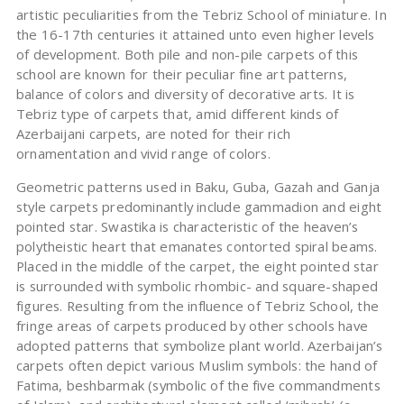
artistic peculiarities from the Tebriz School of miniature. In
the 16-17th centuries it attained unto even higher levels
of development. Both pile and non-pile carpets of this
school are known for their peculiar fine art patterns,
balance of colors and diversity of decorative arts. It is
Tebriz type of carpets that, amid different kinds of
Azerbaijani carpets, are noted for their rich
ornamentation and vivid range of colors.
Geometric patterns used in Baku, Guba, Gazah and Ganja
style carpets predominantly include gammadion and eight
pointed star. Swastika is characteristic of the heaven’s
polytheistic heart that emanates contorted spiral beams.
Placed in the middle of the carpet, the eight pointed star
is surrounded with symbolic rhombic- and square-shaped
figures. Resulting from the influence of Tebriz School, the
fringe areas of carpets produced by other schools have
adopted patterns that symbolize plant world. Azerbaijan’s
carpets often depict various Muslim symbols: the hand of
Fatima, beshbarmak (symbolic of the five commandments