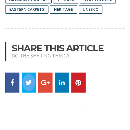
EASTERN CARPETS
HERITAGE
UNESCO
SHARE THIS ARTICLE
DO THE SHARING THINGY