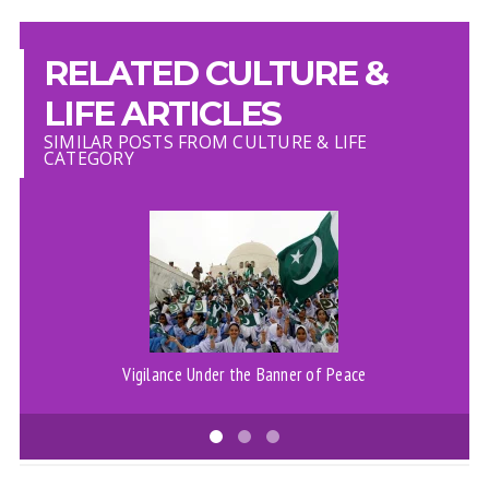
RELATED CULTURE &
LIFE ARTICLES
SIMILAR POSTS FROM CULTURE & LIFE
CATEGORY
Vigilance Under the Banner of Peace