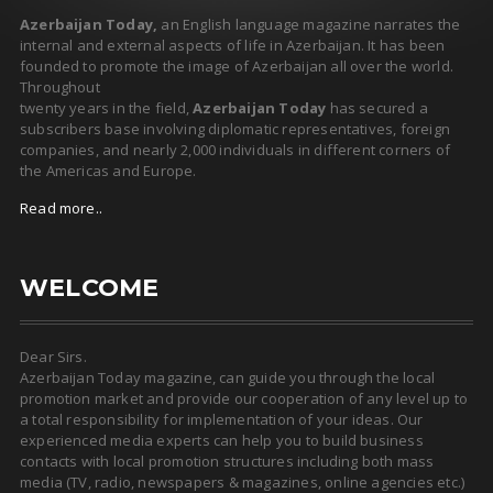
Azerbaijan Today,
an English language magazine narrates the
internal and external aspects of life in Azerbaijan. It has been
founded to promote the image of Azerbaijan all over the world.
Throughout
twenty years in the field,
Azerbaijan Today
has secured a
subscribers base involving diplomatic representatives, foreign
companies, and nearly 2,000 individuals in different corners of
the Americas and Europe.
Read more..
WELCOME
Dear Sirs.
Azerbaijan Today magazine, can guide you through the local
promotion market and provide our cooperation of any level up to
a total responsibility for implementation of your ideas. Our
experienced media experts can help you to build business
contacts with local promotion structures including both mass
media (TV, radio, newspapers & magazines, online agencies etc.)