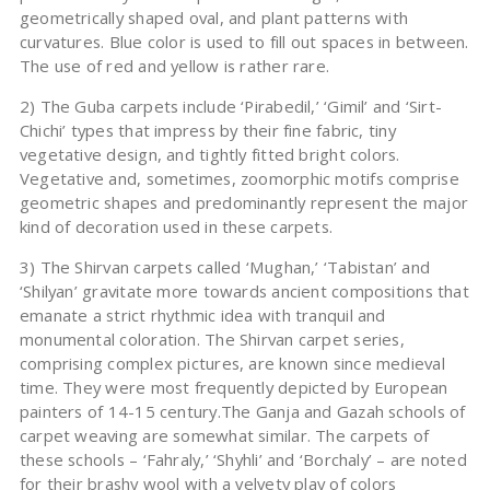
geometrically shaped oval, and plant patterns with
curvatures. Blue color is used to fill out spaces in between.
The use of red and yellow is rather rare.
2) The Guba carpets include ‘Pirabedil,’ ‘Gimil’ and ‘Sirt-
Chichi’ types that impress by their fine fabric, tiny
vegetative design, and tightly fitted bright colors.
Vegetative and, sometimes, zoomorphic motifs comprise
geometric shapes and predominantly represent the major
kind of decoration used in these carpets.
3) The Shirvan carpets called ‘Mughan,’ ‘Tabistan’ and
‘Shilyan’ gravitate more towards ancient compositions that
emanate a strict rhythmic idea with tranquil and
monumental coloration. The Shirvan carpet series,
comprising complex pictures, are known since medieval
time. They were most frequently depicted by European
painters of 14-15 century.The Ganja and Gazah schools of
carpet weaving are somewhat similar. The carpets of
these schools – ‘Fahraly,’ ‘Shyhli’ and ‘Borchaly’ – are noted
for their brashy wool with a velvety play of colors