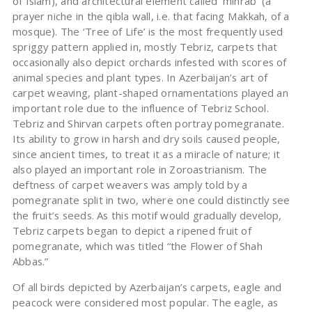
of Islam), and architectural element called ‘mihrab’ (a
prayer niche in the qibla wall, i.e. that facing Makkah, of a
mosque). The ‘Tree of Life’ is the most frequently used
spriggy pattern applied in, mostly Tebriz, carpets that
occasionally also depict orchards infested with scores of
animal species and plant types. In Azerbaijan’s art of
carpet weaving, plant-shaped ornamentations played an
important role due to the influence of Tebriz School.
Tebriz and Shirvan carpets often portray pomegranate.
Its ability to grow in harsh and dry soils caused people,
since ancient times, to treat it as a miracle of nature; it
also played an important role in Zoroastrianism. The
deftness of carpet weavers was amply told by a
pomegranate split in two, where one could distinctly see
the fruit’s seeds. As this motif would gradually develop,
Tebriz carpets began to depict a ripened fruit of
pomegranate, which was titled “the Flower of Shah
Abbas.”
Of all birds depicted by Azerbaijan’s carpets, eagle and
peacock were considered most popular. The eagle, as