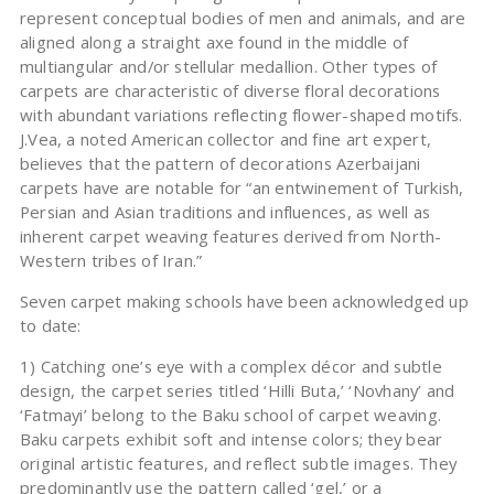
represent conceptual bodies of men and animals, and are
aligned along a straight axe found in the middle of
multiangular and/or stellular medallion. Other types of
carpets are characteristic of diverse floral decorations
with abundant variations reflecting flower-shaped motifs.
J.Vea, a noted American collector and fine art expert,
believes that the pattern of decorations Azerbaijani
carpets have are notable for “an entwinement of Turkish,
Persian and Asian traditions and influences, as well as
inherent carpet weaving features derived from North-
Western tribes of Iran.”
Seven carpet making schools have been acknowledged up
to date:
1) Catching one’s eye with a complex décor and subtle
design, the carpet series titled ‘Hilli Buta,’ ‘Novhany’ and
‘Fatmayi’ belong to the Baku school of carpet weaving.
Baku carpets exhibit soft and intense colors; they bear
original artistic features, and reflect subtle images. They
predominantly use the pattern called ‘gel,’ or a