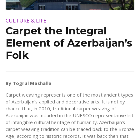
CULTURE & LIFE
Carpet the Integral
Element of Azerbaijan’s
Folk
By Togrul Mashalla
Carpet weaving represents one of the most ancient types
of Azerbaijan’s applied and decorative arts. It is not by
chance that, in 2010, traditional carper weaving of
Azerbaijan was included in the UNESCO representative list
of intangible cultural heritage of humanity. Azerbaijan’s
carpet weaving tradition can be traced back to the Bronze
Age, according to historic records. It was back then that