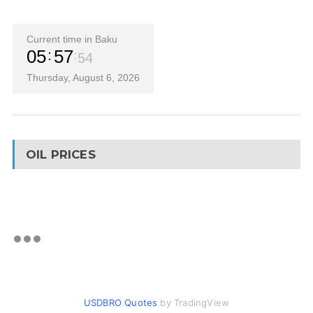
Current time in Baku
05
57
55
Thursday, August 6, 2026
OIL PRICES
USDBRO Quotes
by TradingView