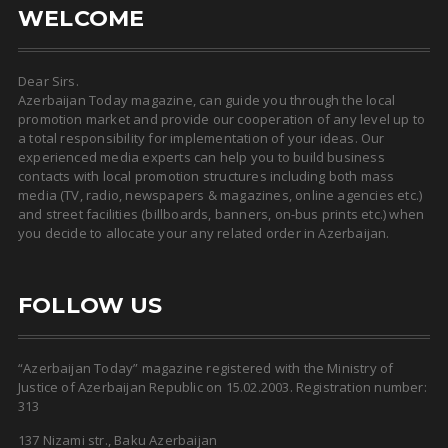
WELCOME
Dear Sirs.
Azerbaijan Today magazine, can guide you through the local
promotion market and provide our cooperation of any level up to
a total responsibility for implementation of your ideas. Our
experienced media experts can help you to build business
contacts with local promotion structures including both mass
media (TV, radio, newspapers & magazines, online agencies etc.)
and street facilities (billboards, banners, on-bus prints etc.) when
you decide to allocate your any related order in Azerbaijan.
FOLLOW US
“Azerbaijan Today” magazine registered with the Ministry of
Justice of Azerbaijan Republic on 15.02.2003. Registration number:
313
137 Nizami str., Baku Azerbaijan