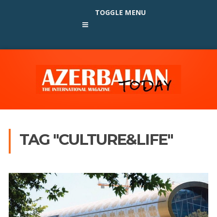
TOGGLE MENU
TAG "CULTURE&LIFE"