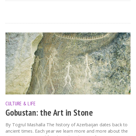
CULTURE & LIFE
Gobustan: the Art in Stone
By Togrul Mashalla The history of Azerbaijan dates back to
ancient times. Each year we learn more and more about the