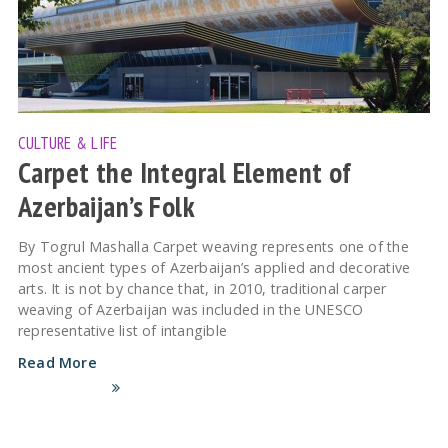
CULTURE & LIFE
Carpet the Integral Element of
Azerbaijan’s Folk
By Togrul Mashalla Carpet weaving represents one of the
most ancient types of Azerbaijan’s applied and decorative
arts. It is not by chance that, in 2010, traditional carper
weaving of Azerbaijan was included in the UNESCO
representative list of intangible
Read More