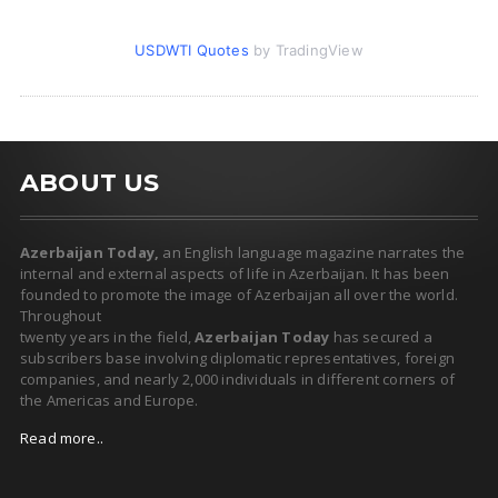
USDWTI Quotes
by TradingView
ABOUT US
Azerbaijan Today,
an English language magazine narrates the
internal and external aspects of life in Azerbaijan. It has been
founded to promote the image of Azerbaijan all over the world.
Throughout
twenty years in the field,
Azerbaijan Today
has secured a
subscribers base involving diplomatic representatives, foreign
companies, and nearly 2,000 individuals in different corners of
the Americas and Europe.
Read more..