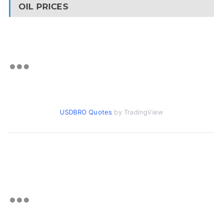
OIL PRICES
USDBRO Quotes
by TradingView