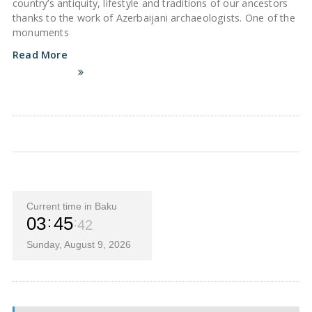
country’s antiquity, lifestyle and traditions of our ancestors
thanks to the work of Azerbaijani archaeologists. One of the
monuments
Read More
Current time in Baku
03
45
42
Sunday, August 9, 2026