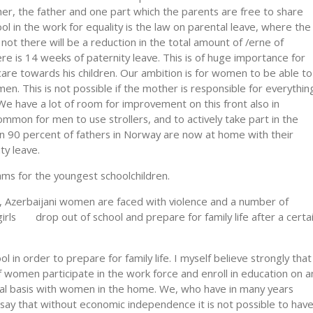
er, the father and one part which the parents are free to share
l in the work for equality is the law on parental leave, where the
f not there will be a reduction in the total amount of /erne of
re is 14 weeks of paternity leave. This is of huge importance for
 care towards his children. Our ambition is for women to be able to
men. This is not possible if the mother is responsible for everythin
 We have a lot of room for improvement on this front also in
ommon for men to use strollers, and to actively take part in the
han 90 percent of fathers in Norway are now at home with their
ity leave.
ams for the youngest schoolchildren.
ns, Azerbaijani women are faced with violence and a number of
girls drop out of school and prepare for family life after a certa
 in order to prepare for family life. I myself believe strongly that
if women participate in the work force and enroll in education on a
ual basis with women in the home. We, who have in many years
 say that without economic independence it is not possible to hav