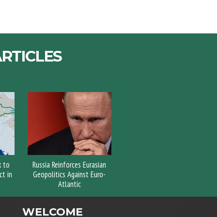
RTICLES
k to
Russia Reinforces Eurasian
t in
Geopolitics Against Euro-
Atlantic
WELCOME