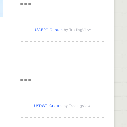
USDBRO Quotes
by TradingView
USDWTI Quotes
by TradingView