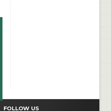
FOLLOW US