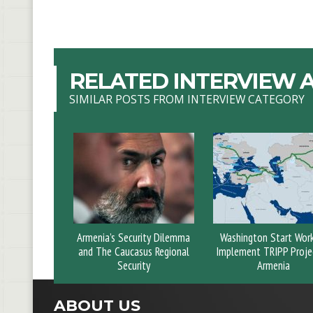
RELATED INTERVIEW A
SIMILAR POSTS FROM INTERVIEW CATEGORY
Armenia’s Security Dilemma
Washington Start Wor
and The Caucasus Regional
Implement TRIPP Projec
Security
Armenia
ABOUT US