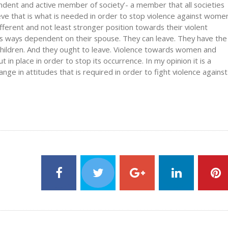
ent and active member of society’- a member that all societies
eve that is what is needed in order to stop violence against wome
ferent and not least stronger position towards their violent
s ways dependent on their spouse. They can leave. They have the
 children. And they ought to leave. Violence towards women and
t in place in order to stop its occurrence. In my opinion it is a
ge in attitudes that is required in order to fight violence against