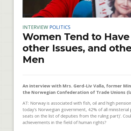
INTERVIEW
POLITICS
Women Tend to Have D
other Issues, and oth
Men
An interview with Mrs. Gerd-Liv Valla, former Mini
the Norwegian Confederation of Trade Unions (la
AT: Norway is associated with fish, oil and high pensio
today’s Norwegian government, 42% of all ministerial 
seats on the list of deputies from the ruling part)’. 
achievements in the field of human rights?