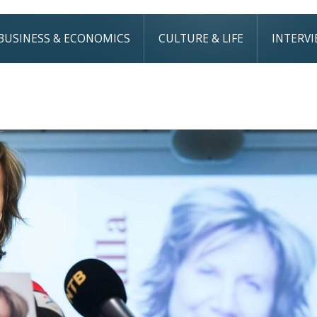
BUSINESS & ECONOMICS
CULTURE & LIFE
INTERV