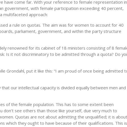
, we have come far. With your reference to female representation in
n government, with female participation exceeding 40 percent,
a mul­tifaceted approach:
sed a rule on quo­tas. The aim was for women to account for 40
y boards, parliament, government, and within the party structure
y renowned for its cabinet of 18 ministers consisting of 8 femal
sk: Is it not discriminatory to be admitted through a quota? Do yo
lle Grondahl, put it like this: “I am proud of once being admitted t
 that our intel­lectual capacity is divided equally between men and
rces of the female population. This has to some extent been
ou don’t see others than those like yourself, due very much to
women. Quotas are not about admitting the unqualified; it is abou
s which they ought to have because of their qualifications. This is