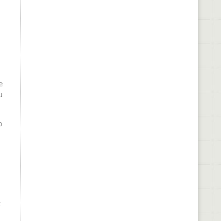
e
u
o
t