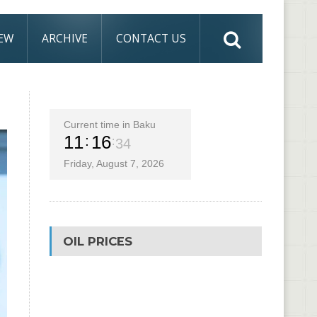
IEW
ARCHIVE
CONTACT US
Current time in Baku
11
16
35
Friday, August 7, 2026
OIL PRICES