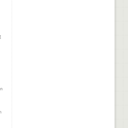
g
in
n
e