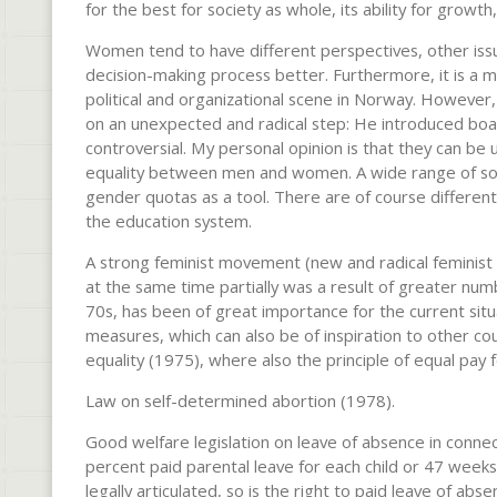
for the best for society as whole, its ability for grow
Women tend to have different perspectives, other iss
decision-making process better. Furthermore, it is a ma
political and organizational scene in Norway. However,
on an unexpected and radical step: He introduced boa
controversial. My personal opinion is that they can be
equality between men and women. A wide range of soci
gender quotas as a tool. There are of course different a
the education system.
A strong feminist movement (new and radical feminist 
at the same time partially was a result of greater nu
70s, has been of great importance for the current situ
measures, which can also be of inspiration to other
equality (1975), where also the principle of equal pay 
Law on self-determined abortion (1978).
Good welfare legislation on leave of absence in conne
percent paid parental leave for each child or 47 weeks o
legally articulated, so is the right to paid leave of abse