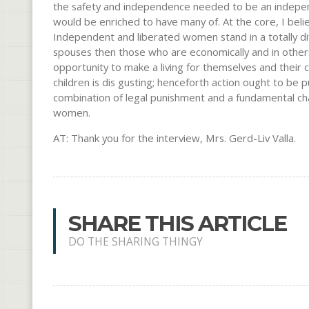
the safety and independence needed to be an independ
would be enriched to have many of. At the core, I beli
Independent and liberated women stand in a totally dif
spouses then those who are economically and in other
opportunity to make a living for themselves and their
children is dis gusting; henceforth action ought to be pu
combination of legal punishment and a fundamental chan
women.
AT: Thank you for the interview, Mrs. Gerd-Liv Valla.
SHARE THIS ARTICLE
DO THE SHARING THINGY