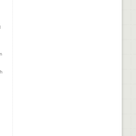
d
in
ch