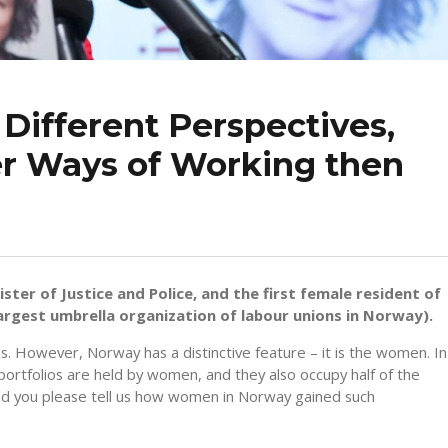
ifferent Perspectives,
er Ways of Working then
ster of Justice and Police, and the first female resident of
rgest umbrella organization of labour unions in Norway).
ns. However, Norway has a distinctive feature – it is the women. In
portfolios are held by women, and they also occupy half of the
Could you please tell us how women in Norway gained such