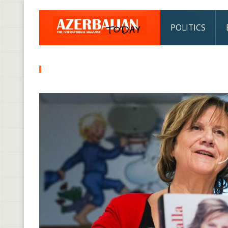
POLITICS