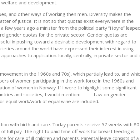
th, welfare and development.
ues, and other ways of working then men. Diversity makes the
tter of justice. It is not so that quotas exist everywhere in the
 a few years ago a minister from the political party “Hoyre” leape
rd gender quotas for the private sector. Gender quotas are
 useful in pushing toward a desirable development with regard to
eties around the world have expressed their interest in using
pproaches to application: locally, centrally, in private sector and 
movement in the 1960s and 70s), which partially lead to, and whi
mbers of women participating in the work force in the 1960s and
ation of women in Norway. If I were to highlight some significant
 countries and societies, I would mention: Law on gender
for equal work/work of equal wine are included.
ction with birth and care. Today parents receive 57 weeks with 80
f full pay. The right to paid time off work for breast feeding is
nce for care of ill children and parents. Parental leave consists of a