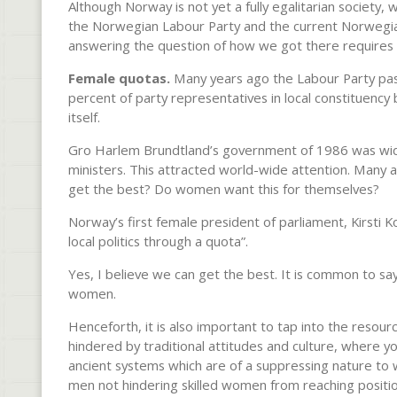
Although Norway is not yet a fully egalitarian society
the Norwegian Labour Party and the current Norwegia
answering the question of how we got there requires 
Female quotas.
Many years ago the Labour Party pas
percent of party rep­resentatives in local constituenc
itself.
Gro Harlem Brundtland’s govern­ment of 1986 was widel
ministers. This attracted world-wide attention. Many a
get the best? Do women want this for themselves?
Norway’s first female president of parliament, Kirsti Ko
local politics through a quota”.
Yes, I believe we can get the best. It is common to say
women.
Henceforth, it is also important to tap into the resou
hindered by traditional attitudes and culture, where y
ancient systems which are of a suppressing nature to 
men not hindering skilled women from reaching position