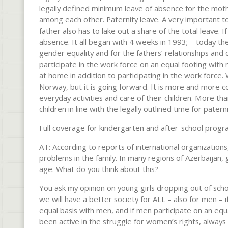
legally defined minimum leave of absence for the moth
among each other. Paternity leave. A very important too
father also has to lake out a share of the total leave. I
absence. It all began with 4 weeks in 1993; – today the
gender equality and for the fathers’ relationships and
participate in the work force on an equal footing with 
at home in addition to participating in the work force.
Norway, but it is going forward. It is more and more c
everyday activities and care of their children. More t
children in line with the legally outlined time for patern
Full coverage for kindergarten and after-school progr
AT: According to reports of international organizatio
problems in the family. In many regions of Azerbaijan, 
age. What do you think about this?
You ask my opinion on young girls dropping out of school
we will have a better society for ALL – also for men – 
equal basis with men, and if men participate on an eq
been active in the struggle for women’s rights, always