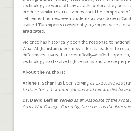
technology to ward off any attacks before they occur.
produce similar results. Groups could be comprised of 
retirement homes, even students as was done in Camb
trained TM experts consistently in groups twice a day. 
eradicated.
Violence has historically been the response to national
What Afghanistan needs now is for its leaders to recog
differences. TM is that scientifically-verified approach
technology to dissolve high tensions and create perpetu
About the Authors:
Arlene J. Schar
has been serving as Executive Assistan
to Director of Communications and her articles have 
Dr. David Leffler
served as an Associate of the Prot
Army War College.
Currently, he serves as the Executi