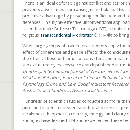
There is an ideal defense against conflict and terrorism
prevents adversaries from arising in first place. This a
proactive advantage by preventing conflict, war and te
defenses. This highly effective unconventional approach 
called Invincible Defense Technology (IDT), a brain-ba
religious
Transcendental Meditation
® (TM®) to bring
When large groups of trained practitioners apply the 
effect of coherence and peace affects the consciousne
the effect. These outcomes of consistent and measura
substantiated by extensive research published in the f
Quarterly
,
International Journal of Neuroscience
,
Journ
Mind and Behavior
,
Journal of Offender Rehabilitation
Psychology Crime and Law
,
Social Indicators Research
Abstracts
, and
Studies in Asian Social Science
.
Hundreds of scientific studies conducted at more than
published in peer-reviewed scientific and medical jou
in calmness, happiness, creativity, energy, and clarity o
and ages have learned TM and experienced these ben