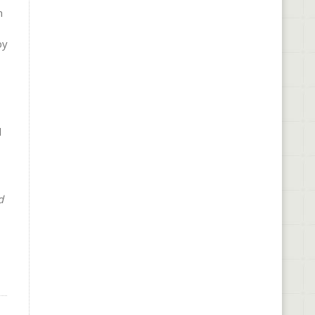
n
by
d
d