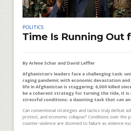
POLITICS
Time Is Running Out 
By Arlene Schar and David Leffler
Afghanistan’s leaders face a challenging task: un
raging pandemic with economic devastation and so
life in Afghanistan is staggering: 6,000 killed si
be a coherent strategy for turning the tide, it is
stressful conditions: a daunting task that can a
Can conventional strategies and tactics truly defeat ad
protest, and economic collapse? Conditions over the 
counter-violence are doomed to failure as violence esca