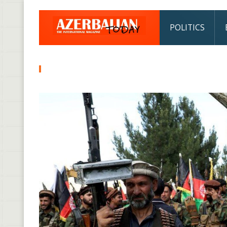
POLITICS