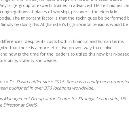
 Any large group of experts trained in advanced TM techniques ca
congregations at places of worship, prisoners, the elderly in
odia. The important factor is that the techniques be performed 
Simply by doing this Afghanistan’s high societal tensions would be
 differences, despite its costs both in financial and human terms.
nize that there is a more effective proven way to resolve
, and now is the time for the leaders to utilize this new brain-base
al unity, stability and peace.
t to Dr.
David Leffler since 2015. She has recently been promote
been published in over 370 locations worldwide.
eus Management Group at the Center for Strategic Leadership, US
ve Director at CAMS.