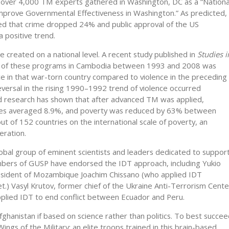
over 4,000 TM experts gathered in Washington, DC as a “Nationa
mprove Governmental Effectiveness in Washington.” As predicted,
 that crime dropped 24% and public approval of the US
 positive trend.
e created on a national level. A recent study published in
Studies i
e of these programs in Cambodia between 1993 and 2008 was
nce in that war-torn country compared to violence in the preceding
reversal in the rising 1990–1992 trend of violence occurred
ed research has shown that after advanced TM was applied,
tes averaged 8.9%, and poverty was reduced by 63% between
of 152 countries on the international scale of poverty, an
eration.
lobal group of eminent scientists and leaders dedicated to suppor
embers of GUSP have endorsed the IDT approach, including Yukio
esident of Mozambique Joachim Chissano (who applied IDT
et.) Vasyl Krutov, former chief of the Ukraine Anti-Terrorism Cente
applied IDT to end conflict between Ecuador and Peru.
Afghanistan if based on science rather than politics. To best succe
ings of the Military: an elite troops trained in this brain-based