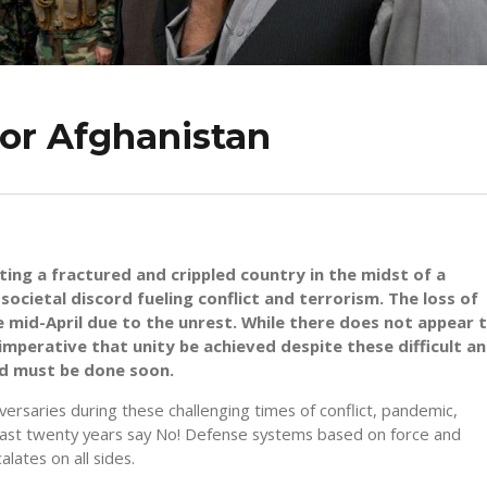
for Afghanistan
iting a fractured and crippled country in the midst of a
cietal discord fueling conflict and terrorism. The loss of
nce mid-April due to the unrest. While there does not appear 
 imperative that unity be achieved despite these difficult a
nd must be done soon.
versaries during these challenging times of conflict, pandemic,
past twenty years say No! Defense systems based on force and
lates on all sides.