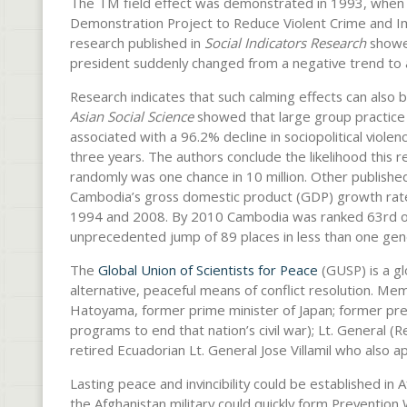
The TM field effect was demonstrated in 1993, when 
Demonstration Project to Reduce Violent Crime and I
research published in
Social Indicators Research
showed
president suddenly changed from a negative trend to a
Research indicates that such calming effects can also b
Asian Social Science
showed that large group practic
associated with a 96.2% decline in sociopolitical viole
three years. The authors conclude the likelihood this 
randomly was one chance in 10 million. Other publish
Cambodia’s gross domestic product (GDP) growth ra
1994 and 2008. By 2010 Cambodia was ranked 63rd out 
unprecedented jump of 89 places in less than one gen
The
Global Union of Scientists for Peace
(GUSP) is a g
alternative, peaceful means of conflict resolution. M
Hatoyama, former prime minister of Japan; former pr
programs to end that nation’s civil war); Lt. General (R
retired Ecuadorian Lt. General Jose Villamil who also 
Lasting peace and invincibility could be established in 
the Afghanistan military could quickly form Prevention W