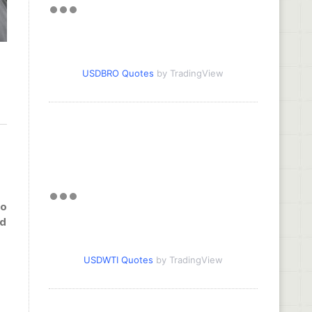
USDBRO Quotes
by TradingView
to
nd
USDWTI Quotes
by TradingView