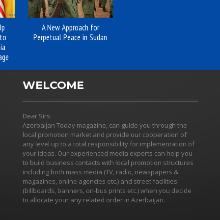
Up
A New Approach for
to
Perpetual Peace in Sudan
ia
age
WELCOME
Dear Sirs.
Azerbaijan Today magazine, can guide you through the
local promotion market and provide our cooperation of
any level up to a total responsibility for implementation of
your ideas. Our experienced media experts can help you
to build business contacts with local promotion structures
including both mass media (TV, radio, newspapers &
magazines, online agencies etc.) and street facilities
(billboards, banners, on-bus prints etc.) when you decide
to allocate your any related order in Azerbaijan.