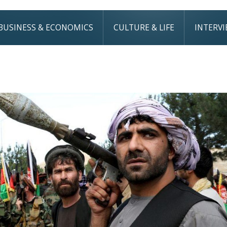
BUSINESS & ECONOMICS
CULTURE & LIFE
INTERV