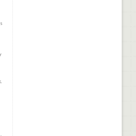
is
r
,