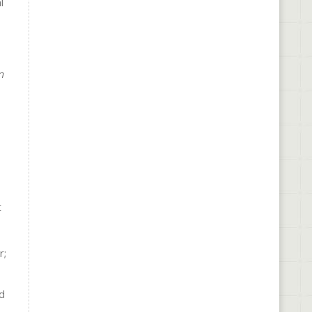
l
n
t
r;
ed