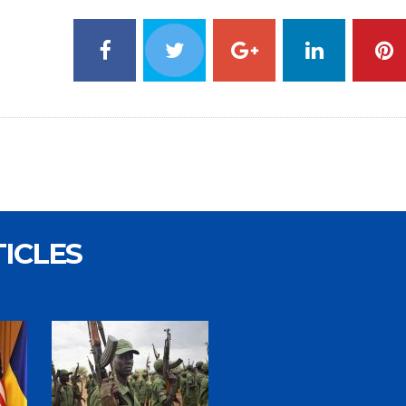
TICLES