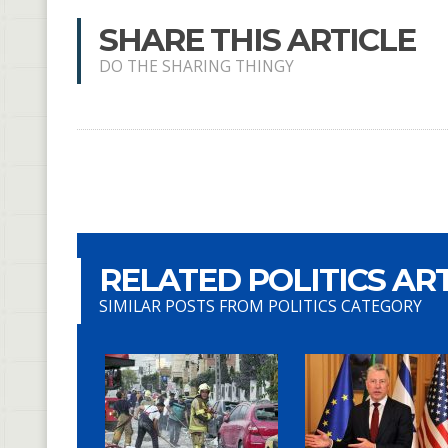
SHARE THIS ARTICLE
DO THE SHARING THINGY
RELATED POLITICS AR
SIMILAR POSTS FROM POLITICS CATEGORY