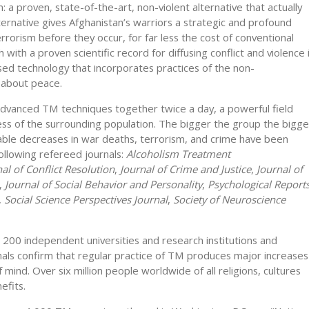
: a proven, state-of-the-art, non-violent alternative that actually
lternative gives Afghanistan’s warriors a strategic and profound
rrorism before they occur, for far less the cost of conventional
with a proven scientific record for diffusing conflict and violence 
sed technology that incorporates practices of the non-
 about peace.
advanced TM techniques together twice a day, a powerful field
ss of the surrounding population. The bigger the group the bigge
ble decreases in war deaths, terrorism, and crime have been
ollowing refereed journals:
Alcoholism Treatment
al of Conflict Resolution
,
Journal of Crime and Justice
,
Journal of
,
Journal of Social Behavior and Personality
,
Psychological Reports
,
Social Science Perspectives Journal
,
Society of Neuroscience
 200 independent universities and research institutions and
rnals confirm that regular practice of TM produces major increases
f mind. Over six million people worldwide of all religions, cultures
efits.