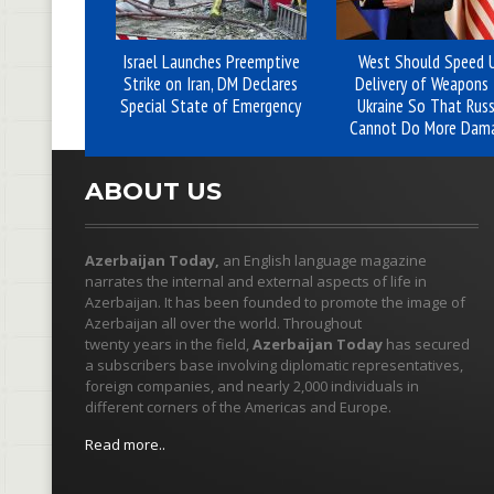
Israel Launches Preemptive
West Should Speed 
Strike on Iran, DM Declares
Delivery of Weapons 
Special State of Emergency
Ukraine So That Russ
Cannot Do More Dam
ABOUT US
Azerbaijan Today,
an English language magazine
narrates the internal and external aspects of life in
Azerbaijan. It has been founded to promote the image of
Azerbaijan all over the world. Throughout
twenty years in the field,
Azerbaijan Today
has secured
a subscribers base involving diplomatic representatives,
foreign companies, and nearly 2,000 individuals in
different corners of the Americas and Europe.
Read more..