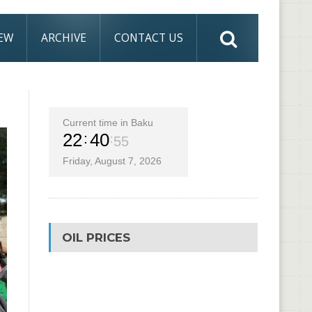
IEW
ARCHIVE
CONTACT US
Current time in Baku
22
40
56
Friday, August 7, 2026
OIL PRICES