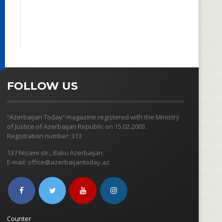
FOLLOW US
“Azerbaijan Today” magazine registered with the Ministry
of Justice of Azerbaijan Republic on 15.02.2003.
Registration number: 313
137 Nizami str., Baku Azerbaijan
E-mail: office@azerbaijantoday.az
Counter