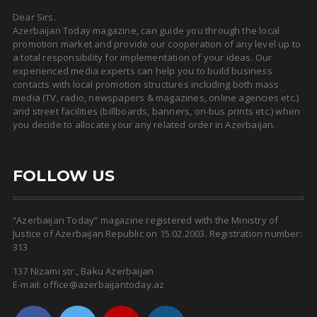
Dear Sirs.
Azerbaijan Today magazine, can guide you through the local
promotion market and provide our cooperation of any level up to
a total responsibility for implementation of your ideas. Our
experienced media experts can help you to build business
contacts with local promotion structures including both mass
media (TV, radio, newspapers & magazines, online agencies etc.)
and street facilities (billboards, banners, on-bus prints etc.) when
you decide to allocate your any related order in Azerbaijan.
FOLLOW US
“Azerbaijan Today” magazine registered with the Ministry of
Justice of Azerbaijan Republic on 15.02.2003. Registration number:
313
137 Nizami str., Baku Azerbaijan
E-mail: office@azerbaijantoday.az