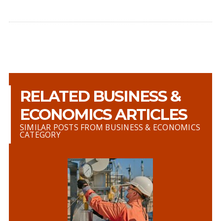
RELATED BUSINESS &
ECONOMICS ARTICLES
SIMILAR POSTS FROM BUSINESS & ECONOMICS
CATEGORY