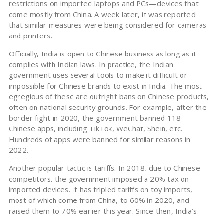
restrictions on imported laptops and PCs—devices that
come mostly from China. A week later, it was reported
that similar measures were being considered for cameras
and printers.
Officially, India is open to Chinese business as long as it
complies with Indian laws. In practice, the Indian
government uses several tools to make it difficult or
impossible for Chinese brands to exist in India. The most
egregious of these are outright bans on Chinese products,
often on national security grounds. For example, after the
border fight in 2020, the government banned 118
Chinese apps, including TikTok, WeChat, Shein, etc.
Hundreds of apps were banned for similar reasons in
2022.
Another popular tactic is tariffs. In 2018, due to Chinese
competitors, the government imposed a 20% tax on
imported devices. It has tripled tariffs on toy imports,
most of which come from China, to 60% in 2020, and
raised them to 70% earlier this year. Since then, India’s