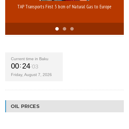
TAP Transports First 5 bcm of Natural Gas to Europe
Th
Current time in Baku
00
24
04
Friday, August 7, 2026
OIL PRICES