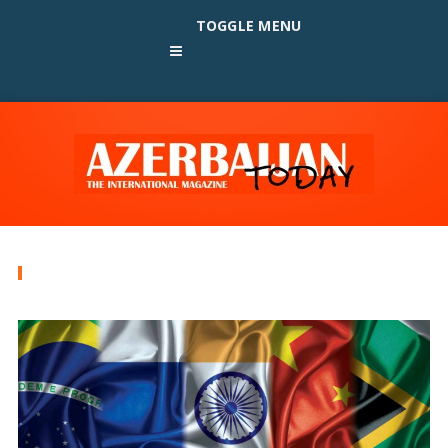
TOGGLE MENU