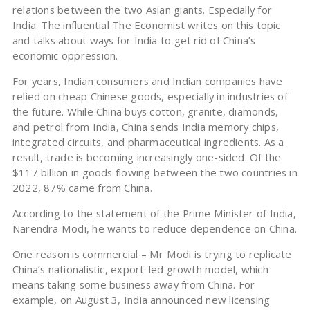
relations between the two Asian giants. Especially for
India. The influential The Economist writes on this topic
and talks about ways for India to get rid of China’s
economic oppression.
For years, Indian consumers and Indian companies have
relied on cheap Chinese goods, especially in industries of
the future. While China buys cotton, granite, diamonds,
and petrol from India, China sends India memory chips,
integrated circuits, and pharmaceutical ingredients. As a
result, trade is becoming increasingly one-sided. Of the
$117 billion in goods flowing between the two countries in
2022, 87% came from China.
According to the statement of the Prime Minister of India,
Narendra Modi, he wants to reduce dependence on China.
One reason is commercial – Mr Modi is trying to replicate
China’s nationalistic, export-led growth model, which
means taking some business away from China. For
example, on August 3, India announced new licensing