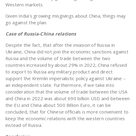
Western markets.
Given India’s growing misgivings about China, things may
go against the plan.
Case of Russia-China relations
Despite the fact, that after the invasion of Russia in
Ukraine, China did not join the economic sanctions against
Russia and the volume of trade between the two
countries increased by about 29% in 2022, China refused
to export to Russia any military product and direct
support the Kremlin imperialistic policy against Ukraine –
an independent state. Furthermore, if we take into
consideration that the volume of trade between the USA
and China in 2022 was about 690 billion USD and between
the EU and China about 500 Billion Euro, it can be
concluded, that for Chinese officials is more convenient to
keep the economic relations with the western countries
instead of Russia.