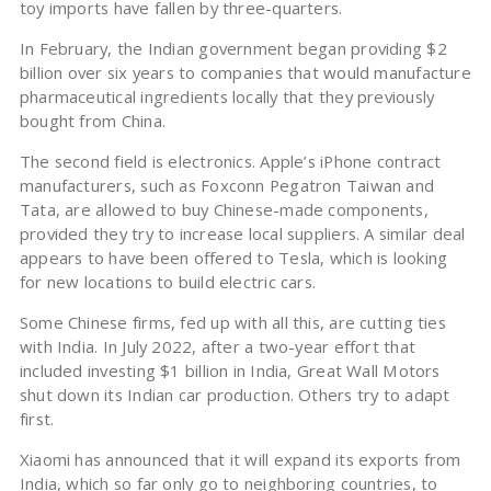
toy imports have fallen by three-quarters.
In February, the Indian government began providing $2
billion over six years to companies that would manufacture
pharmaceutical ingredients locally that they previously
bought from China.
The second field is electronics. Apple’s iPhone contract
manufacturers, such as Foxconn Pegatron Taiwan and
Tata, are allowed to buy Chinese-made components,
provided they try to increase local suppliers. A similar deal
appears to have been offered to Tesla, which is looking
for new locations to build electric cars.
Some Chinese firms, fed up with all this, are cutting ties
with India. In July 2022, after a two-year effort that
included investing $1 billion in India, Great Wall Motors
shut down its Indian car production. Others try to adapt
first.
Xiaomi has announced that it will expand its exports from
India, which so far only go to neighboring countries, to