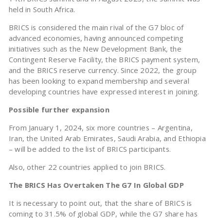
held in South Africa.
BRICS is considered the main rival of the G7 bloc of
advanced economies, having announced competing
initiatives such as the New Development Bank, the
Contingent Reserve Facility, the BRICS payment system,
and the BRICS reserve currency. Since 2022, the group
has been looking to expand membership and several
developing countries have expressed interest in joining.
Possible further expansion
From January 1, 2024, six more countries – Argentina,
Iran, the United Arab Emirates, Saudi Arabia, and Ethiopia
– will be added to the list of BRICS participants.
Also, other 22 countries applied to join BRICS.
The BRICS Has Overtaken The G7 In Global GDP
It is necessary to point out, that the share of BRICS is
coming to 31.5% of global GDP, while the G7 share has