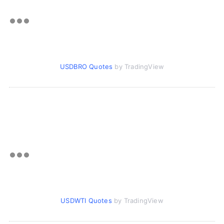
USDBRO Quotes
by TradingView
USDWTI Quotes
by TradingView