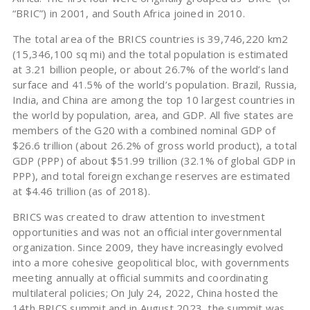
“BRIC”) in 2001, and South Africa joined in 2010.
The total area of the BRICS countries is 39,746,220 km2
(15,346,100 sq mi) and the total population is estimated
at 3.21 billion people, or about 26.7% of the world’s land
surface and 41.5% of the world’s population. Brazil, Russia,
India, and China are among the top 10 largest countries in
the world by population, area, and GDP. All five states are
members of the G20 with a combined nominal GDP of
$26.6 trillion (about 26.2% of gross world product), a total
GDP (PPP) of about $51.99 trillion (32.1% of global GDP in
PPP), and total foreign exchange reserves are estimated
at $4.46 trillion (as of 2018).
BRICS was created to draw attention to investment
opportunities and was not an official intergovernmental
organization. Since 2009, they have increasingly evolved
into a more cohesive geopolitical bloc, with governments
meeting annually at official summits and coordinating
multilateral policies; On July 24, 2022, China hosted the
14th BRICS summit and in August 2023, the summit was