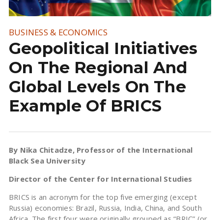
BUSINESS & ECONOMICS
Geopolitical Initiatives
On The Regional And
Global Levels On The
Example Of BRICS
By Nika Chitadze
, Professor of the International
Black Sea University
Director of the Center for International Studies
BRICS is an acronym for the top five emerging (except
Russia) economies: Brazil, Russia, India, China, and South
Africa. The first four were originally grouped as “BRIC” (or