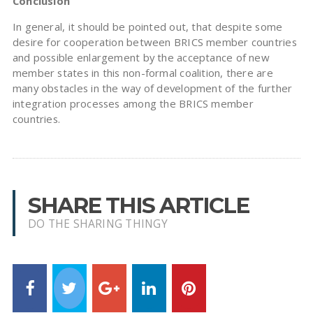
Conclusion
In general, it should be pointed out, that despite some
desire for cooperation between BRICS member countries
and possible enlargement by the acceptance of new
member states in this non-formal coalition, there are
many obstacles in the way of development of the further
integration processes among the BRICS member
countries.
SHARE THIS ARTICLE
DO THE SHARING THINGY