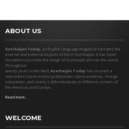
ABOUT US
Azerbaijan Today,
an English language magazine narrates the
internal and external aspects of life in Azerbaijan. It has been
founded to promote the image of Azerbaijan all over the world.
Throughout
twenty years in the field,
Azerbaijan Today
has secured a
subscribers base involving diplomatic representatives, foreign
companies, and nearly 2,000 individuals in different corners of
the Americas and Europe.
Read more..
WELCOME