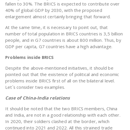
fallen to 30%. The BRICS is expected to contribute over
40% of global GDP by 2030, with the proposed
enlargement almost certainly bringing that forward.
At the same time, it is necessary to point out, that
number of total population in BRICS countries is 3,5 billion
people, and in G7 countries is about 800 million. Thus, by
GDP per capita, G7 countries have a high advantage.
Problems inside BRICS
Despite the above-mentioned initiatives, it should be
pointed out that the existence of political and economic
problems inside BRICS first of all on the bilateral level.
Let`s consider two examples.
Case of China-India relations
It should be noted that the two BRICS members, China
and India, are not in a good relationship with each other.
In 2020, their soldiers clashed at the border, which
continued into 2021 and 2022. All this strained trade