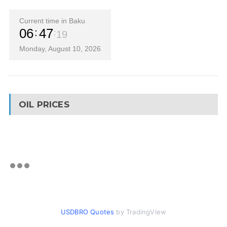
Current time in Baku
06
47
19
Monday, August 10, 2026
OIL PRICES
USDBRO Quotes
by TradingView