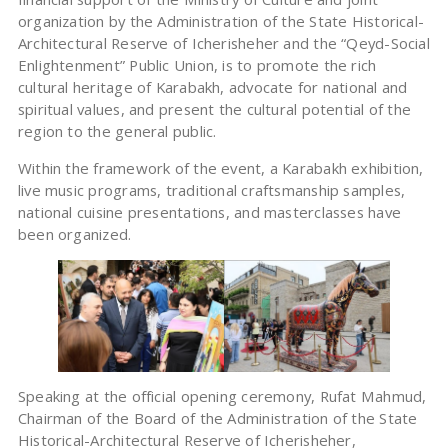
organization by the Administration of the State Historical-
Architectural Reserve of Icherisheher and the “Qeyd-Social
Enlightenment” Public Union, is to promote the rich
cultural heritage of Karabakh, advocate for national and
spiritual values, and present the cultural potential of the
region to the general public.
​Within the framework of the event, a Karabakh exhibition,
live music programs, traditional craftsmanship samples,
national cuisine presentations, and masterclasses have
been organized.
​Speaking at the official opening ceremony, Rufat Mahmud,
Chairman of the Board of the Administration of the State
Historical-Architectural Reserve of Icherisheher,