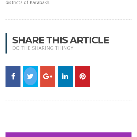
districts of Karabakh.
SHARE THIS ARTICLE
DO THE SHARING THINGY