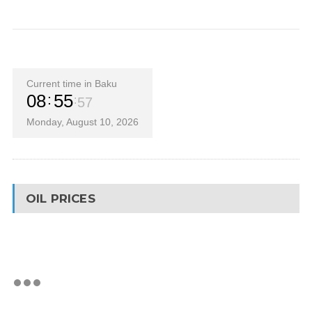
Current time in Baku
08
55
58
Monday, August 10, 2026
OIL PRICES