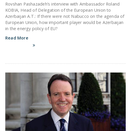
Rovshan Pashazadeh’s interview with Ambassador Roland
KOBIA, Head of Delegation of the European Union to
Azerbaijan A.T.: If there were not Nabucco on the agenda of
European Union, how important player would be Azerbaijan
in the energy policy of EU?
Read More