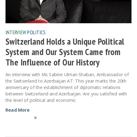
INTERVIEW
POLITICS
Switzerland Holds a Unique Political
System and Our System Came from
The Influence of Our History
An interview with Ms Sabine Ulman Shaban, Ambassador of
the Switserland to Azerbaijan AT: This year marks the 20th
anniversary of the establishment of diplomatic relations
between Switzerland and Azerbaijan. Are you satisfied with
the level of political and economic
Read More