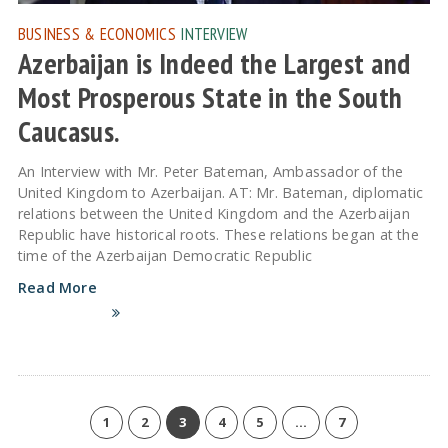
BUSINESS & ECONOMICS
INTERVIEW
Azerbaijan is Indeed the Largest and
Most Prosperous State in the South
Caucasus.
An Interview with Mr. Peter Bateman, Ambassador of the
United Kingdom to Azerbaijan. AT: Mr. Bateman, diplomatic
relations between the United Kingdom and the Azerbaijan
Republic have historical roots. These relations began at the
time of the Azerbaijan Democratic Republic
Read More
1
2
3
4
5
…
7