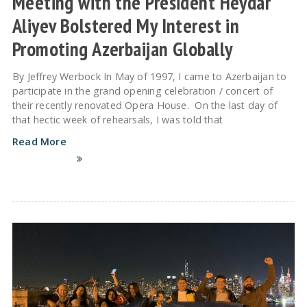
Meeting with the President Heydar
Aliyev Bolstered My Interest in
Promoting Azerbaijan Globally
By Jeffrey Werbock In May of 1997, I came to Azerbaijan to
participate in the grand opening celebration / concert of
their recently renovated Opera House. On the last day of
that hectic week of rehearsals, I was told that
Read More