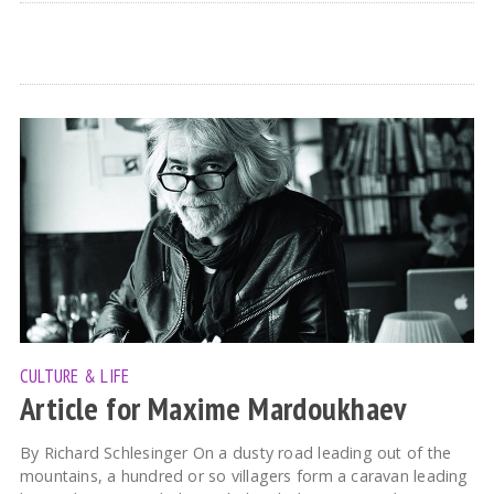
CULTURE & LIFE
Article for Maxime Mardoukhaev
By Richard Schlesinger On a dusty road leading out of the
mountains, a hundred or so villagers form a caravan leading