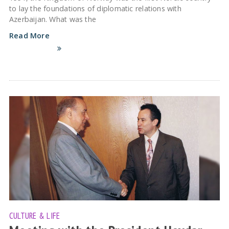
to lay the foundations of diplomatic relations with
Azerbaijan. What was the
Read More
CULTURE & LIFE