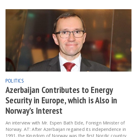
POLITICS
Azerbaijan Contributes to Energy
Security in Europe, which is Also in
Norway’s Interest
An interview with Mr. Espen Bath Eide, Foreign Minister of
Norway. AT: After Azerbaijan regained its independence in
1991, the Kingdom of Norway was the first Nordic country