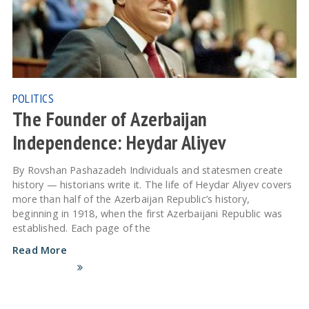
POLITICS
The Founder of Azerbaijan
Independence: Heydar Aliyev
By Rovshan Pashazadeh Individuals and statesmen create
history — historians write it. The life of Heydar Aliyev covers
more than half of the Azerbaijan Republic’s history,
beginning in 1918, when the first Azerbaijani Republic was
established. Each page of the
Read More