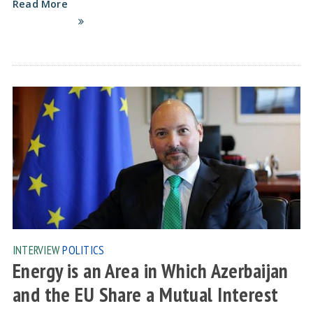
Read More
INTERVIEW
POLITICS
Energy is an Area in Which Azerbaijan
and the EU Share a Mutual Interest