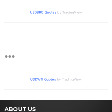
USDBRO Quotes
by TradingView
USDWTI Quotes
by TradingView
ABOUT US