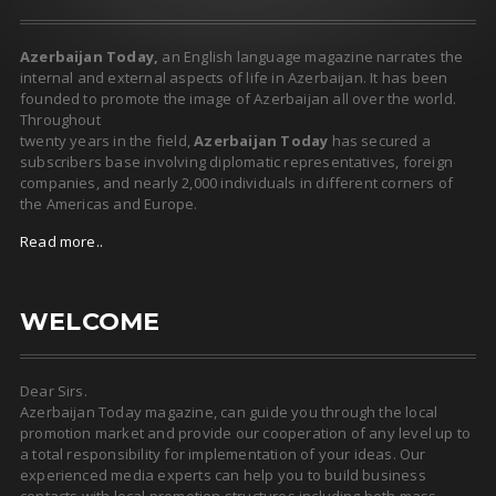
Azerbaijan Today,
an English language magazine narrates the
internal and external aspects of life in Azerbaijan. It has been
founded to promote the image of Azerbaijan all over the world.
Throughout
twenty years in the field,
Azerbaijan Today
has secured a
subscribers base involving diplomatic representatives, foreign
companies, and nearly 2,000 individuals in different corners of
the Americas and Europe.
Read more..
WELCOME
Dear Sirs.
Azerbaijan Today magazine, can guide you through the local
promotion market and provide our cooperation of any level up to
a total responsibility for implementation of your ideas. Our
experienced media experts can help you to build business
contacts with local promotion structures including both mass