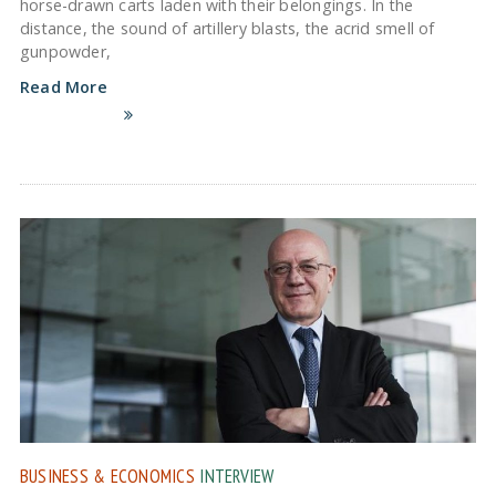
horse-drawn carts laden with their belongings. In the
distance, the sound of artillery blasts, the acrid smell of
gunpowder,
Read More
BUSINESS & ECONOMICS
INTERVIEW