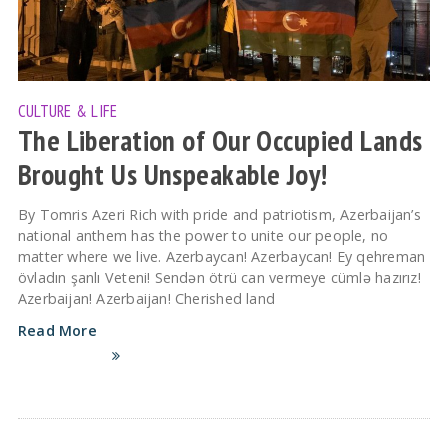
CULTURE & LIFE
The Liberation of Our Occupied Lands
Brought Us Unspeakable Joy!
By Tomris Azeri Rich with pride and patriotism, Azerbaijan’s
national anthem has the power to unite our people, no
matter where we live. Azerbaycan! Azerbaycan! Ey qehreman
övladın şanlı Veteni! Sendən ötrü can vermeye cümlə hazırız!
Azerbaijan! Azerbaijan! Cherished land
Read More