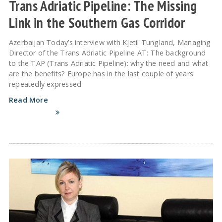
Trans Adriatic Pipeline: The Missing
Link in the Southern Gas Corridor
Azerbaijan Today’s interview with Kjetil Tungland, Managing
Director of the Trans Adriatic Pipeline AT: The background
to the TAP (Trans Adriatic Pipeline): why the need and what
are the benefits? Europe has in the last couple of years
repeatedly expressed
Read More