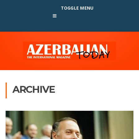
TOGGLE MENU
ARCHIVE