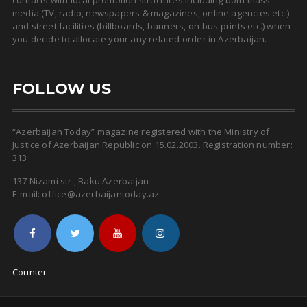
media (TV, radio, newspapers & magazines, online agencies etc.)
and street facilities (billboards, banners, on-bus prints etc.) when
you decide to allocate your any related order in Azerbaijan.
FOLLOW US
“Azerbaijan Today” magazine registered with the Ministry of
Justice of Azerbaijan Republic on 15.02.2003. Registration number:
313
137 Nizami str., Baku Azerbaijan
E-mail: office@azerbaijantoday.az
Counter