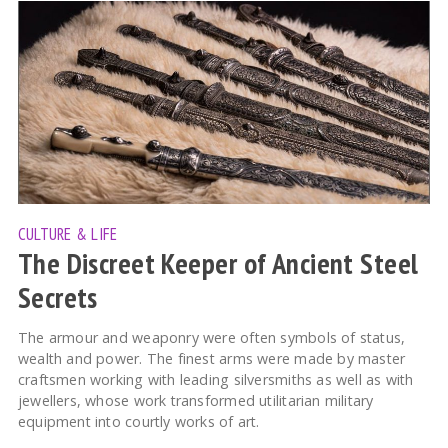
CULTURE & LIFE
The Discreet Keeper of Ancient Steel
Secrets
The armour and weaponry were often symbols of status,
wealth and power. The finest arms were made by master
craftsmen working with leading silversmiths as well as with
jewellers, whose work transformed utilitarian military
equipment into courtly works of art.