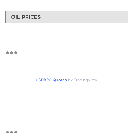
OIL PRICES
USDBRO Quotes
by TradingView