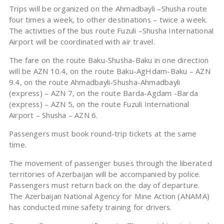
Trips will be organized on the Ahmadbayli –Shusha route
four times a week, to other destinations – twice a week.
The activities of the bus route Fuzuli –Shusha International
Airport will be coordinated with air travel.
The fare on the route Baku-Shusha-Baku in one direction
will be AZN 10.4, on the route Baku-AgHdam-Baku – AZN
9.4, on the route Ahmadbayli-Shusha-Ahmadbayli
(express) – AZN 7, on the route Barda-Agdam -Barda
(express) – AZN 5, on the route Fuzuli International
Airport – Shusha – AZN 6.
Passengers must book round-trip tickets at the same
time.
The movement of passenger buses through the liberated
territories of Azerbaijan will be accompanied by police.
Passengers must return back on the day of departure.
The Azerbaijan National Agency for Mine Action (ANAMA)
has conducted mine safety training for drivers.