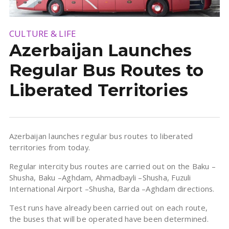
CULTURE & LIFE
Azerbaijan Launches
Regular Bus Routes to
Liberated Territories
Azerbaijan launches regular bus routes to liberated
territories from today.
Regular intercity bus routes are carried out on the Baku –
Shusha, Baku –Aghdam, Ahmadbayli –Shusha, Fuzuli
International Airport –Shusha, Barda –Aghdam directions.
Test runs have already been carried out on each route,
the buses that will be operated have been determined.