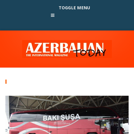
TOGGLE MENU