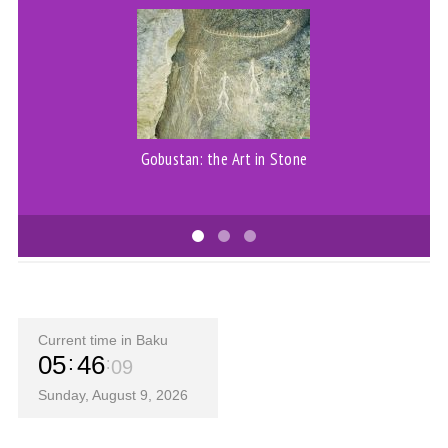
Gobustan: the Art in Stone
Current time in Baku
05
46
09
Sunday, August 9, 2026