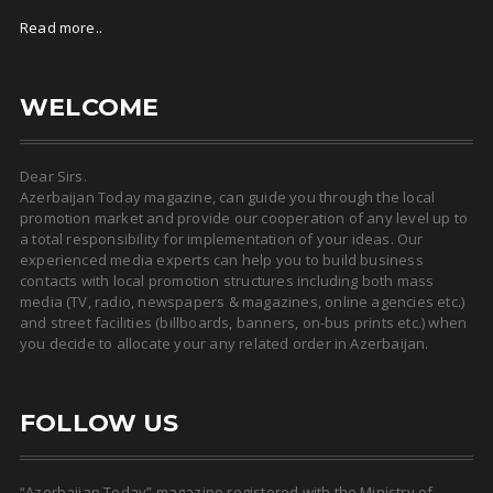
Read more..
WELCOME
Dear Sirs.
Azerbaijan Today magazine, can guide you through the local
promotion market and provide our cooperation of any level up to
a total responsibility for implementation of your ideas. Our
experienced media experts can help you to build business
contacts with local promotion structures including both mass
media (TV, radio, newspapers & magazines, online agencies etc.)
and street facilities (billboards, banners, on-bus prints etc.) when
you decide to allocate your any related order in Azerbaijan.
FOLLOW US
“Azerbaijan Today” magazine registered with the Ministry of