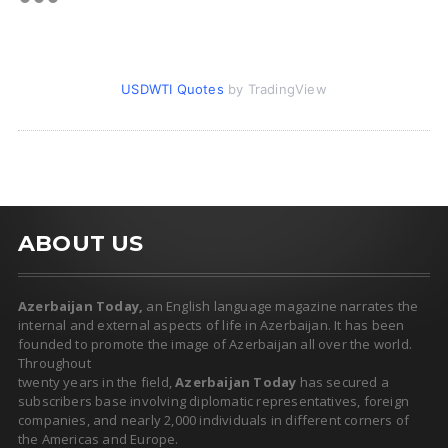
USDWTI Quotes
by TradingView
ABOUT US
Azerbaijan Today,
an English language magazine narrates the
internal and external aspects of life in Azerbaijan. It has been
founded to promote the image of Azerbaijan all over the world.
Throughout
twenty years in the field,
Azerbaijan Today
has secured a
subscribers base involving diplomatic representatives, foreign
companies, and nearly 2,000 individuals in different corners of
the Americas and Europe.