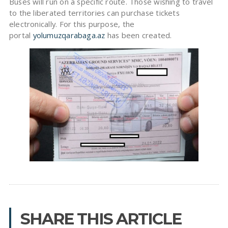
Buses will run on a specific route. Those wishing to travel
to the liberated territories can purchase tickets
electronically. For this purpose, the
portal
yolumuzqarabaga.az
has been created.
SHARE THIS ARTICLE