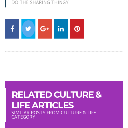
DO THE SHARING THINGY
RELATED CULTURE &
LIFE ARTICLES
SIMILAR POSTS FROM CULTURE & LIFE
CATEGORY